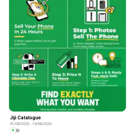
Jiji Catalogue
01/08/2026
-
16/08/2026
Jiji