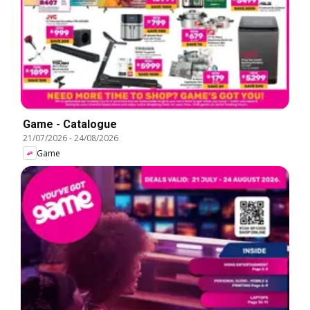
Game - Catalogue
21/07/2026
-
24/08/2026
Game