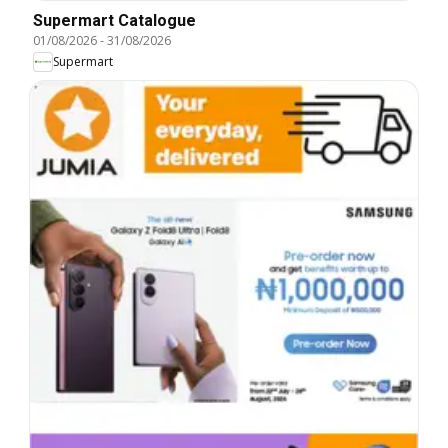
Supermart Catalogue
01/08/2026
-
31/08/2026
Supermart