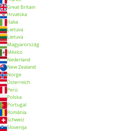
Great Britain
Hrvatska
Italia
Lietuva
Lietuva
Magyarország
México
Nederland
New Zealand
Norge
Österreich
Perú
Polska
Portugal
România
Schweiz
Slovenija