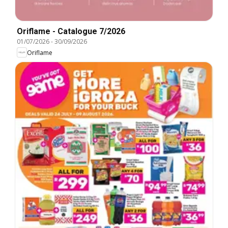
Oriflame - Catalogue 7/2026
01/07/2026
-
30/09/2026
Oriflame