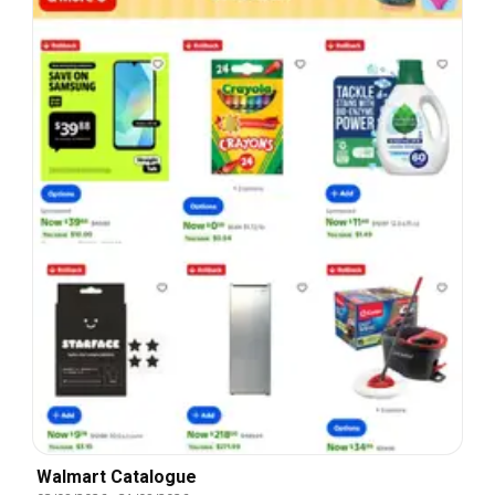
Walmart Catalogue