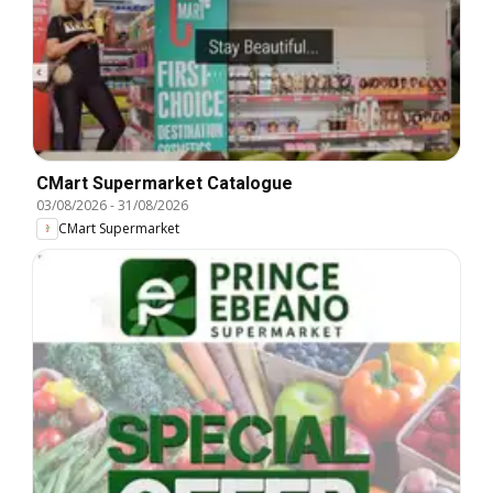
CMart Supermarket Catalogue
03/08/2026
-
31/08/2026
CMart Supermarket