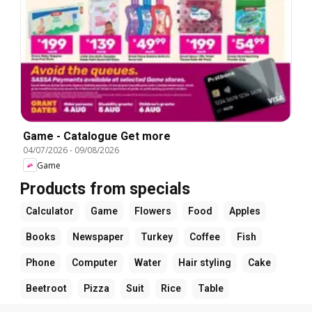
Game - Catalogue Get more
04/07/2026
-
09/08/2026
Game
Products from specials
Calculator
Game
Flowers
Food
Apples
Books
Newspaper
Turkey
Coffee
Fish
Phone
Computer
Water
Hair styling
Cake
Beetroot
Pizza
Suit
Rice
Table