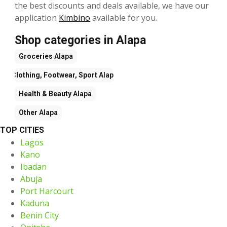
the best discounts and deals available, we have our
application
Kimbino
available for you.
Shop categories in Alapa
Groceries
Alapa
Clothing, Footwear, Sport
Alapa
Health & Beauty
Alapa
Other
Alapa
TOP CITIES
Lagos
Kano
Ibadan
Abuja
Port Harcourt
Kaduna
Benin City