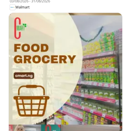
03/08/2026
-
31/08/2026
Walmart