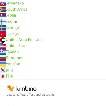
Slovensko
South Africa
Srbija
Suomi
Sverige
Türkiye
United Arab Emirates
United States
Ελλάδα
България
Україна
한국
日本
Latest leaflets, offers and discounts