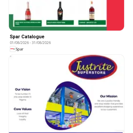
Spar Catalogue
01/08/2026
-
31/08/2026
Spar