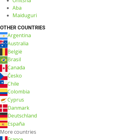
Onitsha
Aba
Maiduguri
OTHER COUNTRIES
Argentina
Australia
België
Brasil
Canada
Česko
Chile
Colombia
Cyprus
Danmark
Deutschland
España
More countries
France