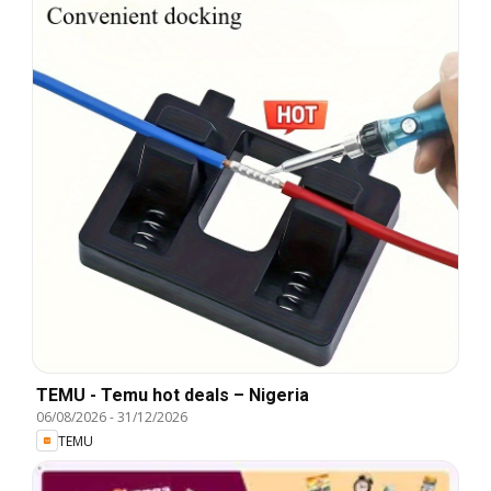
TEMU - Temu hot deals – Nigeria
06/08/2026
-
31/12/2026
TEMU