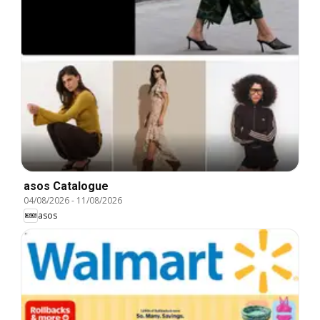
asos Catalogue
04/08/2026
-
11/08/2026
asos