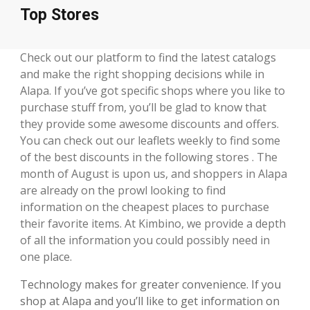
Top Stores
Check out our platform to find the latest catalogs
and make the right shopping decisions while in
Alapa. If you’ve got specific shops where you like to
purchase stuff from, you’ll be glad to know that
they provide some awesome discounts and offers.
You can check out our leaflets weekly to find some
of the best discounts in the following stores . The
month of August is upon us, and shoppers in Alapa
are already on the prowl looking to find
information on the cheapest places to purchase
their favorite items. At Kimbino, we provide a depth
of all the information you could possibly need in
one place.
Technology makes for greater convenience. If you
shop at Alapa and you’ll like to get information on