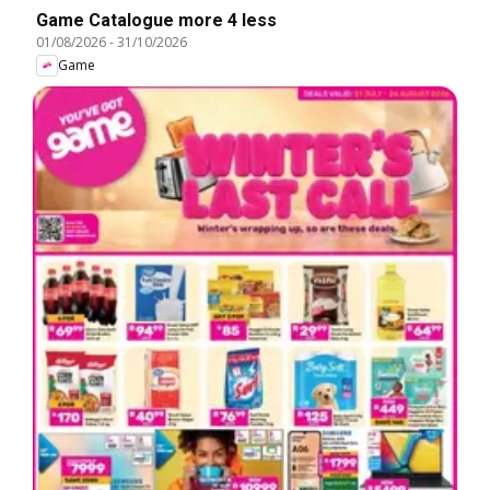
Game Catalogue more 4 less
01/08/2026
-
31/10/2026
Game