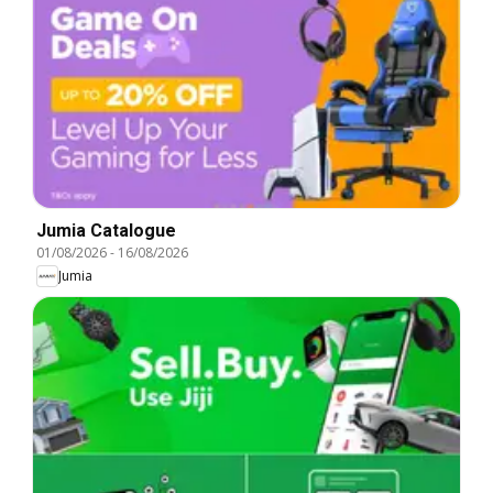
Jumia Catalogue
01/08/2026
-
16/08/2026
Jumia