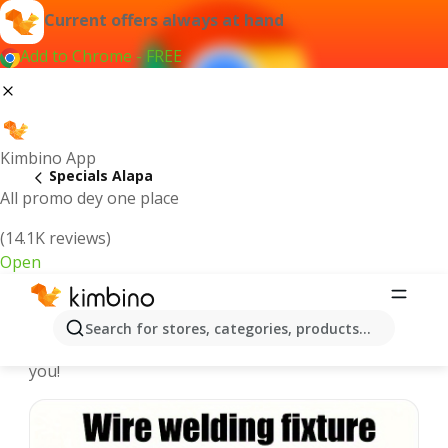
Current offers always at hand
Add to Chrome - FREE
Kimbino App
Specials Alapa
All promo dey one place
(14.1K reviews)
Open
Recommended for you
Search for stores, categories, products...
We pick the latest and most popular specials for
you!