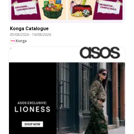
Konga Catalogue
05/08/2026
-
16/08/2026
Konga