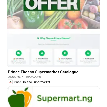
Prince Ebeano Supermarket Catalogue
01/08/2026
-
16/08/2026
Prince Ebeano Supermarket