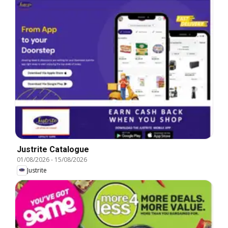
Justrite Catalogue
01/08/2026
-
15/08/2026
Justrite