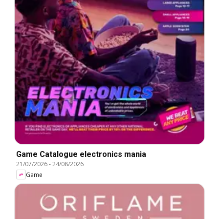
Game Catalogue electronics mania
21/07/2026
-
24/08/2026
Game