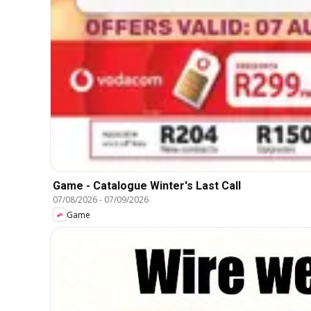
Game - Catalogue Winter's Last Call
07/08/2026
-
07/09/2026
Game