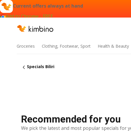
Current offers always at hand
Add to Chrome - FREE
Groceries
Clothing, Footwear, Sport
Health & Beauty
Specials Biliri
Recommended for you
We pick the latest and most popular specials for y