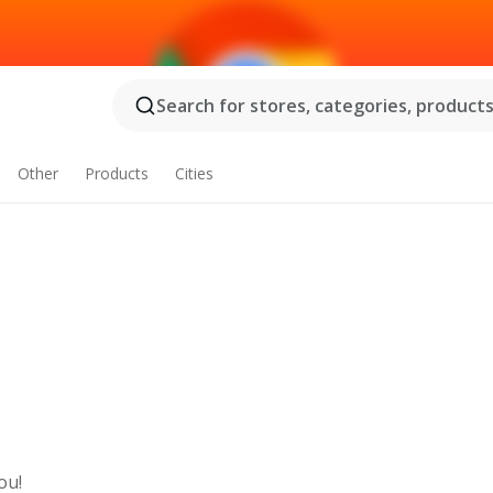
Search for stores, categories, products.
Other
Products
Cities
ou!