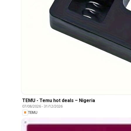
TEMU - Temu hot deals – Nigeria
07/08/2026
-
31/12/2026
TEMU