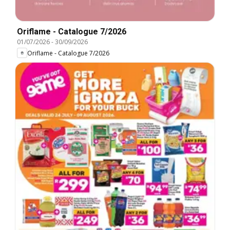
Oriflame - Catalogue 7/2026
01/07/2026
-
30/09/2026
Oriflame - Catalogue 7/2026