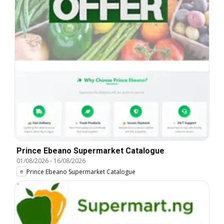
Prince Ebeano Supermarket Catalogue
01/08/2026
-
16/08/2026
Prince Ebeano Supermarket Catalogue