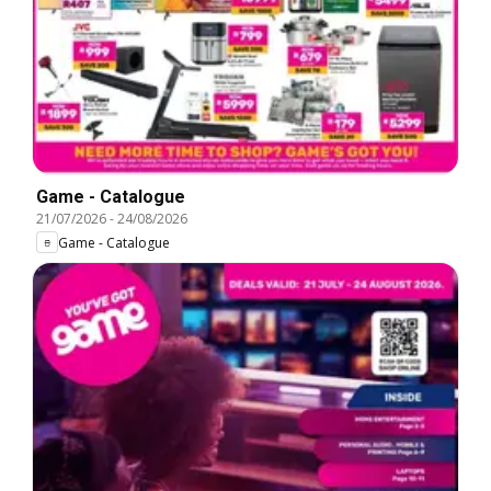
Game - Catalogue
21/07/2026
-
24/08/2026
Game - Catalogue