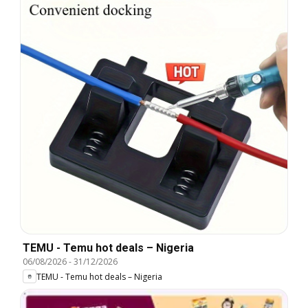
TEMU - Temu hot deals – Nigeria
06/08/2026
-
31/12/2026
TEMU - Temu hot deals – Nigeria