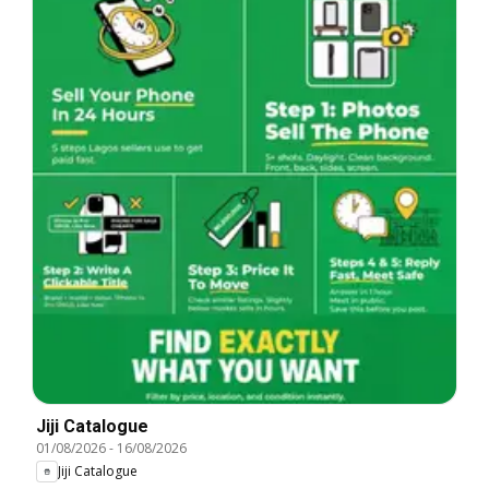
Jiji Catalogue
01/08/2026
-
16/08/2026
Jiji Catalogue