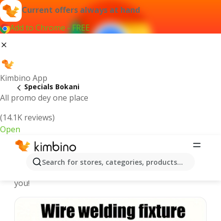
Current offers always at hand
Add to Chrome - FREE
Kimbino App
Specials Bokani
All promo dey one place
(14.1K reviews)
Open
Recommended for you
Search for stores, categories, products...
We pick the latest and most popular specials for
you!