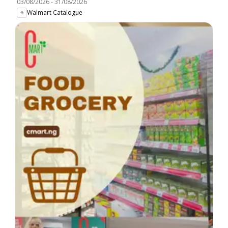
03/08/2026
-
31/08/2026
Walmart Catalogue