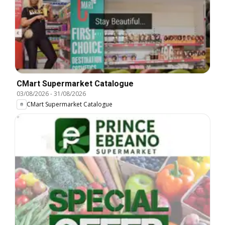
CMart Supermarket Catalogue
03/08/2026
-
31/08/2026
CMart Supermarket Catalogue