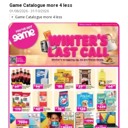
Game Catalogue more 4 less
01/08/2026
-
31/10/2026
Game Catalogue more 4 less