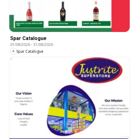
Spar Catalogue
01/08/2026
-
31/08/2026
Spar Catalogue