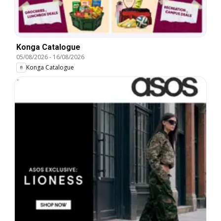
Konga Catalogue
05/08/2026
-
16/08/2026
Konga Catalogue