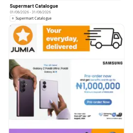
Supermart Catalogue
01/08/2026
-
31/08/2026
Supermart Catalogue