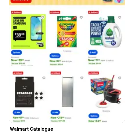
Walmart Catalogue