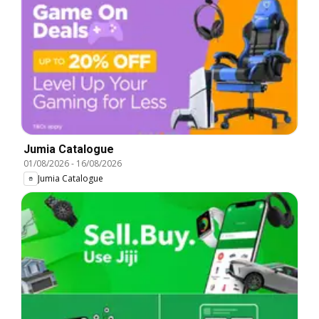
Jumia Catalogue
01/08/2026
-
16/08/2026
Jumia Catalogue