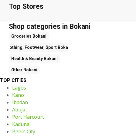
Top Stores
Shop categories in Bokani
Groceries
Bokani
Clothing, Footwear, Sport
Bokani
Health & Beauty
Bokani
Other
Bokani
TOP CITIES
Lagos
Kano
Ibadan
Abuja
Port Harcourt
Kaduna
Benin City