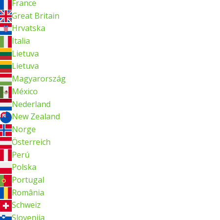
France
Great Britain
Hrvatska
Italia
Lietuva
Lietuva
Magyarország
México
Nederland
New Zealand
Norge
Österreich
Perú
Polska
Portugal
România
Schweiz
Slovenija