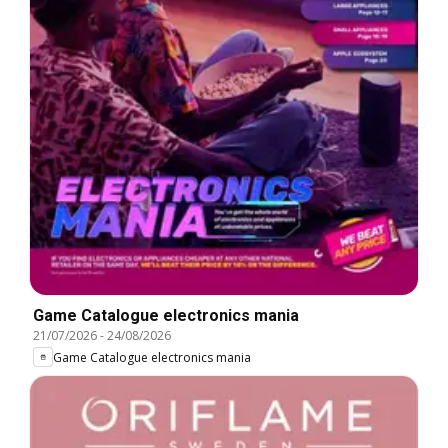
Game Catalogue electronics mania
21/07/2026
-
24/08/2026
Game Catalogue electronics mania