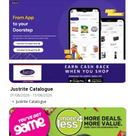
Justrite Catalogue
01/08/2026
-
15/08/2026
Justrite Catalogue