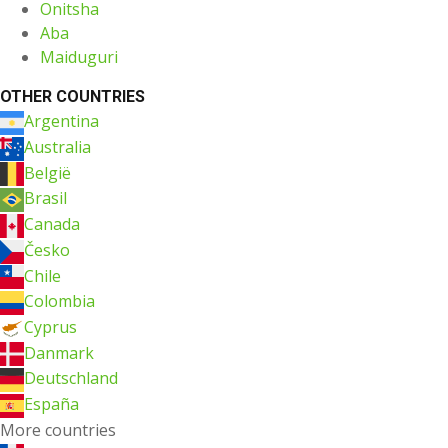
Onitsha
Aba
Maiduguri
OTHER COUNTRIES
Argentina
Australia
België
Brasil
Canada
Česko
Chile
Colombia
Cyprus
Danmark
Deutschland
España
More countries