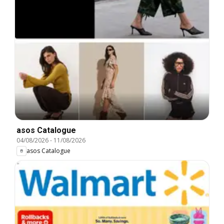
asos Catalogue
04/08/2026
-
11/08/2026
asos Catalogue