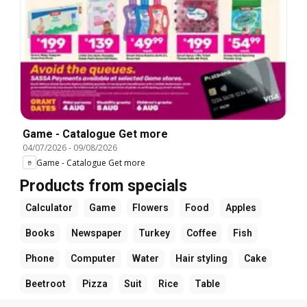
Game - Catalogue Get more
04/07/2026
-
09/08/2026
Game - Catalogue Get more
Products from specials
Calculator
Game
Flowers
Food
Apples
Books
Newspaper
Turkey
Coffee
Fish
Phone
Computer
Water
Hair styling
Cake
Beetroot
Pizza
Suit
Rice
Table