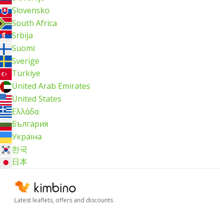
Slovensko
South Africa
Srbija
Suomi
Sverige
Türkiye
United Arab Emirates
United States
Ελλάδα
България
Україна
한국
日本
Latest leaflets, offers and discounts