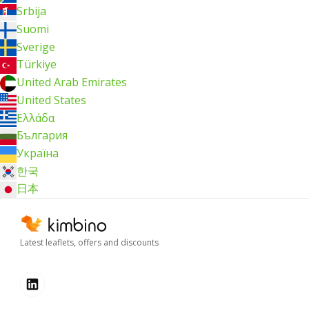
Srbija
Suomi
Sverige
Türkiye
United Arab Emirates
United States
Ελλάδα
България
Україна
한국
日本
Latest leaflets, offers and discounts