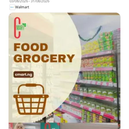
03/08/2026
-
31/08/2026
Walmart