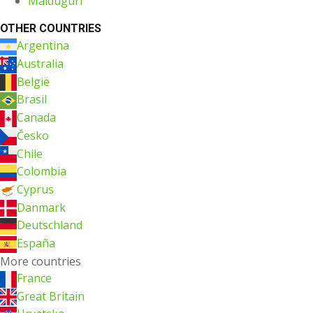
Maiduguri
OTHER COUNTRIES
Argentina
Australia
België
Brasil
Canada
Česko
Chile
Colombia
Cyprus
Danmark
Deutschland
España
More countries
France
Great Britain