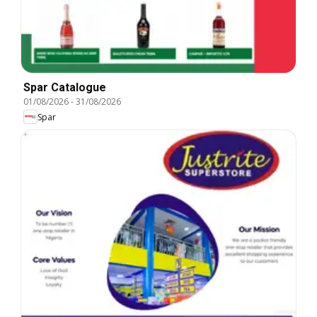
Spar Catalogue
01/08/2026
-
31/08/2026
Spar