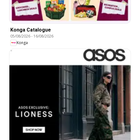
Konga Catalogue
05/08/2026
-
16/08/2026
Konga