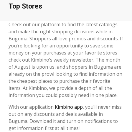
Top Stores
Check out our platform to find the latest catalogs
and make the right shopping decisions while in
Buguma. Shoppers all love promos and discounts. If
you’re looking for an opportunity to save some
money on your purchases at your favorite stores ,
check out Kimbino’s weekly newsletter. The month
of August is upon us, and shoppers in Buguma are
already on the prowl looking to find information on
the cheapest places to purchase their favorite
items. At Kimbino, we provide a depth of all the
information you could possibly need in one place.
With our application
Kimbino app
, you’ll never miss
out on any discounts and deals available in
Buguma. Download it and turn on notifications to
get information first at all times!