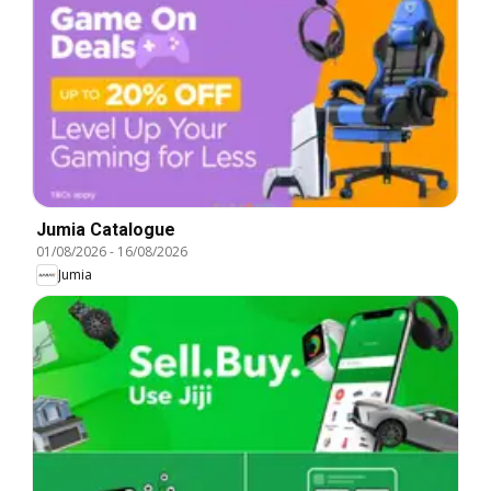
Jumia Catalogue
01/08/2026
-
16/08/2026
Jumia