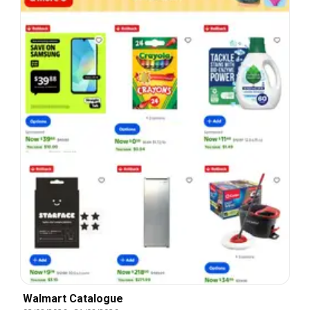
Walmart Catalogue