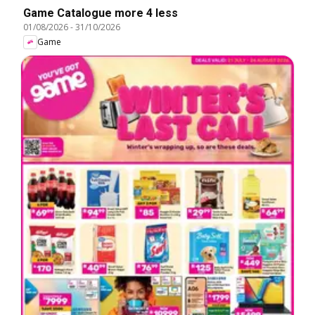
Game Catalogue more 4 less
01/08/2026
-
31/10/2026
Game