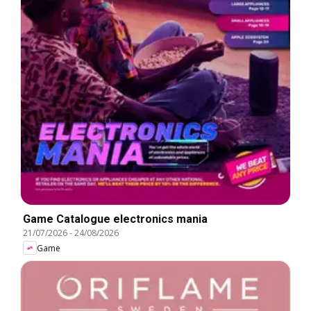
Game Catalogue electronics mania
21/07/2026
-
24/08/2026
Game