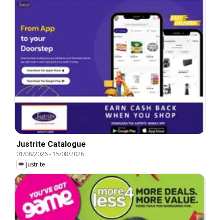
Justrite Catalogue
01/08/2026
-
15/08/2026
Justrite