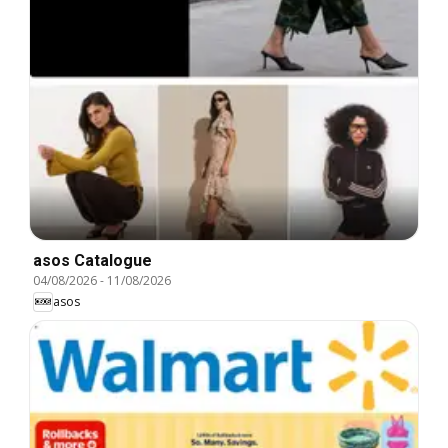
asos Catalogue
04/08/2026
-
11/08/2026
asos