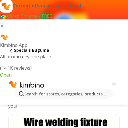
Current offers always at hand
Add to Chrome - FREE
Kimbino App
Specials Buguma
All promo dey one place
(14.1K reviews)
Open
Recommended for you
Search for stores, categories, products...
We pick the latest and most popular specials for
you!