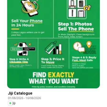
Jiji Catalogue
01/08/2026
-
16/08/2026
Jiji