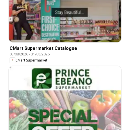
CMart Supermarket Catalogue
03/08/2026
-
31/08/2026
CMart Supermarket