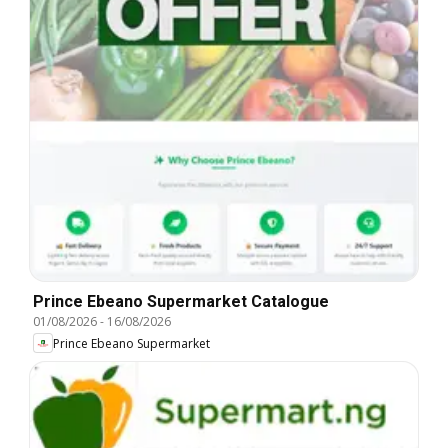
Prince Ebeano Supermarket Catalogue
01/08/2026
-
16/08/2026
Prince Ebeano Supermarket