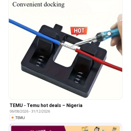
TEMU - Temu hot deals – Nigeria
06/08/2026
-
31/12/2026
TEMU