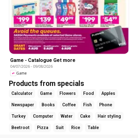
Game - Catalogue Get more
04/07/2026
-
09/08/2026
Game
Products from specials
Calculator
Game
Flowers
Food
Apples
Newspaper
Books
Coffee
Fish
Phone
Turkey
Computer
Water
Cake
Hair styling
Beetroot
Pizza
Suit
Rice
Table