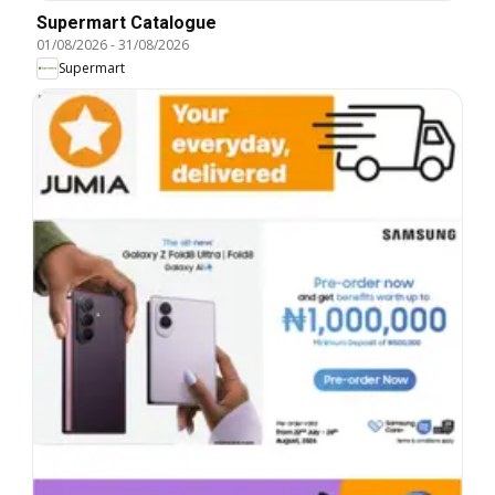
Supermart Catalogue
01/08/2026
-
31/08/2026
Supermart