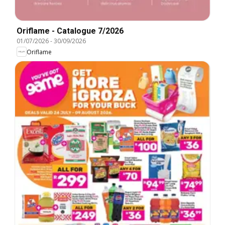
Oriflame - Catalogue 7/2026
01/07/2026
-
30/09/2026
Oriflame