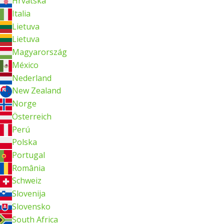
Hrvatska
Italia
Lietuva
Lietuva
Magyarország
México
Nederland
New Zealand
Norge
Österreich
Perú
Polska
Portugal
România
Schweiz
Slovenija
Slovensko
South Africa