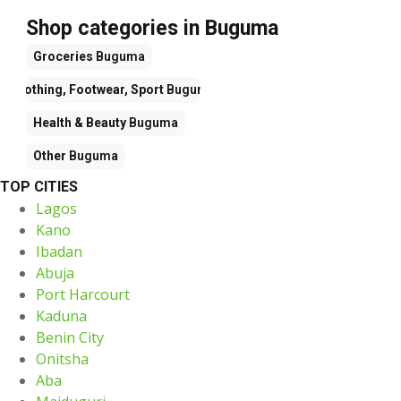
Shop categories in Buguma
Groceries
Buguma
Clothing, Footwear, Sport
Buguma
Health & Beauty
Buguma
Other
Buguma
TOP CITIES
Lagos
Kano
Ibadan
Abuja
Port Harcourt
Kaduna
Benin City
Onitsha
Aba