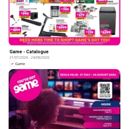
Game - Catalogue
21/07/2026
-
24/08/2026
Game