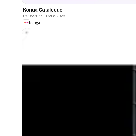
Konga Catalogue
05/08/2026
-
16/08/2026
Konga