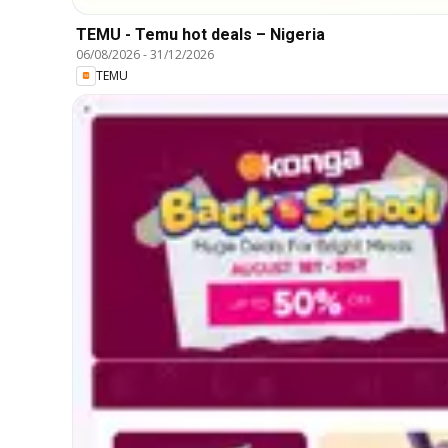
TEMU - Temu hot deals – Nigeria
06/08/2026
-
31/12/2026
TEMU