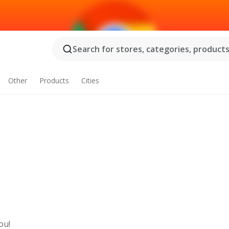
Search for stores, categories, products.
Other
Products
Cities
ou!