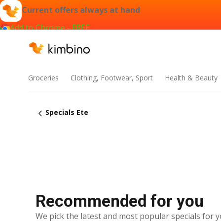
Current offers always at hand
Add to Chrome - FREE
Groceries
Clothing, Footwear, Sport
Health & Beauty
Specials Ete
Recommended for you
We pick the latest and most popular specials for y