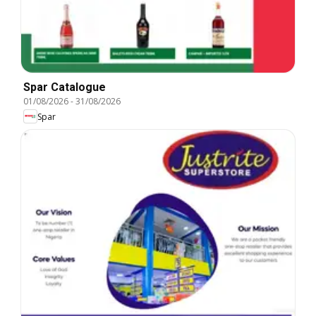
Spar Catalogue
01/08/2026
-
31/08/2026
Spar