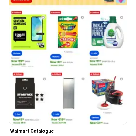
Walmart Catalogue