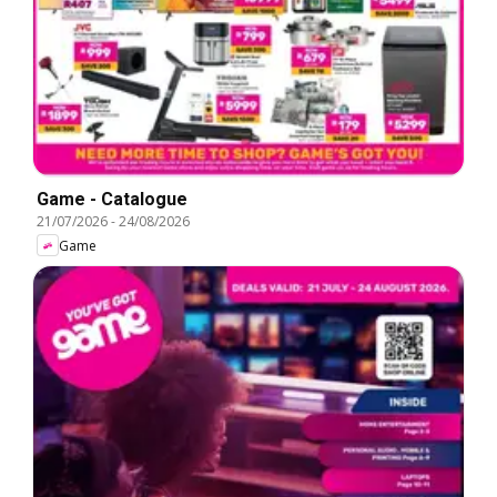
Game - Catalogue
21/07/2026
-
24/08/2026
Game