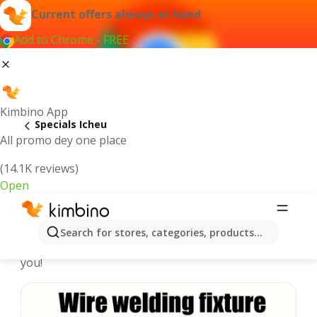
Current offers always at hand
Add to Chrome - FREE
Kimbino App
Specials Icheu
All promo dey one place
(14.1K reviews)
Open
Recommended for you
Search for stores, categories, products...
We pick the latest and most popular specials for
you!