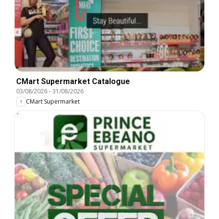
CMart Supermarket Catalogue
03/08/2026
-
31/08/2026
CMart Supermarket