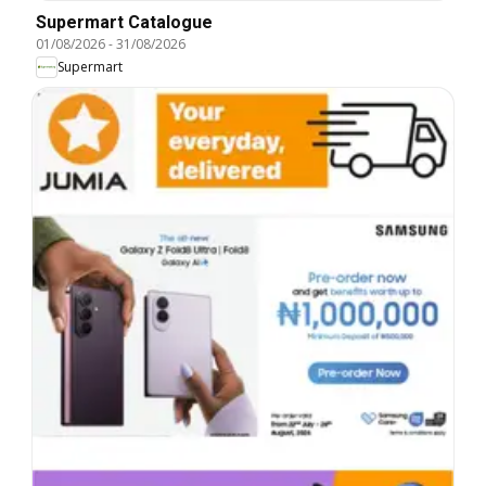
Supermart Catalogue
01/08/2026
-
31/08/2026
Supermart