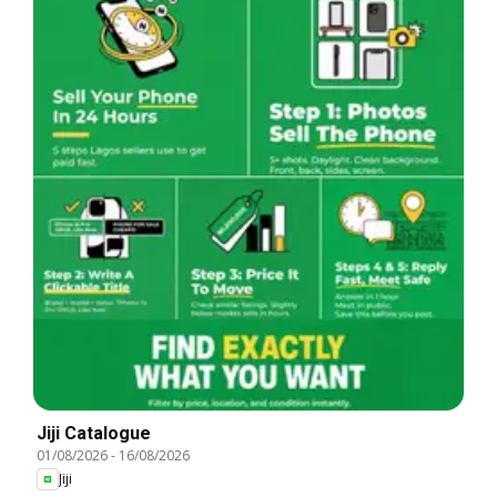
Jiji Catalogue
01/08/2026
-
16/08/2026
Jiji