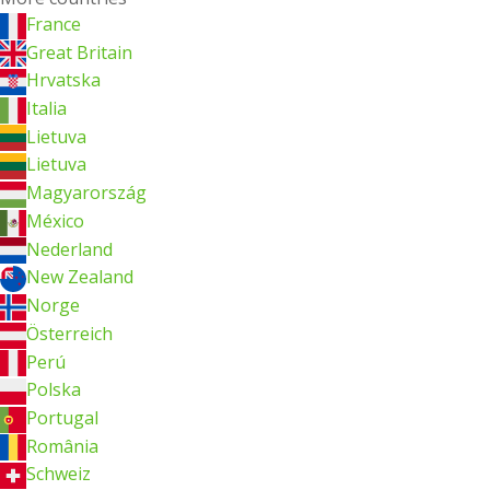
France
Great Britain
Hrvatska
Italia
Lietuva
Lietuva
Magyarország
México
Nederland
New Zealand
Norge
Österreich
Perú
Polska
Portugal
România
Schweiz