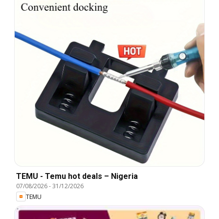
TEMU - Temu hot deals – Nigeria
07/08/2026
-
31/12/2026
TEMU