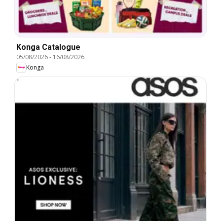
Konga Catalogue
05/08/2026
-
16/08/2026
Konga