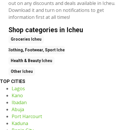
out on any discounts and deals available in Icheu.
Download it and turn on notifications to get
information first at all times!
Shop categories in Icheu
Groceries
Icheu
Clothing, Footwear, Sport
Icheu
Health & Beauty
Icheu
Other
Icheu
TOP CITIES
Lagos
Kano
Ibadan
Abuja
Port Harcourt
Kaduna