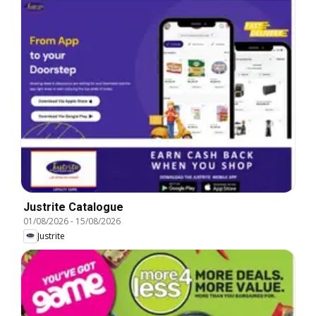
Justrite Catalogue
01/08/2026
-
15/08/2026
Justrite