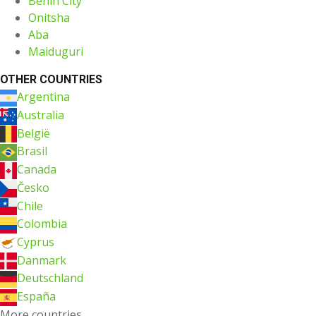
Benin City
Onitsha
Aba
Maiduguri
OTHER COUNTRIES
Argentina
Australia
België
Brasil
Canada
Česko
Chile
Colombia
Cyprus
Danmark
Deutschland
España
More countries