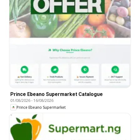
Prince Ebeano Supermarket Catalogue
01/08/2026
-
16/08/2026
Prince Ebeano Supermarket