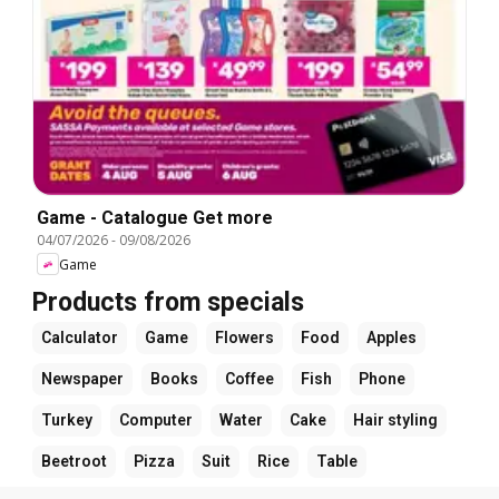
Game - Catalogue Get more
04/07/2026
-
09/08/2026
Game
Products from specials
Calculator
Game
Flowers
Food
Apples
Newspaper
Books
Coffee
Fish
Phone
Turkey
Computer
Water
Cake
Hair styling
Beetroot
Pizza
Suit
Rice
Table