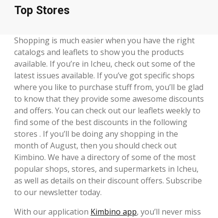
Top Stores
Shopping is much easier when you have the right
catalogs and leaflets to show you the products
available. If you’re in Icheu, check out some of the
latest issues available. If you’ve got specific shops
where you like to purchase stuff from, you’ll be glad
to know that they provide some awesome discounts
and offers. You can check out our leaflets weekly to
find some of the best discounts in the following
stores . If you’ll be doing any shopping in the
month of August, then you should check out
Kimbino. We have a directory of some of the most
popular shops, stores, and supermarkets in Icheu,
as well as details on their discount offers. Subscribe
to our newsletter today.
With our application
Kimbino app
, you’ll never miss