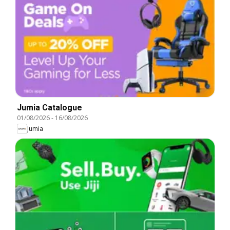
Jumia Catalogue
01/08/2026
-
16/08/2026
Jumia