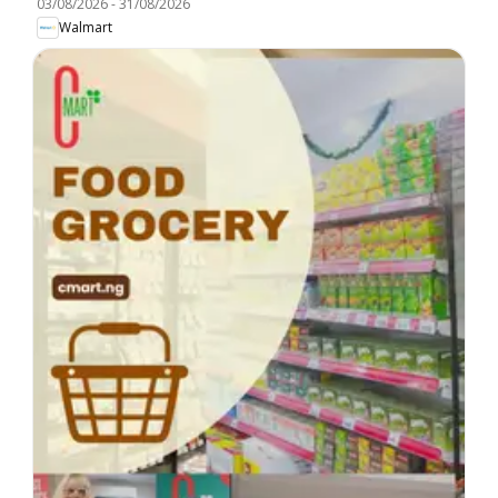
03/08/2026
-
31/08/2026
Walmart