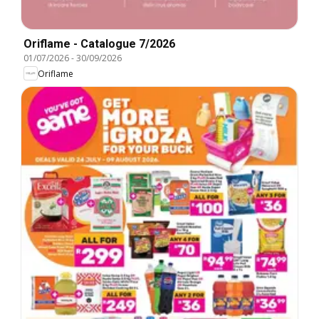
Oriflame - Catalogue 7/2026
01/07/2026
-
30/09/2026
Oriflame