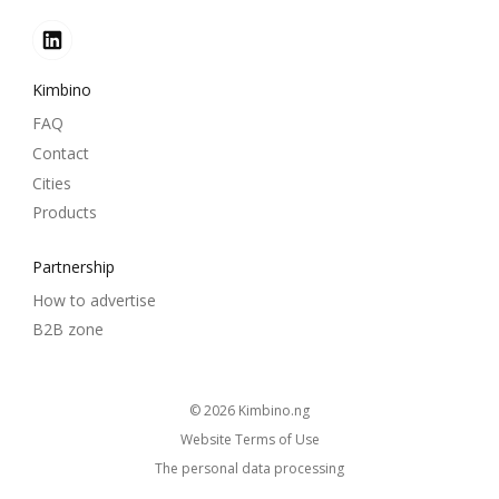
Kimbino
FAQ
Contact
Cities
Products
Partnership
How to advertise
B2B zone
© 2026
kimbino.ng
Website Terms of Use
The personal data processing