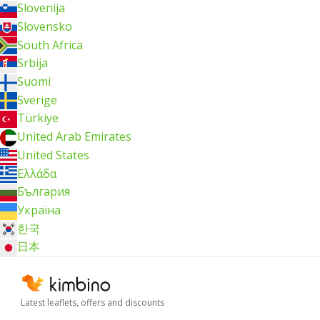
Slovenija
Slovensko
South Africa
Srbija
Suomi
Sverige
Türkiye
United Arab Emirates
United States
Ελλάδα
България
Україна
한국
日本
Latest leaflets, offers and discounts