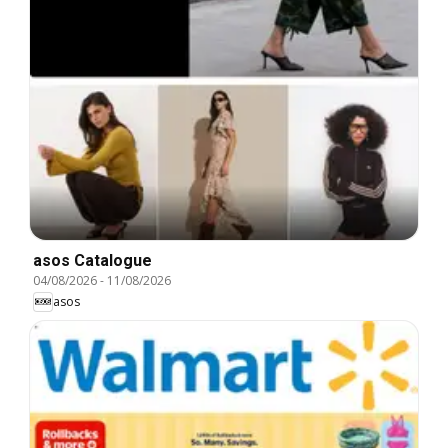
asos Catalogue
04/08/2026
-
11/08/2026
asos