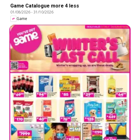
Game Catalogue more 4 less
01/08/2026
-
31/10/2026
Game