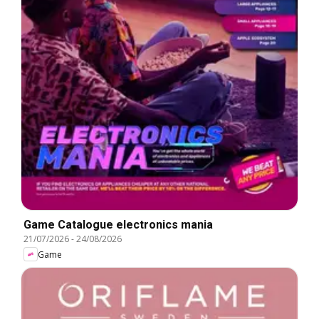
Game Catalogue electronics mania
21/07/2026
-
24/08/2026
Game