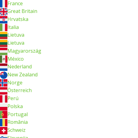
France
Great Britain
Hrvatska
Italia
Lietuva
Lietuva
Magyarország
México
Nederland
New Zealand
Norge
Österreich
Perú
Polska
Portugal
România
Schweiz
Slovenija