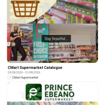
CMart Supermarket Catalogue
03/08/2026
-
31/08/2026
CMart Supermarket