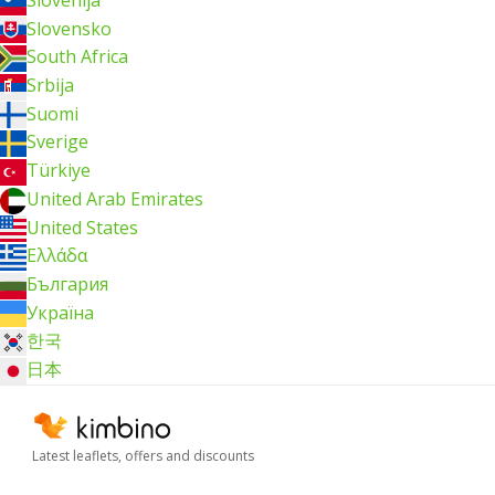
Slovensko
South Africa
Srbija
Suomi
Sverige
Türkiye
United Arab Emirates
United States
Ελλάδα
България
Україна
한국
日本
Latest leaflets, offers and discounts