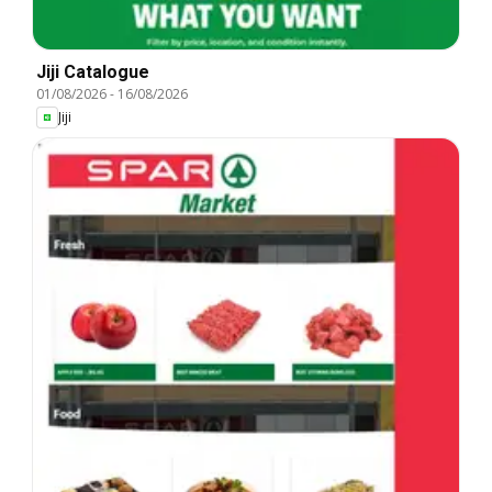
Jiji Catalogue
01/08/2026
-
16/08/2026
Jiji