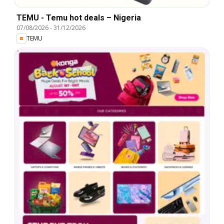
TEMU - Temu hot deals – Nigeria
07/08/2026
-
31/12/2026
TEMU