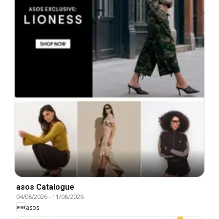
asos Catalogue
04/08/2026
-
11/08/2026
asos