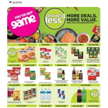
Justrite