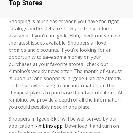
Top Stores
Shopping is much easier when you have the right
catalogs and leaflets to show you the products
available. If you’re in Igede-Ekiti, check out some of
the latest issues available. Shoppers all love
promos and discounts. If you’re looking for an
opportunity to save some money on your
purchases at your favorite stores , check out
Kimbino’s weekly newsletter. The month of August
is upon us, and shoppers in Igede-Ekiti are already
on the prowl looking to find information on the
cheapest places to purchase their favorite items. At
Kimbino, we provide a depth of all the information
you could possibly need in one place.
Shoppers in Igede-Ekiti will be well served by our
application
Kimbino app
. Download it and turn on
notifications to get firsthand information