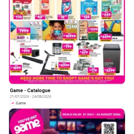
Game - Catalogue
21/07/2026
-
24/08/2026
Game