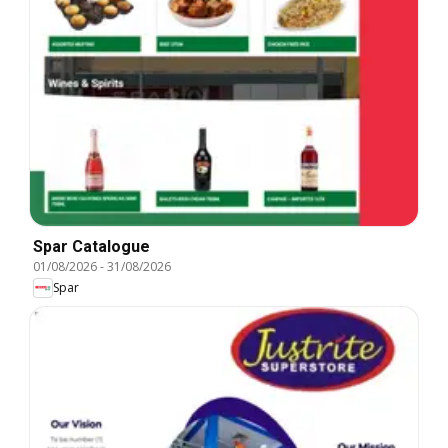
Spar Catalogue
01/08/2026
-
31/08/2026
Spar