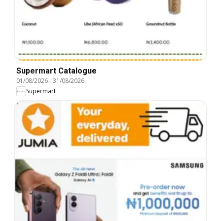
Supermart Catalogue
01/08/2026
-
31/08/2026
Supermart