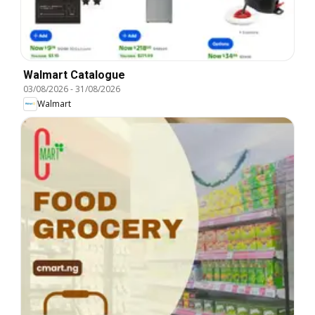
Walmart Catalogue
03/08/2026
-
31/08/2026
Walmart