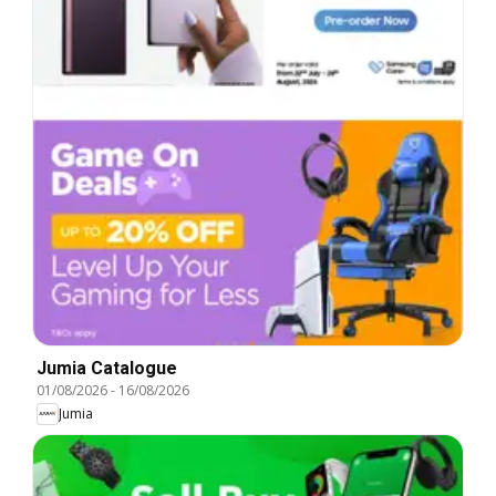
Jumia Catalogue
01/08/2026
-
16/08/2026
Jumia