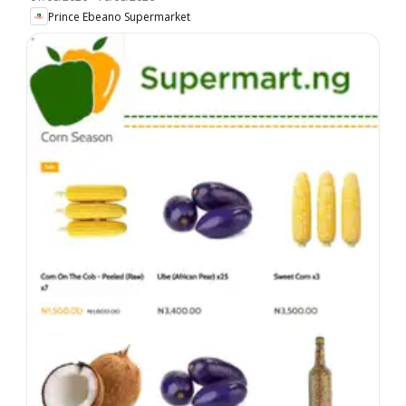
Prince Ebeano Supermarket