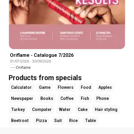
Oriflame - Catalogue 7/2026
01/07/2026
-
30/09/2026
Oriflame
Products from specials
Calculator
Game
Flowers
Food
Apples
Newspaper
Books
Coffee
Fish
Phone
Turkey
Computer
Water
Cake
Hair styling
Beetroot
Pizza
Suit
Rice
Table