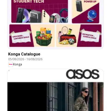
Konga Catalogue
05/08/2026
-
16/08/2026
Konga