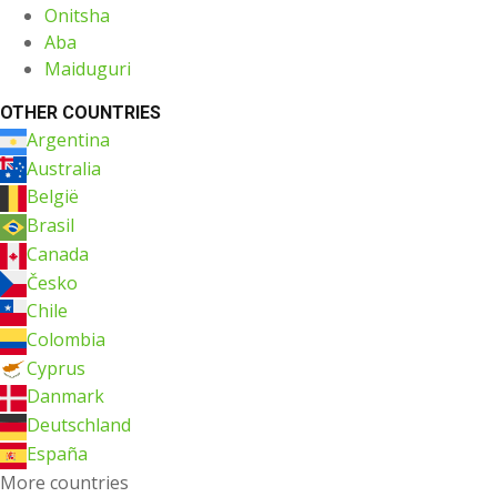
Onitsha
Aba
Maiduguri
OTHER COUNTRIES
Argentina
Australia
België
Brasil
Canada
Česko
Chile
Colombia
Cyprus
Danmark
Deutschland
España
More countries