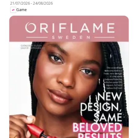
21/07/2026
-
24/08/2026
Game