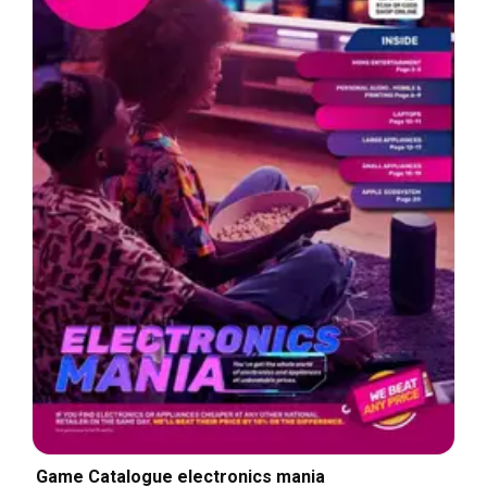
Game Catalogue electronics mania