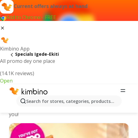
Current offers always at hand
Add to Chrome - FREE
Kimbino App
Specials Igede-Ekiti
All promo dey one place
(14.1K reviews)
Open
Recommended for you
Search for stores, categories, products...
We pick the latest and most popular specials for
you!