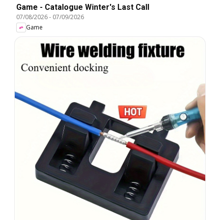
Game - Catalogue Winter's Last Call
07/08/2026
-
07/09/2026
Game