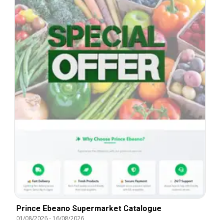
Prince Ebeano Supermarket Catalogue
01/08/2026
-
16/08/2026