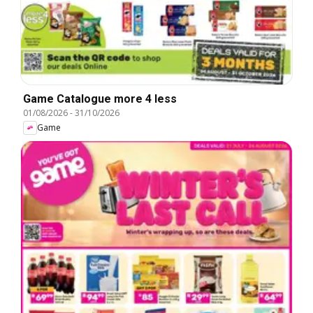
Game Catalogue more 4 less
01/08/2026
-
31/10/2026
Game