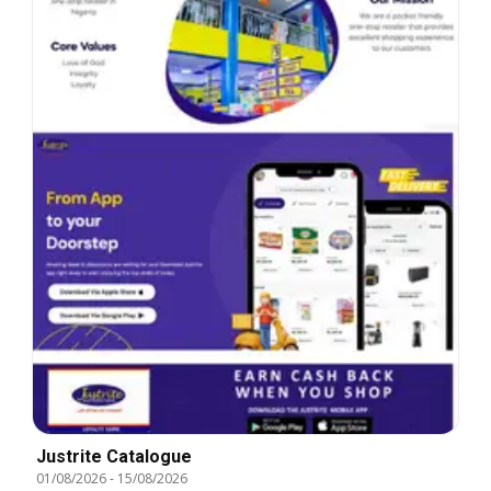
Justrite Catalogue
01/08/2026
-
15/08/2026