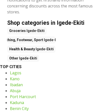
concerning discounts across the most famous
stores.
Shop categories in Igede-Ekiti
Groceries
Igede-Ekiti
Clothing, Footwear, Sport
Igede-Ekiti
Health & Beauty
Igede-Ekiti
Other
Igede-Ekiti
TOP CITIES
Lagos
Kano
Ibadan
Abuja
Port Harcourt
Kaduna
Benin City