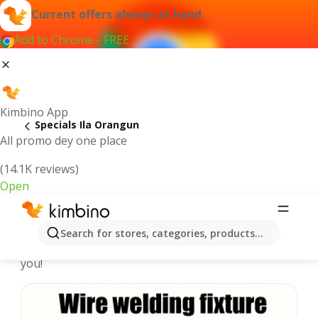
Current offers always at hand
Add to Chrome - FREE
Kimbino App
Specials Ila Orangun
All promo dey one place
(14.1K reviews)
Open
Recommended for you
Search for stores, categories, products...
We pick the latest and most popular specials for
you!