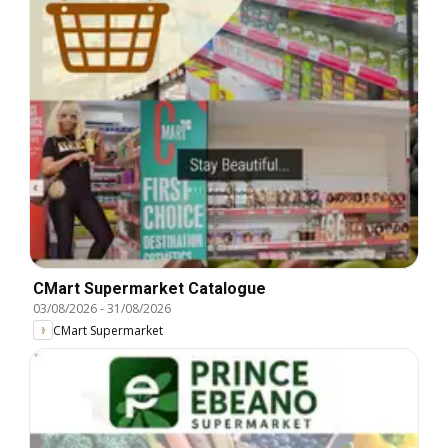
CMart Supermarket Catalogue
03/08/2026
-
31/08/2026
CMart Supermarket