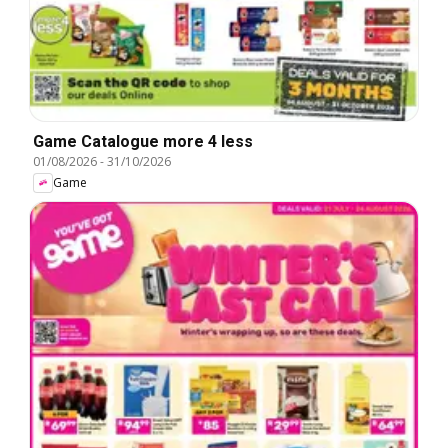
Game Catalogue more 4 less
01/08/2026
-
31/10/2026
Game