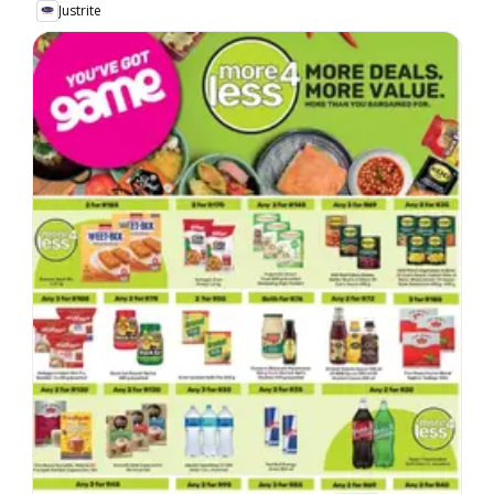
Justrite