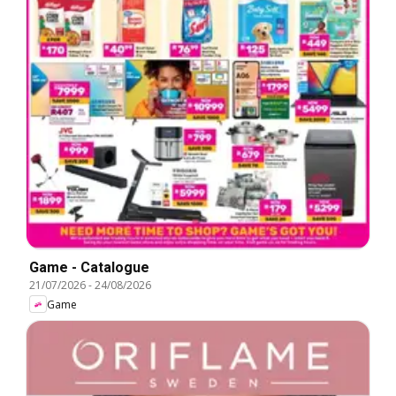
Game - Catalogue
21/07/2026
-
24/08/2026
Game