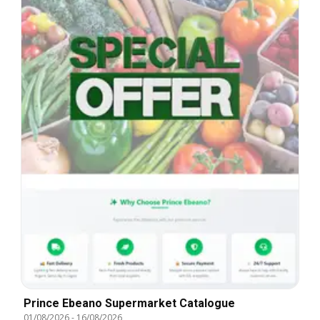
Prince Ebeano Supermarket Catalogue
01/08/2026
-
16/08/2026