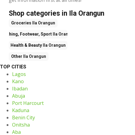
Shop categories in Ila Orangun
Groceries
Ila Orangun
Clothing, Footwear, Sport
Ila Orangun
Health & Beauty
Ila Orangun
Other
Ila Orangun
TOP CITIES
Lagos
Kano
Ibadan
Abuja
Port Harcourt
Kaduna
Benin City
Onitsha
Aba