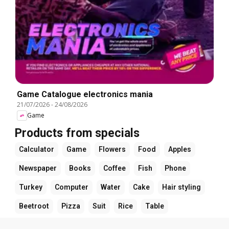
Game Catalogue electronics mania
21/07/2026
-
24/08/2026
Game
Products from specials
Calculator
Game
Flowers
Food
Apples
Newspaper
Books
Coffee
Fish
Phone
Turkey
Computer
Water
Cake
Hair styling
Beetroot
Pizza
Suit
Rice
Table