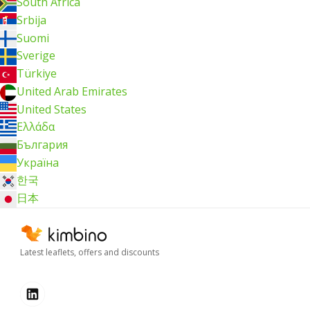
South Africa
Srbija
Suomi
Sverige
Türkiye
United Arab Emirates
United States
Ελλάδα
България
Україна
한국
日本
Latest leaflets, offers and discounts