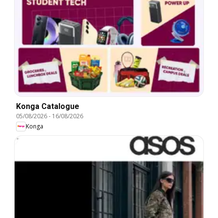
Konga Catalogue
05/08/2026
-
16/08/2026
Konga