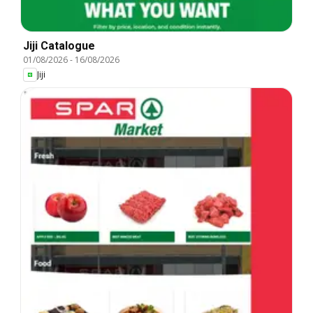
Jiji Catalogue
01/08/2026
-
16/08/2026
Jiji