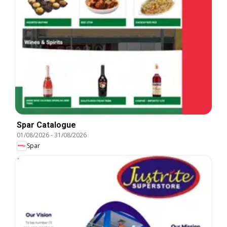
Spar Catalogue
01/08/2026
-
31/08/2026
Spar