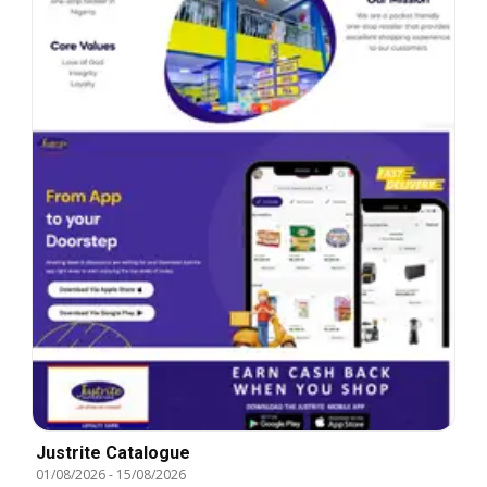
Justrite Catalogue
01/08/2026
-
15/08/2026