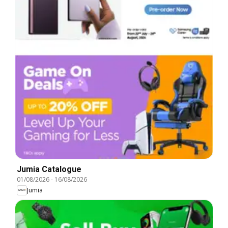
Jumia Catalogue
01/08/2026
-
16/08/2026
Jumia