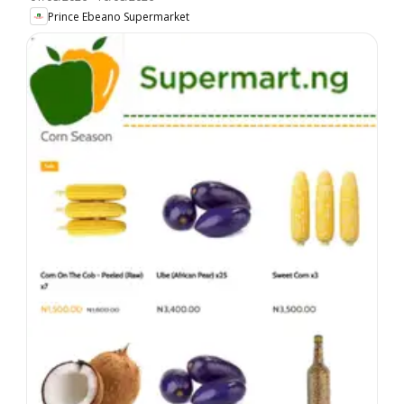
Prince Ebeano Supermarket