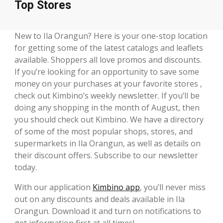
Top Stores
New to Ila Orangun? Here is your one-stop location
for getting some of the latest catalogs and leaflets
available. Shoppers all love promos and discounts.
If you’re looking for an opportunity to save some
money on your purchases at your favorite stores ,
check out Kimbino’s weekly newsletter. If you’ll be
doing any shopping in the month of August, then
you should check out Kimbino. We have a directory
of some of the most popular shops, stores, and
supermarkets in Ila Orangun, as well as details on
their discount offers. Subscribe to our newsletter
today.
With our application
Kimbino app
, you’ll never miss
out on any discounts and deals available in Ila
Orangun. Download it and turn on notifications to
get information first at all times!