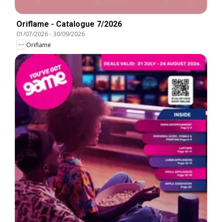
Oriflame - Catalogue 7/2026
01/07/2026
-
30/09/2026
Oriflame