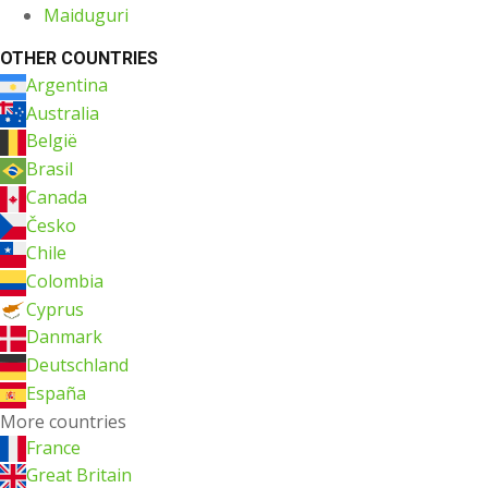
Maiduguri
OTHER COUNTRIES
Argentina
Australia
België
Brasil
Canada
Česko
Chile
Colombia
Cyprus
Danmark
Deutschland
España
More countries
France
Great Britain