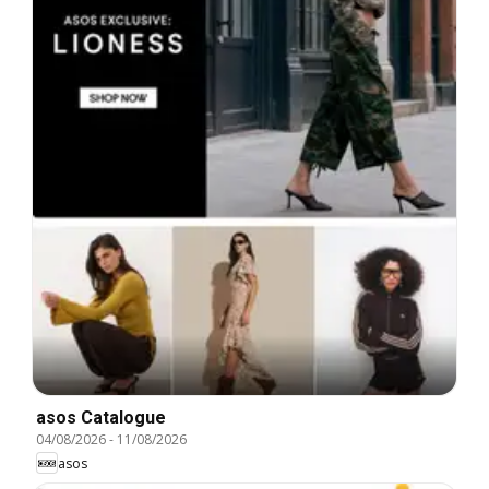
asos Catalogue
04/08/2026
-
11/08/2026
asos