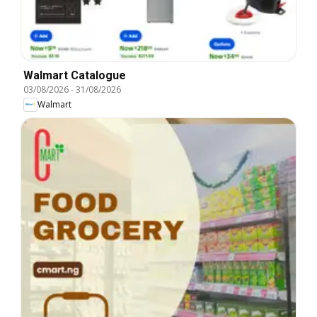
Walmart Catalogue
03/08/2026
-
31/08/2026
Walmart