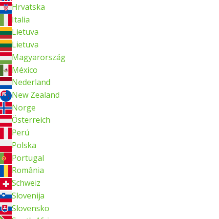
Hrvatska
Italia
Lietuva
Lietuva
Magyarország
México
Nederland
New Zealand
Norge
Österreich
Perú
Polska
Portugal
România
Schweiz
Slovenija
Slovensko