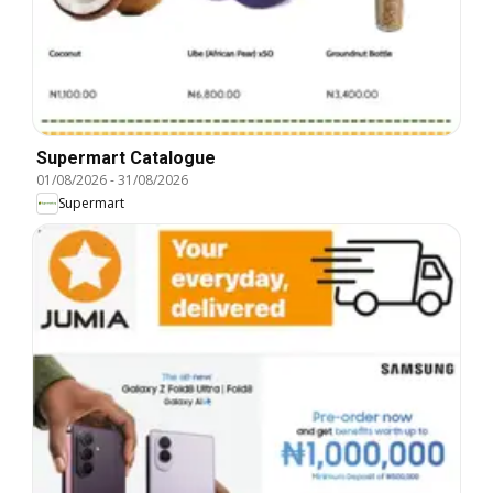
Supermart Catalogue
01/08/2026
-
31/08/2026
Supermart