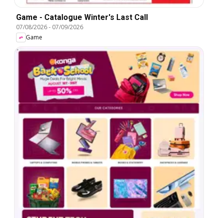
Game - Catalogue Winter's Last Call
07/08/2026
-
07/09/2026
Game