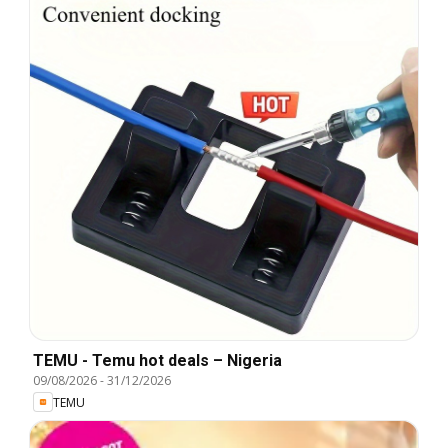
TEMU - Temu hot deals – Nigeria
09/08/2026
-
31/12/2026
TEMU