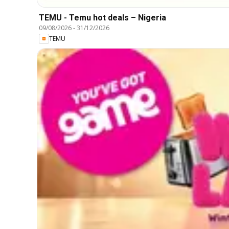
TEMU - Temu hot deals – Nigeria
09/08/2026
-
31/12/2026
TEMU