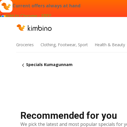
Current offers always at hand
Add to Chrome - FREE
Groceries
Clothing, Footwear, Sport
Health & Beauty
Specials Kumagunnam
Recommended for you
We pick the latest and most popular specials for y