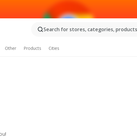
Search for stores, categories, products.
Other
Products
Cities
ou!