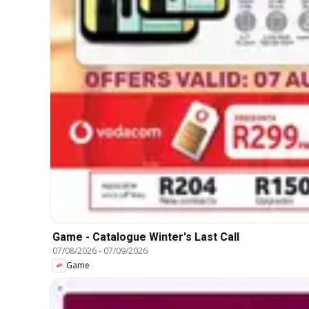
Game - Catalogue Winter's Last Call
07/08/2026
-
07/09/2026
Game