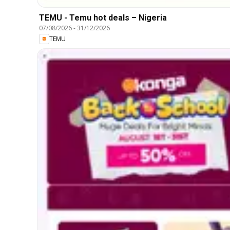
TEMU - Temu hot deals – Nigeria
07/08/2026
-
31/12/2026
TEMU