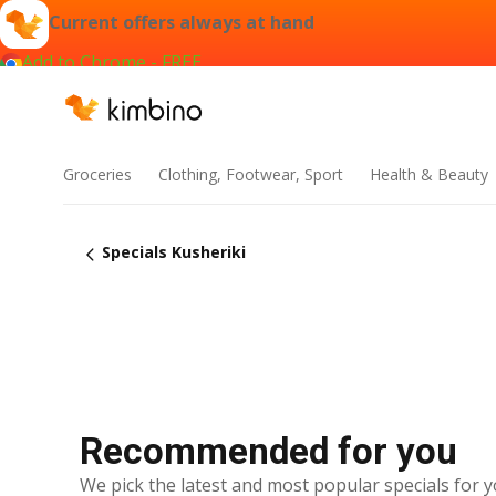
Current offers always at hand
Add to Chrome - FREE
Groceries
Clothing, Footwear, Sport
Health & Beauty
Specials Kusheriki
Recommended for you
We pick the latest and most popular specials for y