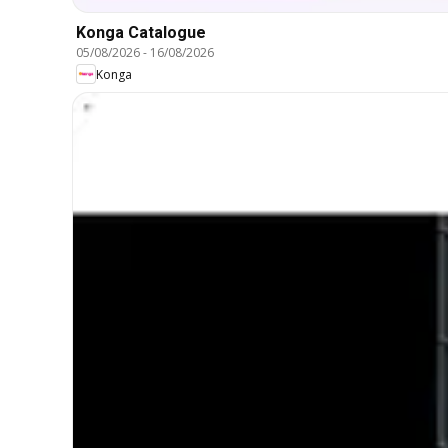
Konga Catalogue
05/08/2026
-
16/08/2026
Konga