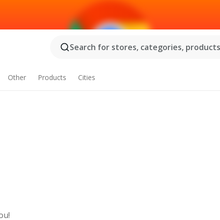
Search for stores, categories, products.
Other
Products
Cities
ou!