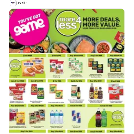
Justrite