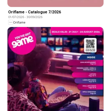
Oriflame - Catalogue 7/2026
01/07/2026
-
30/09/2026
Oriflame