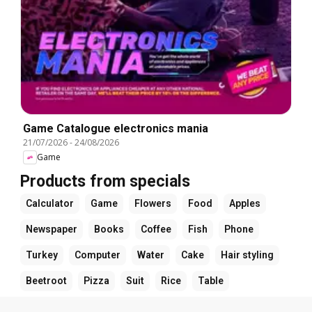
Game Catalogue electronics mania
21/07/2026
-
24/08/2026
Game
Products from specials
Calculator
Game
Flowers
Food
Apples
Newspaper
Books
Coffee
Fish
Phone
Turkey
Computer
Water
Cake
Hair styling
Beetroot
Pizza
Suit
Rice
Table