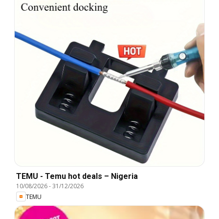
TEMU - Temu hot deals – Nigeria
10/08/2026
-
31/12/2026
TEMU