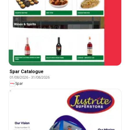
Spar Catalogue
01/08/2026
-
31/08/2026
Spar