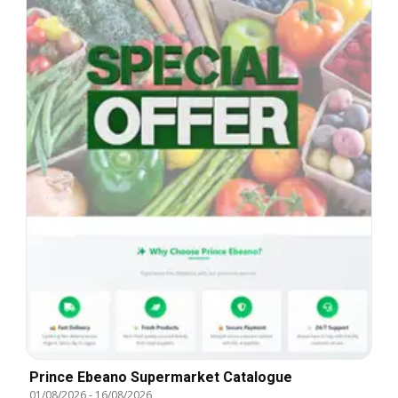
Prince Ebeano Supermarket Catalogue
01/08/2026
-
16/08/2026