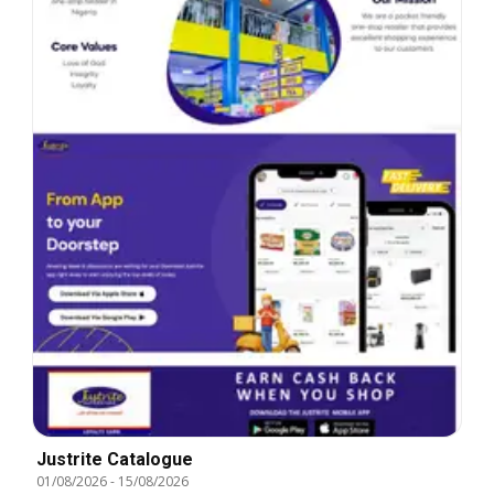
Justrite Catalogue
01/08/2026
-
15/08/2026