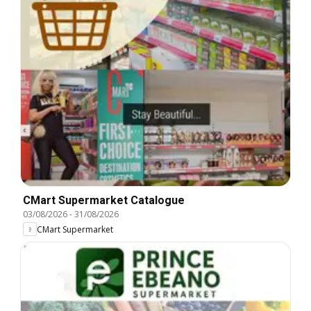
CMart Supermarket Catalogue
03/08/2026
-
31/08/2026
CMart Supermarket