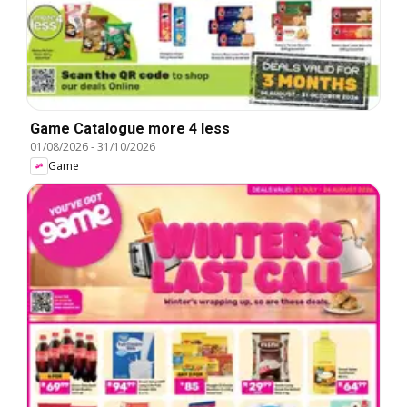
Game Catalogue more 4 less
01/08/2026
-
31/10/2026
Game