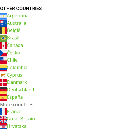
OTHER COUNTRIES
Argentina
Australia
België
Brasil
Canada
Česko
Chile
Colombia
Cyprus
Danmark
Deutschland
España
More countries
France
Great Britain
Hrvatska