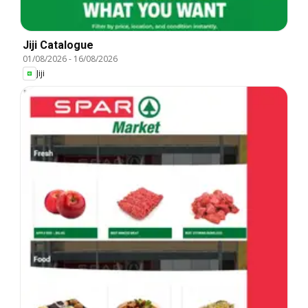
Jiji Catalogue
01/08/2026
-
16/08/2026
Jiji