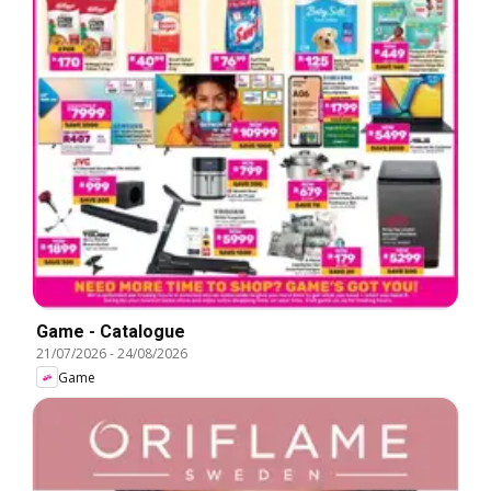
Game - Catalogue
21/07/2026
-
24/08/2026
Game