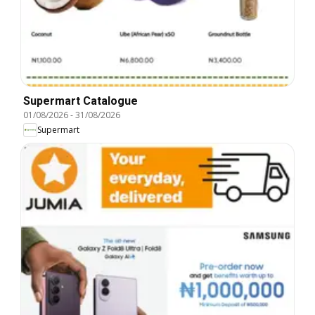
Supermart Catalogue
01/08/2026
-
31/08/2026
Supermart