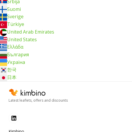
Srbija
Suomi
Sverige
Türkiye
United Arab Emirates
United States
Ελλάδα
България
Україна
한국
日本
Latest leaflets, offers and discounts
Kimbino