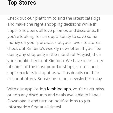
Top Stores
Check out our platform to find the latest catalogs
and make the right shopping decisions while in
Lapai. Shoppers all love promos and discounts. If
you’re looking for an opportunity to save some
money on your purchases at your favorite stores ,
check out Kimbino’s weekly newsletter. If you’ll be
doing any shopping in the month of August, then
you should check out Kimbino. We have a directory
of some of the most popular shops, stores, and
supermarkets in Lapai, as well as details on their
discount offers. Subscribe to our newsletter today.
With our application
Kimbino app
, you’ll never miss
out on any discounts and deals available in Lapai.
Download it and turn on notifications to get
information first at all times!