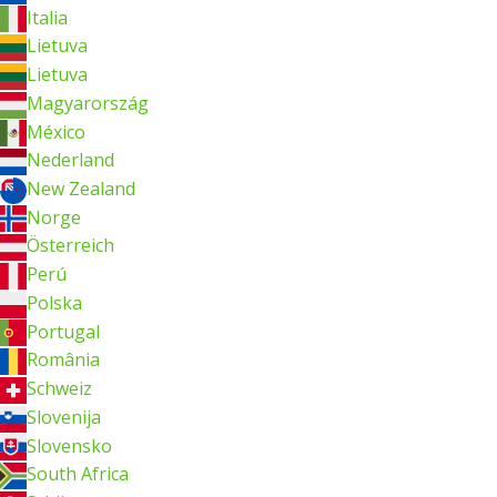
Italia
Lietuva
Lietuva
Magyarország
México
Nederland
New Zealand
Norge
Österreich
Perú
Polska
Portugal
România
Schweiz
Slovenija
Slovensko
South Africa