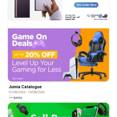
Jumia Catalogue
01/08/2026
-
16/08/2026
Jumia