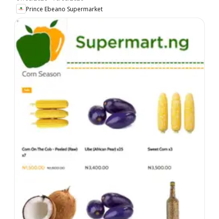
Prince Ebeano Supermarket