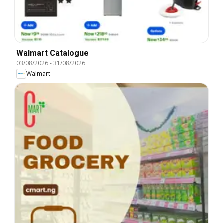
Walmart Catalogue
03/08/2026
-
31/08/2026
Walmart