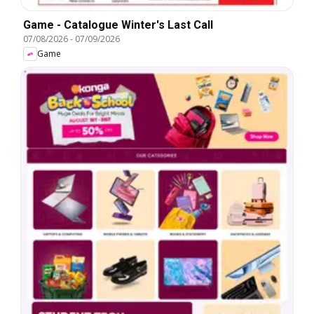
Game - Catalogue Winter's Last Call
07/08/2026
-
07/09/2026
Game