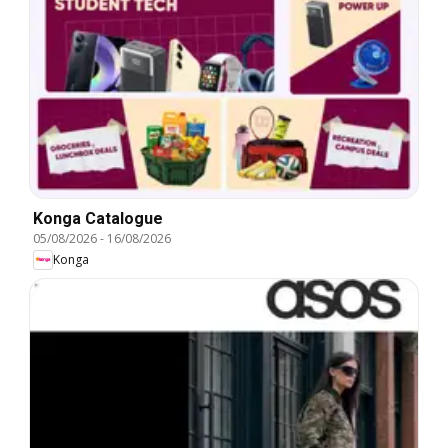
Konga Catalogue
05/08/2026
-
16/08/2026
Konga