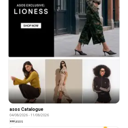
asos Catalogue
04/08/2026
-
11/08/2026
asos