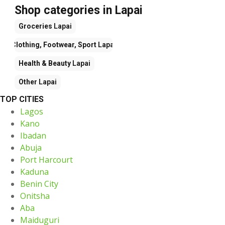
Shop categories in Lapai
Groceries
Lapai
Clothing, Footwear, Sport
Lapai
Health & Beauty
Lapai
Other
Lapai
TOP CITIES
Lagos
Kano
Ibadan
Abuja
Port Harcourt
Kaduna
Benin City
Onitsha
Aba
Maiduguri