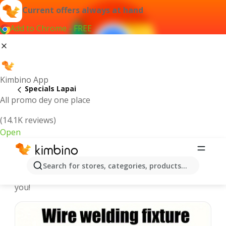
Current offers always at hand
Add to Chrome - FREE
Kimbino App
Specials Lapai
All promo dey one place
(14.1K reviews)
Open
Recommended for you
Search for stores, categories, products...
We pick the latest and most popular specials for
you!