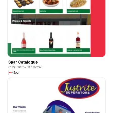
Spar Catalogue
01/08/2026
-
31/08/2026
Spar