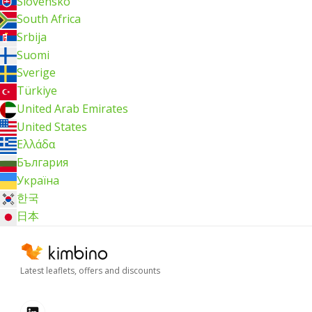
Slovensko
South Africa
Srbija
Suomi
Sverige
Türkiye
United Arab Emirates
United States
Ελλάδα
България
Україна
한국
日本
Latest leaflets, offers and discounts