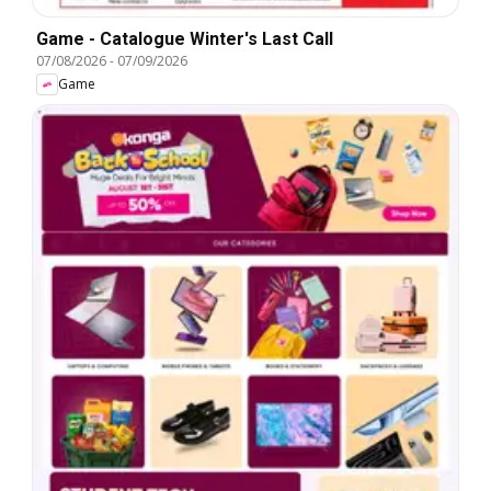
Game - Catalogue Winter's Last Call
07/08/2026
-
07/09/2026
Game