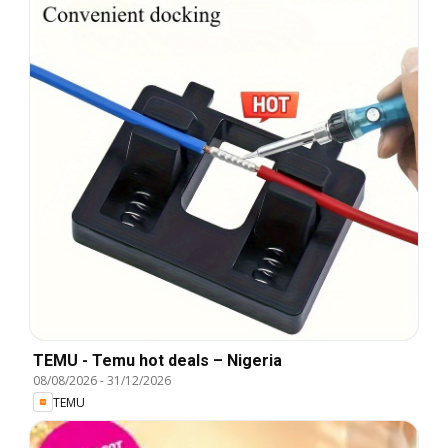
TEMU - Temu hot deals – Nigeria
08/08/2026
-
31/12/2026
TEMU