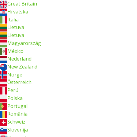
Great Britain
Hrvatska
Italia
Lietuva
Lietuva
Magyarország
México
Nederland
New Zealand
Norge
Österreich
Perú
Polska
Portugal
România
Schweiz
Slovenija