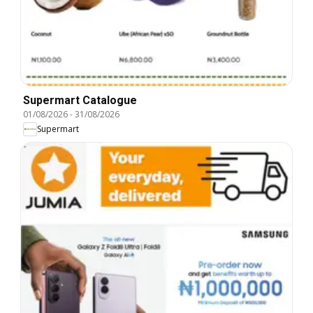
Supermart Catalogue
01/08/2026
-
31/08/2026
Supermart