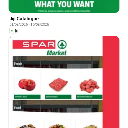
Jiji Catalogue
01/08/2026
-
16/08/2026
Jiji