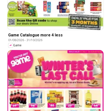
Game Catalogue more 4 less
01/08/2026
-
31/10/2026
Game