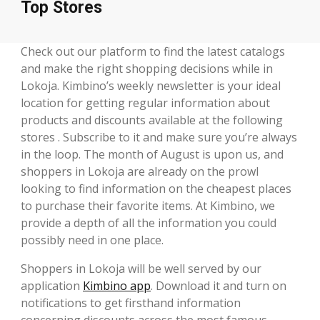
Top Stores
Check out our platform to find the latest catalogs
and make the right shopping decisions while in
Lokoja. Kimbino’s weekly newsletter is your ideal
location for getting regular information about
products and discounts available at the following
stores . Subscribe to it and make sure you’re always
in the loop. The month of August is upon us, and
shoppers in Lokoja are already on the prowl
looking to find information on the cheapest places
to purchase their favorite items. At Kimbino, we
provide a depth of all the information you could
possibly need in one place.
Shoppers in Lokoja will be well served by our
application
Kimbino app
. Download it and turn on
notifications to get firsthand information
concerning discounts across the most famous