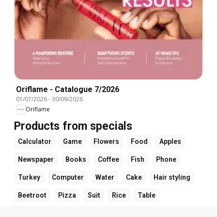
Oriflame - Catalogue 7/2026
01/07/2026
-
30/09/2026
Oriflame
Products from specials
Calculator
Game
Flowers
Food
Apples
Newspaper
Books
Coffee
Fish
Phone
Turkey
Computer
Water
Cake
Hair styling
Beetroot
Pizza
Suit
Rice
Table