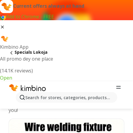
Current offers always at hand
Add to Chrome - FREE
Kimbino App
Specials Lokoja
All promo dey one place
(14.1K reviews)
Open
Recommended for you
Search for stores, categories, products...
We pick the latest and most popular specials for
you!