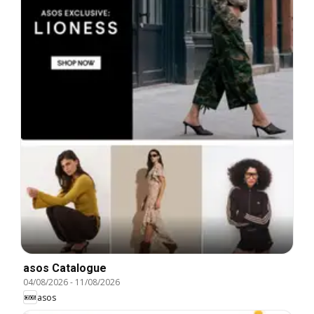
asos Catalogue
04/08/2026
-
11/08/2026
asos