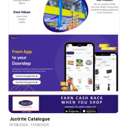
Justrite Catalogue
01/08/2026
-
15/08/2026