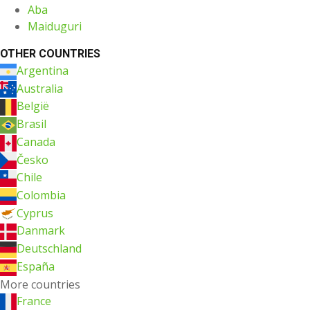
Aba
Maiduguri
OTHER COUNTRIES
Argentina
Australia
België
Brasil
Canada
Česko
Chile
Colombia
Cyprus
Danmark
Deutschland
España
More countries
France