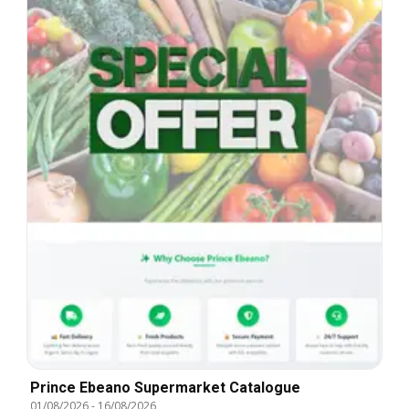
Prince Ebeano Supermarket Catalogue
01/08/2026
-
16/08/2026