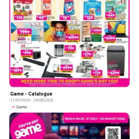
Game - Catalogue
21/07/2026
-
24/08/2026
Game