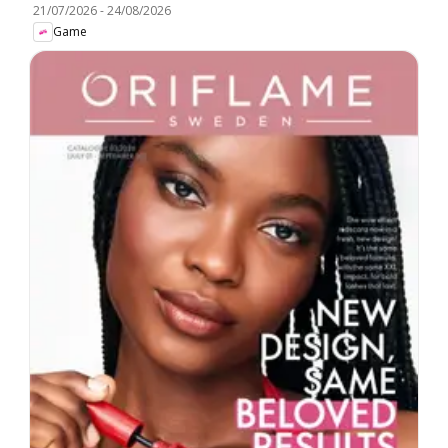
21/07/2026
-
24/08/2026
Game