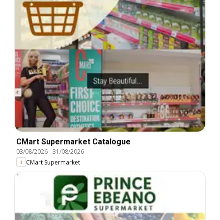
CMart Supermarket Catalogue
03/08/2026
-
31/08/2026
CMart Supermarket