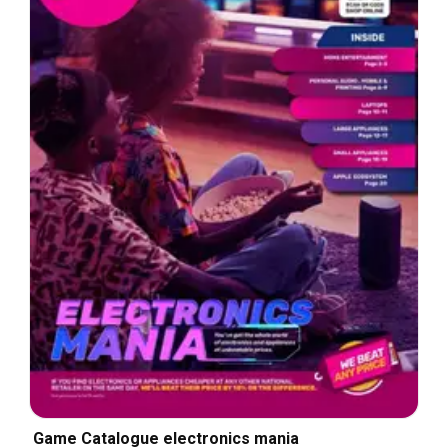
Game Catalogue electronics mania