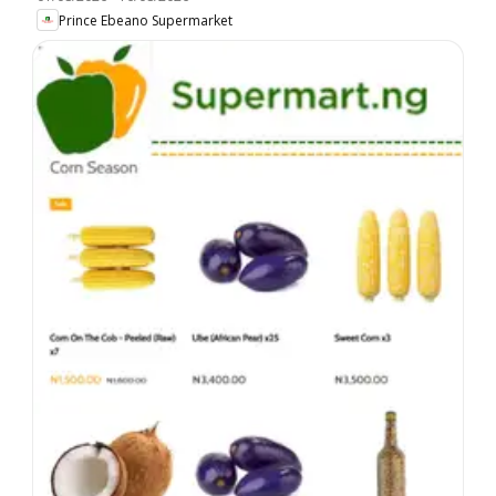
Prince Ebeano Supermarket