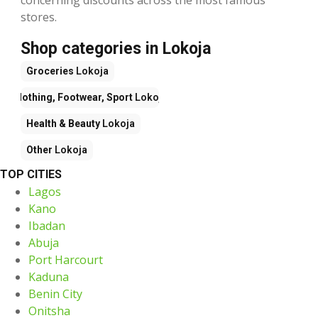
stores.
Shop categories in Lokoja
Groceries
Lokoja
Clothing, Footwear, Sport
Lokoja
Health & Beauty
Lokoja
Other
Lokoja
TOP CITIES
Lagos
Kano
Ibadan
Abuja
Port Harcourt
Kaduna
Benin City
Onitsha