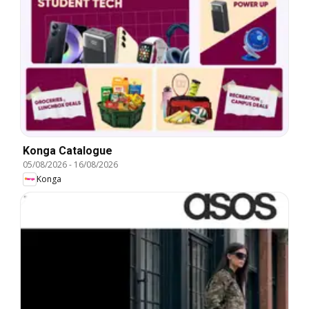
Konga Catalogue
05/08/2026
-
16/08/2026
Konga