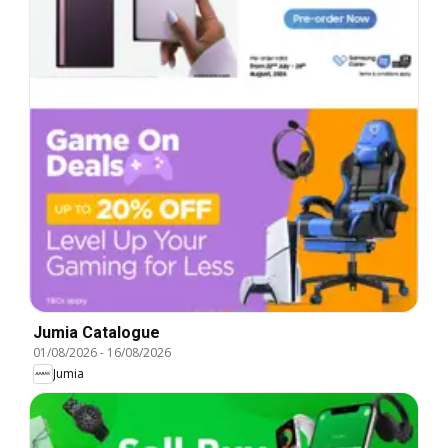
Jumia Catalogue
01/08/2026
-
16/08/2026
Jumia