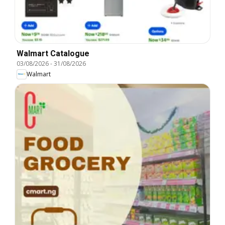
Walmart Catalogue
03/08/2026
-
31/08/2026
Walmart