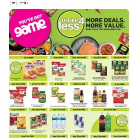
Justrite