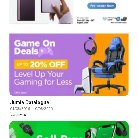
Jumia Catalogue
01/08/2026
-
16/08/2026
Jumia