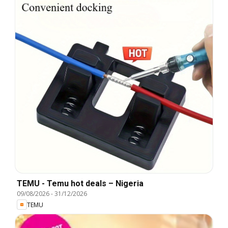
TEMU - Temu hot deals – Nigeria
09/08/2026
-
31/12/2026
TEMU