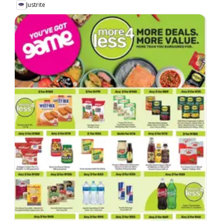
Justrite