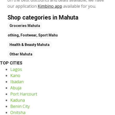
our application
Kimbino app
available for you.
Shop categories in Mahuta
Groceries
Mahuta
Clothing, Footwear, Sport
Mahuta
Health & Beauty
Mahuta
Other
Mahuta
TOP CITIES
Lagos
Kano
Ibadan
Abuja
Port Harcourt
Kaduna
Benin City
Onitsha