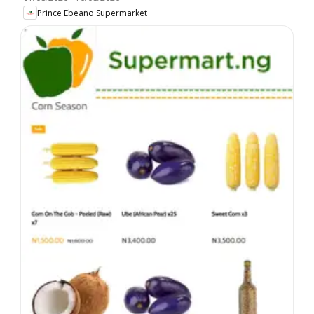
Prince Ebeano Supermarket