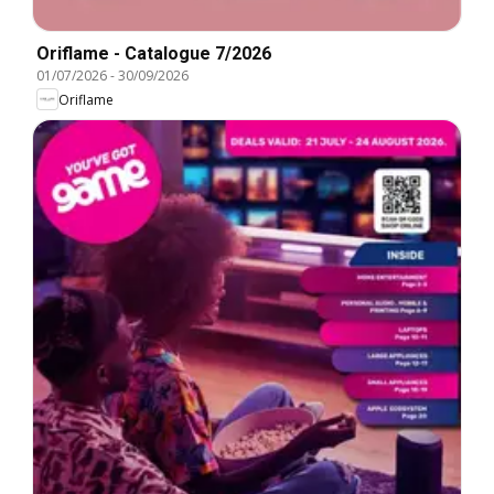
Oriflame - Catalogue 7/2026
01/07/2026
-
30/09/2026
Oriflame