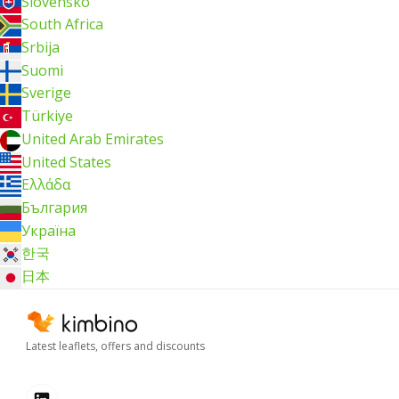
Slovensko
South Africa
Srbija
Suomi
Sverige
Türkiye
United Arab Emirates
United States
Ελλάδα
България
Україна
한국
日本
Latest leaflets, offers and discounts