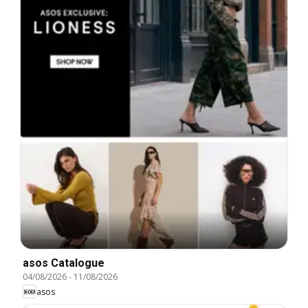
asos Catalogue
04/08/2026
-
11/08/2026
asos