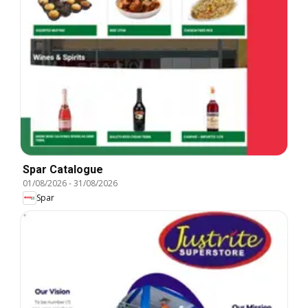
Spar Catalogue
01/08/2026
-
31/08/2026
Spar