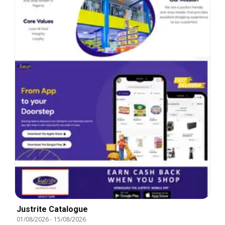
Justrite Catalogue
01/08/2026
-
15/08/2026