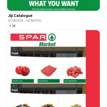
Jiji Catalogue
01/08/2026
-
16/08/2026
Jiji