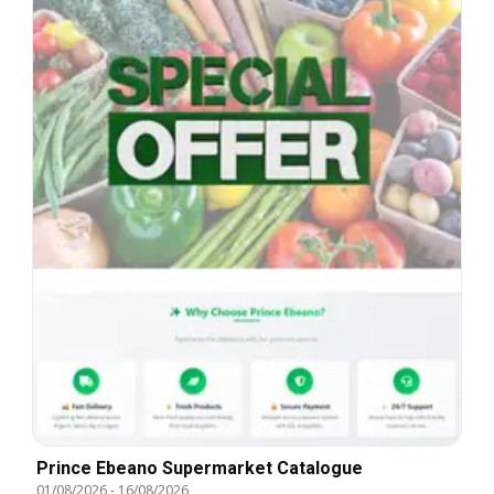
Prince Ebeano Supermarket Catalogue
01/08/2026
-
16/08/2026