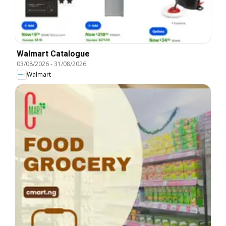
Walmart Catalogue
03/08/2026
-
31/08/2026
Walmart