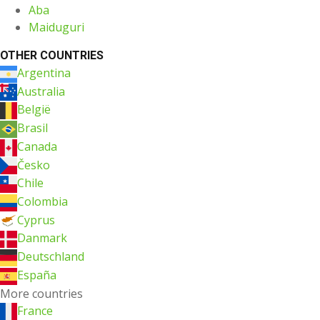
Aba
Maiduguri
OTHER COUNTRIES
Argentina
Australia
België
Brasil
Canada
Česko
Chile
Colombia
Cyprus
Danmark
Deutschland
España
More countries
France