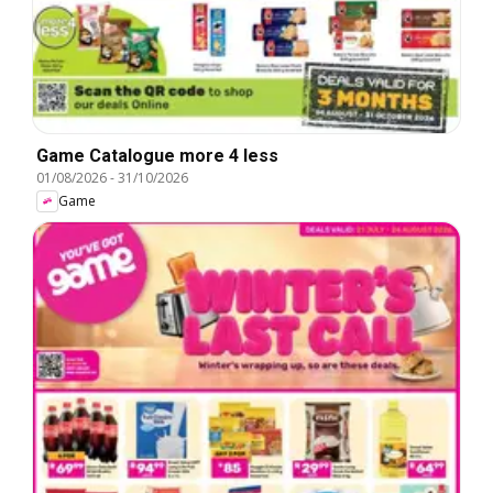
Game Catalogue more 4 less
01/08/2026
-
31/10/2026
Game