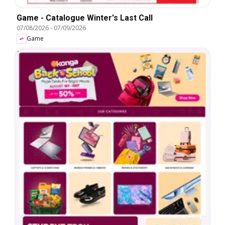
Game - Catalogue Winter's Last Call
07/08/2026
-
07/09/2026
Game