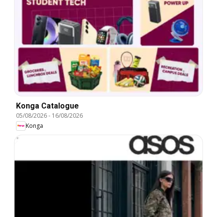
Konga Catalogue
05/08/2026
-
16/08/2026
Konga