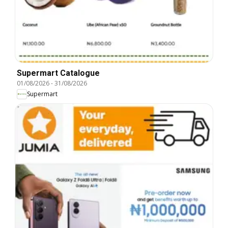
Supermart Catalogue
01/08/2026
-
31/08/2026
Supermart