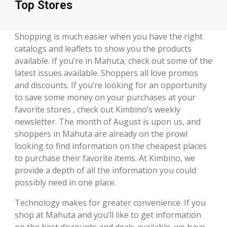
Top Stores
Shopping is much easier when you have the right
catalogs and leaflets to show you the products
available. If you’re in Mahuta, check out some of the
latest issues available. Shoppers all love promos
and discounts. If you’re looking for an opportunity
to save some money on your purchases at your
favorite stores , check out Kimbino’s weekly
newsletter. The month of August is upon us, and
shoppers in Mahuta are already on the prowl
looking to find information on the cheapest places
to purchase their favorite items. At Kimbino, we
provide a depth of all the information you could
possibly need in one place.
Technology makes for greater convenience. If you
shop at Mahuta and you’ll like to get information
on the best discounts and deals available, we have