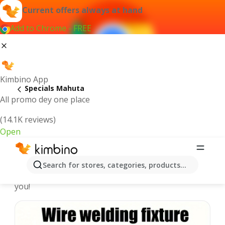
Current offers always at hand
Add to Chrome - FREE
Kimbino App
Specials Mahuta
All promo dey one place
(14.1K reviews)
Open
Recommended for you
Search for stores, categories, products...
We pick the latest and most popular specials for
you!