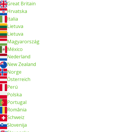
Great Britain
Hrvatska
Italia
Lietuva
Lietuva
Magyarország
México
Nederland
New Zealand
Norge
Österreich
Perú
Polska
Portugal
România
Schweiz
Slovenija