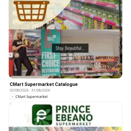
CMart Supermarket Catalogue
03/08/2026
-
31/08/2026
CMart Supermarket