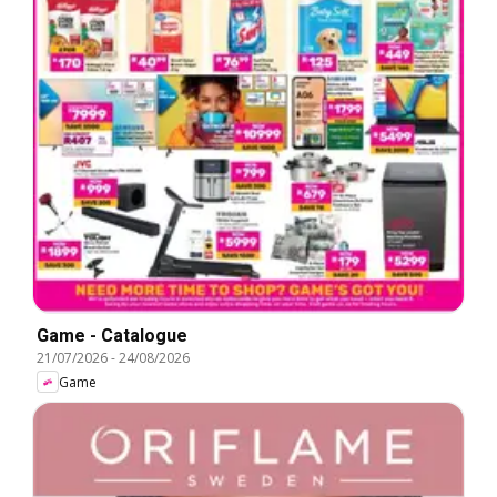
Game - Catalogue
21/07/2026
-
24/08/2026
Game