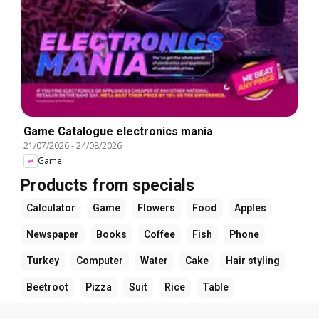
Game Catalogue electronics mania
21/07/2026
-
24/08/2026
Game
Products from specials
Calculator
Game
Flowers
Food
Apples
Newspaper
Books
Coffee
Fish
Phone
Turkey
Computer
Water
Cake
Hair styling
Beetroot
Pizza
Suit
Rice
Table