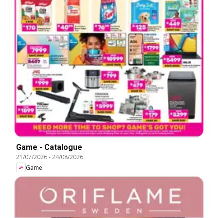
Game - Catalogue
21/07/2026
-
24/08/2026
Game