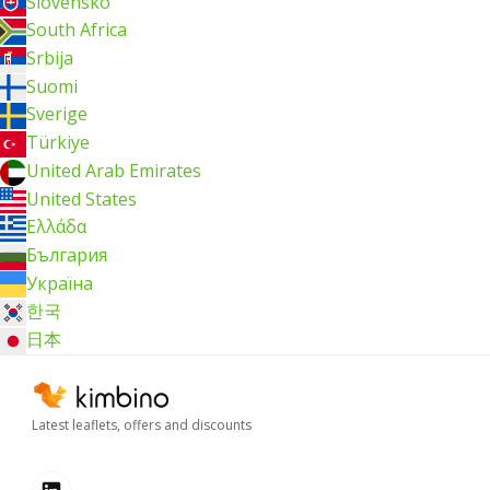
Slovensko
South Africa
Srbija
Suomi
Sverige
Türkiye
United Arab Emirates
United States
Ελλάδα
България
Україна
한국
日本
Latest leaflets, offers and discounts