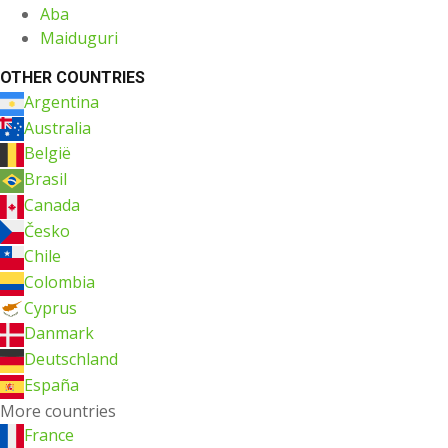
Aba
Maiduguri
OTHER COUNTRIES
Argentina
Australia
België
Brasil
Canada
Česko
Chile
Colombia
Cyprus
Danmark
Deutschland
España
More countries
France