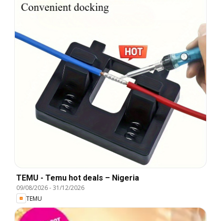
TEMU - Temu hot deals – Nigeria
09/08/2026
-
31/12/2026
TEMU