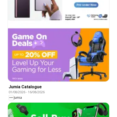
Jumia Catalogue
01/08/2026
-
16/08/2026
Jumia