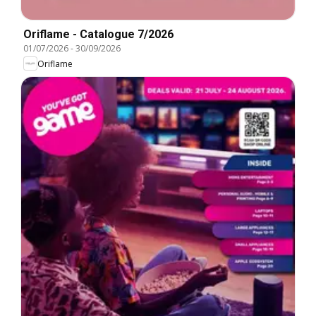
Oriflame - Catalogue 7/2026
01/07/2026
-
30/09/2026
Oriflame