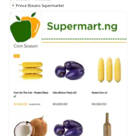
Prince Ebeano Supermarket