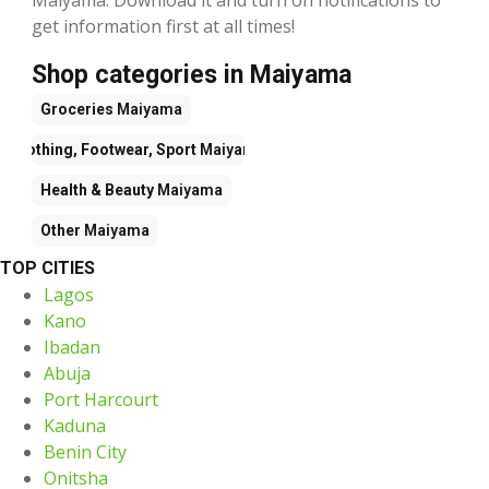
get information first at all times!
Shop categories in Maiyama
Groceries
Maiyama
Clothing, Footwear, Sport
Maiyama
Health & Beauty
Maiyama
Other
Maiyama
TOP CITIES
Lagos
Kano
Ibadan
Abuja
Port Harcourt
Kaduna
Benin City
Onitsha