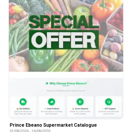
Prince Ebeano Supermarket Catalogue
01/08/2026
-
16/08/2026