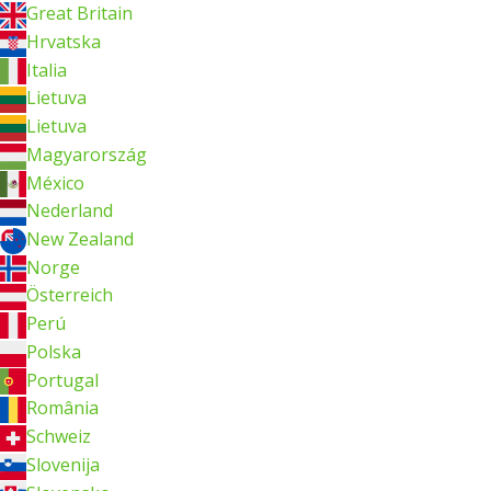
Great Britain
Hrvatska
Italia
Lietuva
Lietuva
Magyarország
México
Nederland
New Zealand
Norge
Österreich
Perú
Polska
Portugal
România
Schweiz
Slovenija