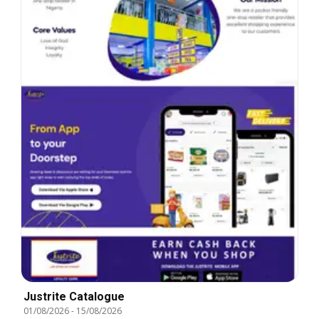
Justrite Catalogue
01/08/2026
-
15/08/2026