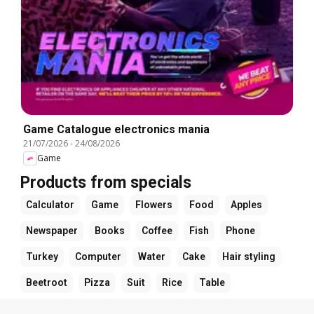
Game Catalogue electronics mania
21/07/2026
-
24/08/2026
Game
Products from specials
Calculator
Game
Flowers
Food
Apples
Newspaper
Books
Coffee
Fish
Phone
Turkey
Computer
Water
Cake
Hair styling
Beetroot
Pizza
Suit
Rice
Table