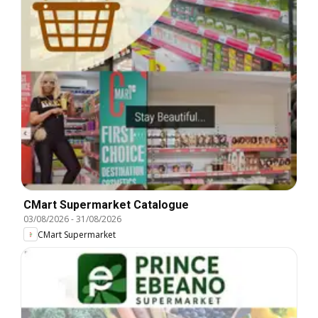
CMart Supermarket Catalogue
03/08/2026
-
31/08/2026
CMart Supermarket