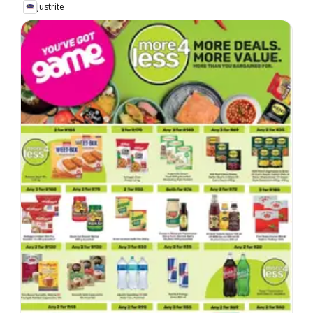
Justrite