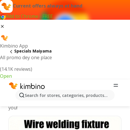
Current offers always at hand
Add to Chrome - FREE
Kimbino App
Specials Maiyama
All promo dey one place
(14.1K reviews)
Open
Recommended for you
Search for stores, categories, products...
We pick the latest and most popular specials for
you!