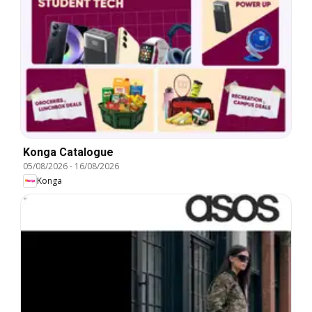
Konga Catalogue
05/08/2026
-
16/08/2026
Konga