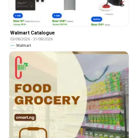
Walmart Catalogue
03/08/2026
-
31/08/2026
Walmart