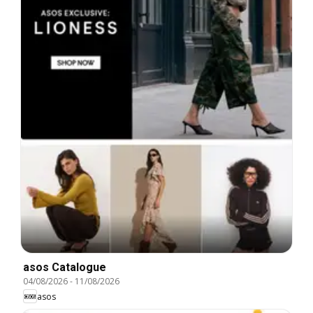
asos Catalogue
04/08/2026
-
11/08/2026
asos