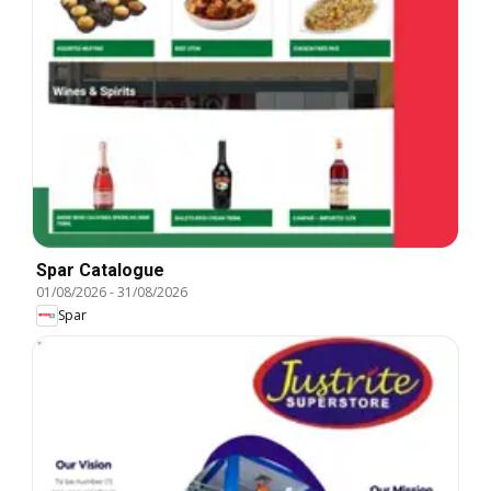
Spar Catalogue
01/08/2026
-
31/08/2026
Spar