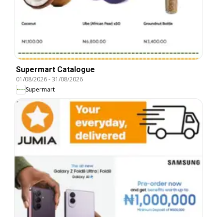
Supermart Catalogue
01/08/2026
-
31/08/2026
Supermart