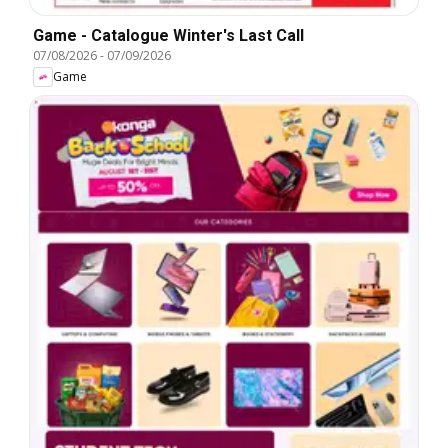
Game - Catalogue Winter's Last Call
07/08/2026
-
07/09/2026
Game