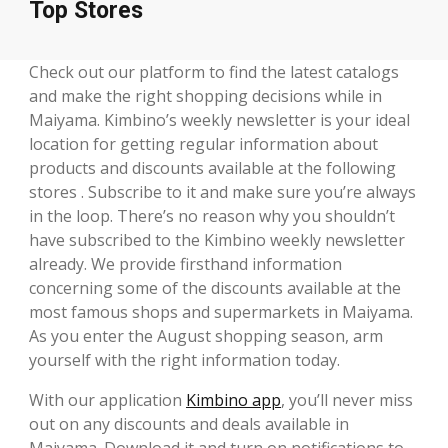
Top Stores
Check out our platform to find the latest catalogs
and make the right shopping decisions while in
Maiyama. Kimbino’s weekly newsletter is your ideal
location for getting regular information about
products and discounts available at the following
stores . Subscribe to it and make sure you’re always
in the loop. There’s no reason why you shouldn’t
have subscribed to the Kimbino weekly newsletter
already. We provide firsthand information
concerning some of the discounts available at the
most famous shops and supermarkets in Maiyama.
As you enter the August shopping season, arm
yourself with the right information today.
With our application
Kimbino app
, you’ll never miss
out on any discounts and deals available in
Maiyama. Download it and turn on notifications to