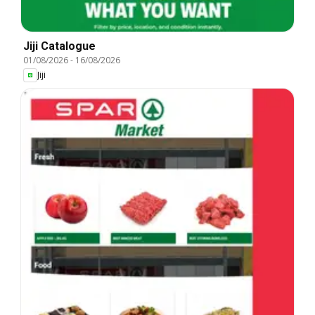
Jiji Catalogue
01/08/2026
-
16/08/2026
Jiji