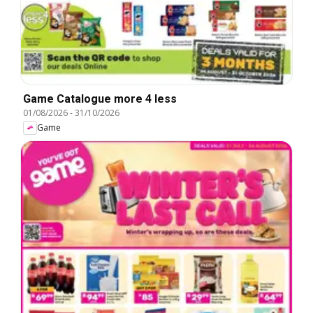
Game Catalogue more 4 less
01/08/2026
-
31/10/2026
Game