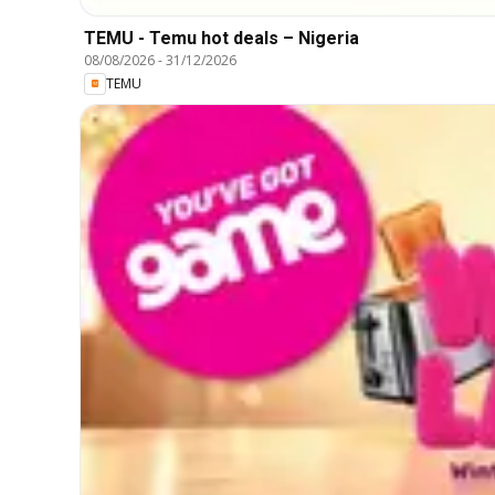
TEMU - Temu hot deals – Nigeria
08/08/2026
-
31/12/2026
TEMU