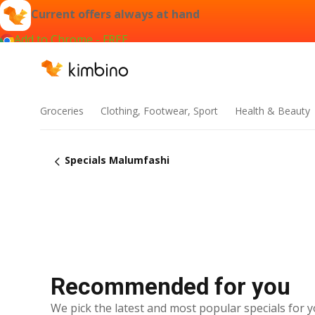
Current offers always at hand
Add to Chrome - FREE
Groceries
Clothing, Footwear, Sport
Health & Beauty
Specials Malumfashi
Recommended for you
We pick the latest and most popular specials for y