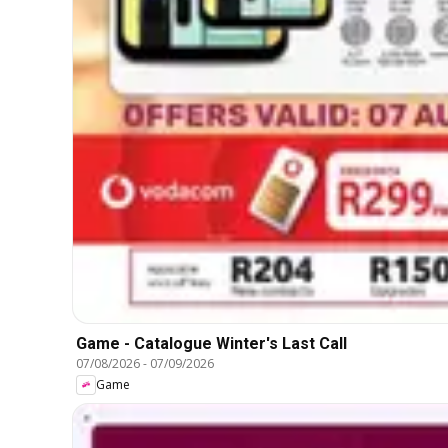
Game - Catalogue Winter's Last Call
07/08/2026
-
07/09/2026
Game