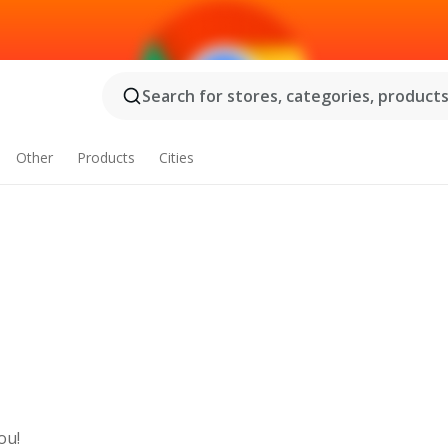
Search for stores, categories, products.
Other
Products
Cities
ou!