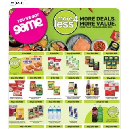
Justrite