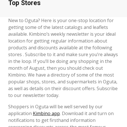
Top Stores
New to Oguta? Here is your one-stop location for
getting some of the latest catalogs and leaflets
available. Kimbino’s weekly newsletter is your ideal
location for getting regular information about
products and discounts available at the following
stores . Subscribe to it and make sure you’re always
in the loop. If you’ll be doing any shopping in the
month of August, then you should check out
Kimbino. We have a directory of some of the most
popular shops, stores, and supermarkets in Oguta,
as well as details on their discount offers. Subscribe
to our newsletter today.
Shoppers in Oguta will be well served by our
application
Kimbino app
. Download it and turn on
notifications to get firsthand information
concerning discounts across the most famous