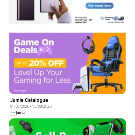
Jumia Catalogue
01/08/2026
-
16/08/2026
Jumia