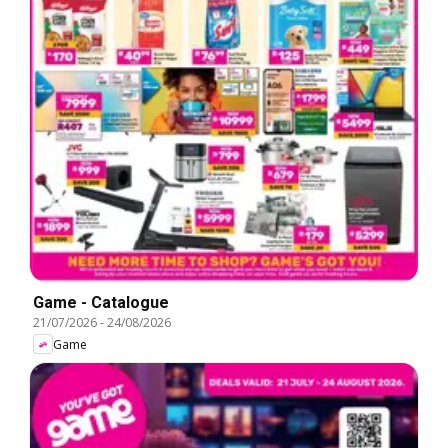
Game - Catalogue
21/07/2026
-
24/08/2026
Game