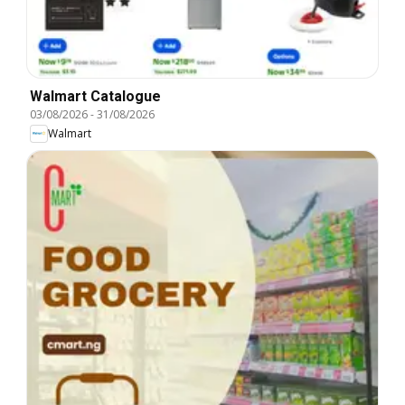
Walmart Catalogue
03/08/2026
-
31/08/2026
Walmart