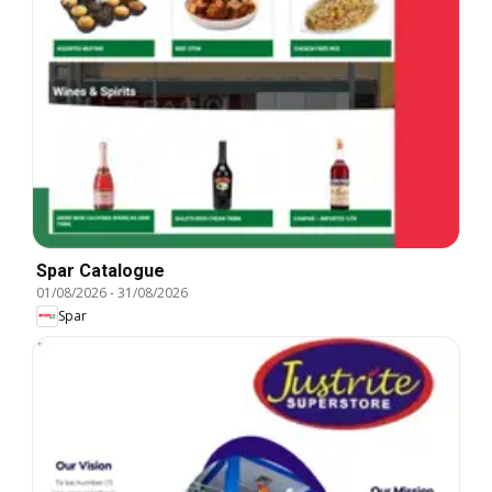
Spar Catalogue
01/08/2026
-
31/08/2026
Spar