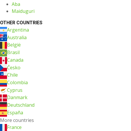
Aba
Maiduguri
OTHER COUNTRIES
Argentina
Australia
België
Brasil
Canada
Česko
Chile
Colombia
Cyprus
Danmark
Deutschland
España
More countries
France