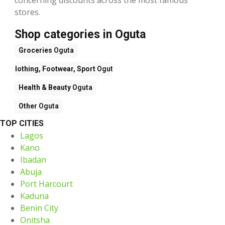
stores.
Shop categories in Oguta
Groceries
Oguta
Clothing, Footwear, Sport
Oguta
Health & Beauty
Oguta
Other
Oguta
TOP CITIES
Lagos
Kano
Ibadan
Abuja
Port Harcourt
Kaduna
Benin City
Onitsha