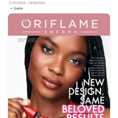
21/07/2026
-
24/08/2026
Game