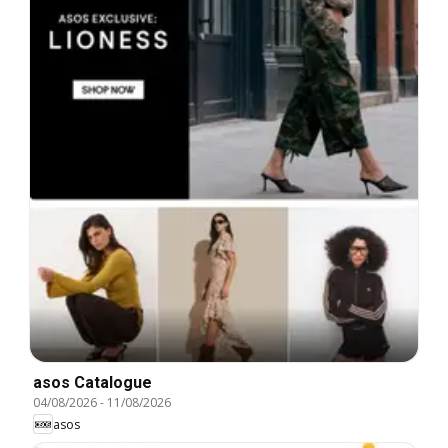
asos Catalogue
04/08/2026
-
11/08/2026
asos