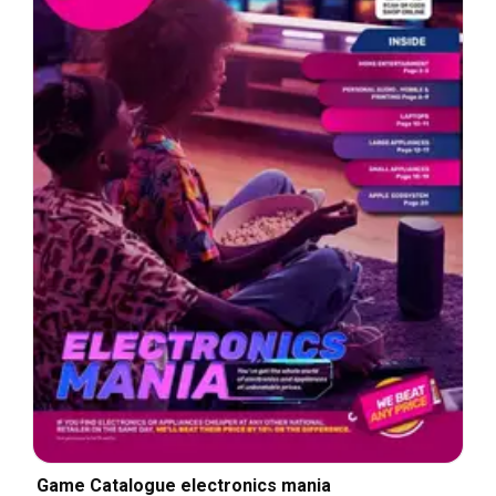
Game Catalogue electronics mania