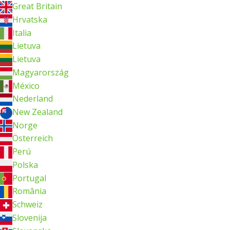
Great Britain
Hrvatska
Italia
Lietuva
Lietuva
Magyarország
México
Nederland
New Zealand
Norge
Österreich
Perú
Polska
Portugal
România
Schweiz
Slovenija