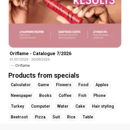
Oriflame - Catalogue 7/2026
01/07/2026
-
30/09/2026
Oriflame
Products from specials
Calculator
Game
Flowers
Food
Apples
Newspaper
Books
Coffee
Fish
Phone
Turkey
Computer
Water
Cake
Hair styling
Beetroot
Pizza
Suit
Rice
Table