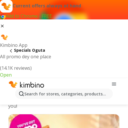
Current offers always at hand
Add to Chrome - FREE
Kimbino App
Specials Oguta
All promo dey one place
(14.1K reviews)
Open
Recommended for you
Search for stores, categories, products...
We pick the latest and most popular specials for
you!