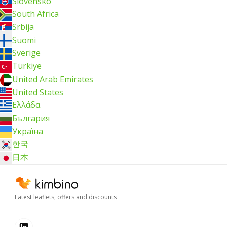
Slovensko
South Africa
Srbija
Suomi
Sverige
Türkiye
United Arab Emirates
United States
Ελλάδα
България
Україна
한국
日本
Latest leaflets, offers and discounts