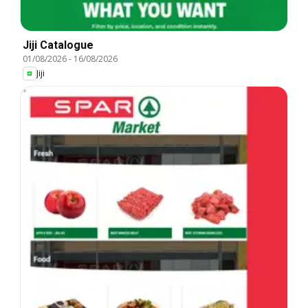
Jiji Catalogue
01/08/2026
-
16/08/2026
Jiji