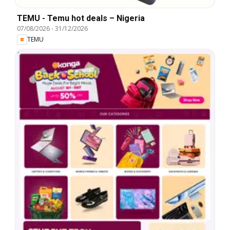
TEMU - Temu hot deals – Nigeria
07/08/2026
-
31/12/2026
TEMU