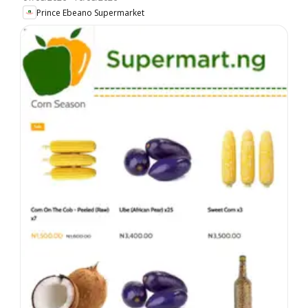
Prince Ebeano Supermarket