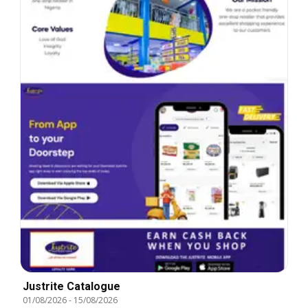
Justrite Catalogue
01/08/2026
-
15/08/2026