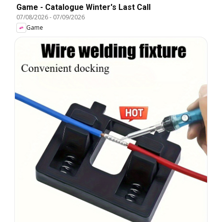
Game - Catalogue Winter's Last Call
07/08/2026
-
07/09/2026
Game