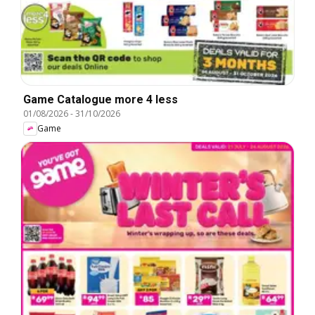
Game Catalogue more 4 less
01/08/2026
-
31/10/2026
Game