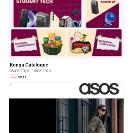
Konga Catalogue
05/08/2026
-
16/08/2026
Konga