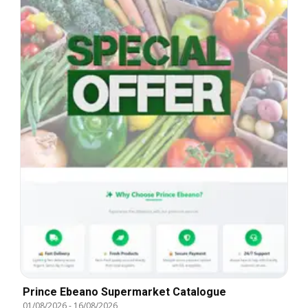
Prince Ebeano Supermarket Catalogue
01/08/2026
-
16/08/2026