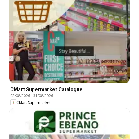
CMart Supermarket Catalogue
03/08/2026
-
31/08/2026
CMart Supermarket