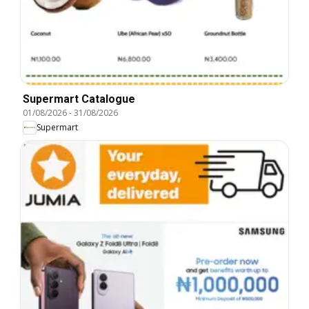
Supermart Catalogue
01/08/2026
-
31/08/2026
Supermart