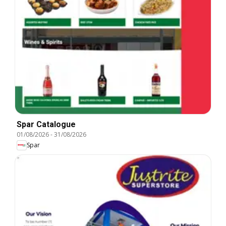
Spar Catalogue
01/08/2026
-
31/08/2026
Spar