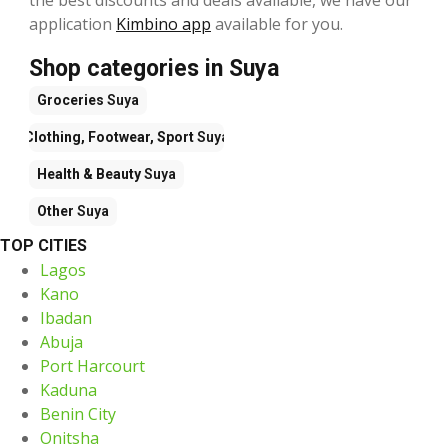
application
Kimbino app
available for you.
Shop categories in Suya
Groceries
Suya
Clothing, Footwear, Sport
Suya
Health & Beauty
Suya
Other
Suya
TOP CITIES
Lagos
Kano
Ibadan
Abuja
Port Harcourt
Kaduna
Benin City
Onitsha