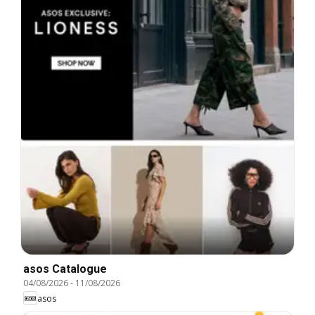
asos Catalogue
04/08/2026
-
11/08/2026
asos