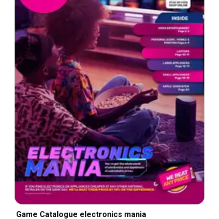
Game Catalogue electronics mania