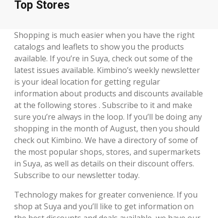
Top Stores
Shopping is much easier when you have the right
catalogs and leaflets to show you the products
available. If you’re in Suya, check out some of the
latest issues available. Kimbino’s weekly newsletter
is your ideal location for getting regular
information about products and discounts available
at the following stores . Subscribe to it and make
sure you’re always in the loop. If you’ll be doing any
shopping in the month of August, then you should
check out Kimbino. We have a directory of some of
the most popular shops, stores, and supermarkets
in Suya, as well as details on their discount offers.
Subscribe to our newsletter today.
Technology makes for greater convenience. If you
shop at Suya and you’ll like to get information on
the best discounts and deals available, we have our