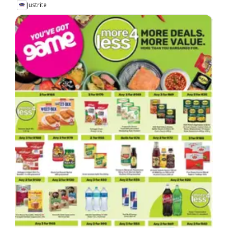
Justrite