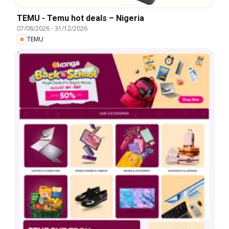
TEMU - Temu hot deals – Nigeria
07/08/2026
-
31/12/2026
TEMU