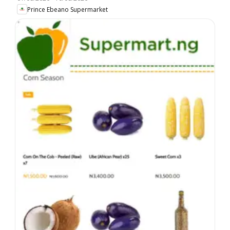
Prince Ebeano Supermarket