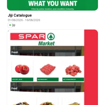
Jiji Catalogue
01/08/2026
-
16/08/2026
Jiji