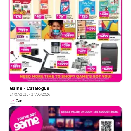
Game - Catalogue
21/07/2026
-
24/08/2026
Game