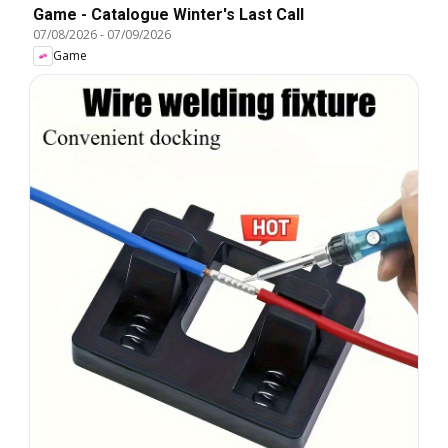
Game - Catalogue Winter's Last Call
07/08/2026
-
07/09/2026
Game