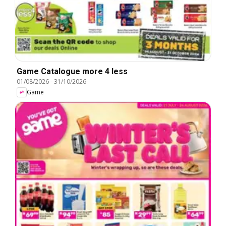
Game Catalogue more 4 less
01/08/2026
-
31/10/2026
Game