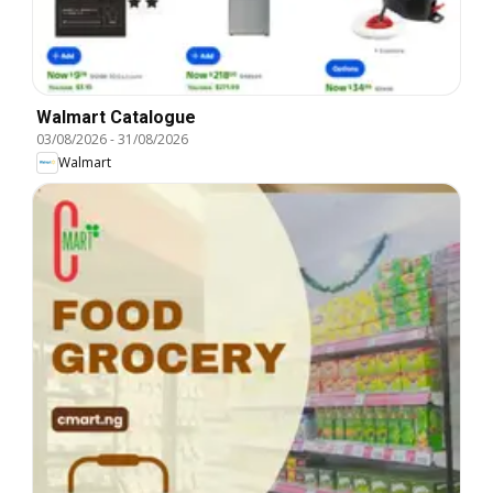
Walmart Catalogue
03/08/2026
-
31/08/2026
Walmart