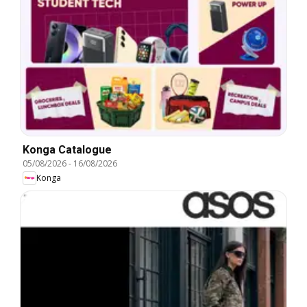
Konga Catalogue
05/08/2026
-
16/08/2026
Konga