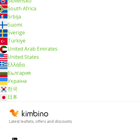
Slovensko
South Africa
Srbija
Suomi
Sverige
Türkiye
United Arab Emirates
United States
Ελλάδα
България
Україна
한국
日本
Latest leaflets, offers and discounts