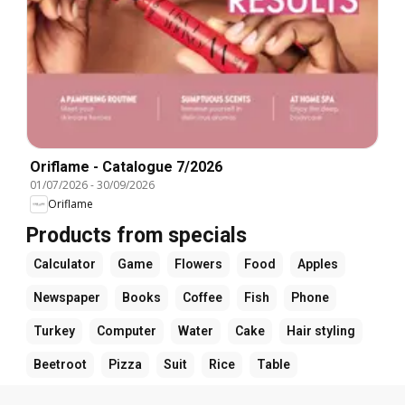
Oriflame - Catalogue 7/2026
01/07/2026
-
30/09/2026
Oriflame
Products from specials
Calculator
Game
Flowers
Food
Apples
Newspaper
Books
Coffee
Fish
Phone
Turkey
Computer
Water
Cake
Hair styling
Beetroot
Pizza
Suit
Rice
Table