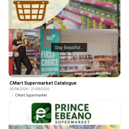
CMart Supermarket Catalogue
03/08/2026
-
31/08/2026
CMart Supermarket