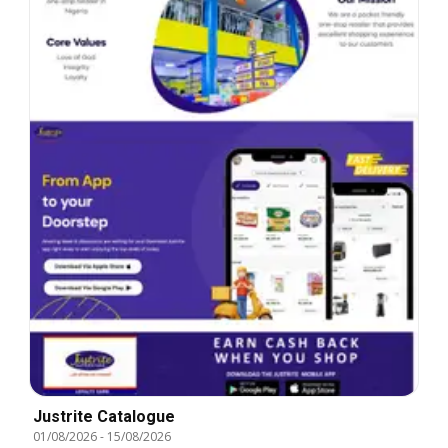
Justrite Catalogue
01/08/2026
-
15/08/2026