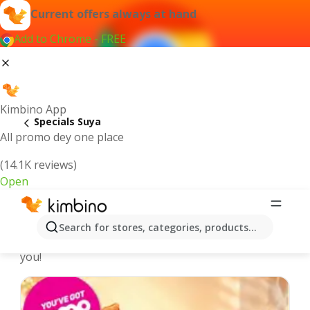
Current offers always at hand
Add to Chrome - FREE
Kimbino App
Specials Suya
All promo dey one place
(14.1K reviews)
Open
Recommended for you
Search for stores, categories, products...
We pick the latest and most popular specials for
you!