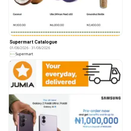
Supermart Catalogue
01/08/2026
-
31/08/2026
Supermart