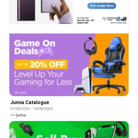
Jumia Catalogue
01/08/2026
-
16/08/2026
Jumia