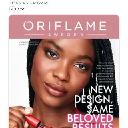
21/07/2026
-
24/08/2026
Game