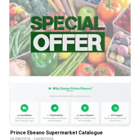
Prince Ebeano Supermarket Catalogue
01/08/2026
-
16/08/2026