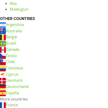
Aba
Maiduguri
OTHER COUNTRIES
Argentina
Australia
België
Brasil
Canada
Česko
Chile
Colombia
Cyprus
Danmark
Deutschland
España
More countries
France