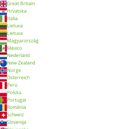
Great Britain
Hrvatska
Italia
Lietuva
Lietuva
Magyarország
México
Nederland
New Zealand
Norge
Österreich
Perú
Polska
Portugal
România
Schweiz
Slovenija