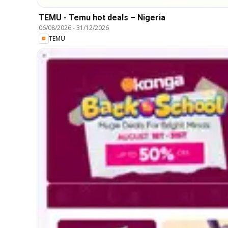
TEMU - Temu hot deals – Nigeria
06/08/2026
-
31/12/2026
TEMU