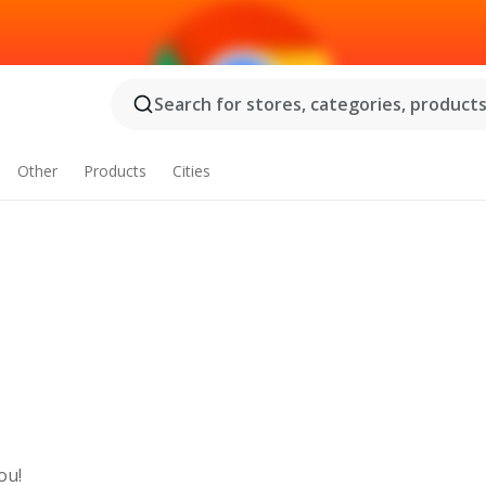
Search for stores, categories, products.
Other
Products
Cities
ou!