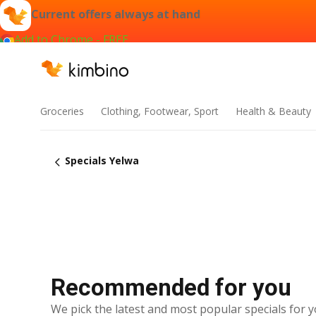
Current offers always at hand
Add to Chrome - FREE
Groceries
Clothing, Footwear, Sport
Health & Beauty
Specials Yelwa
Recommended for you
We pick the latest and most popular specials for y