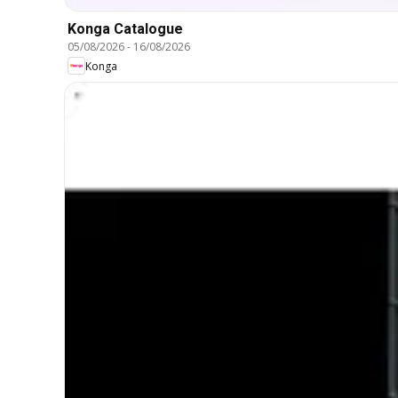
Konga Catalogue
05/08/2026
-
16/08/2026
Konga