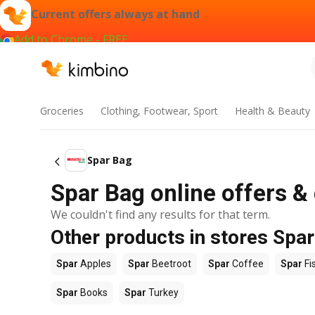
Current offers always at hand
Add to Chrome - FREE
Groceries
Clothing, Footwear, Sport
Health & Beauty
Spar Bag
Spar Bag online offers &
We couldn't find any results for that term.
Other products in stores Spar
Spar
Apples
Spar
Beetroot
Spar
Coffee
Spar
Fi
Spar
Books
Spar
Turkey