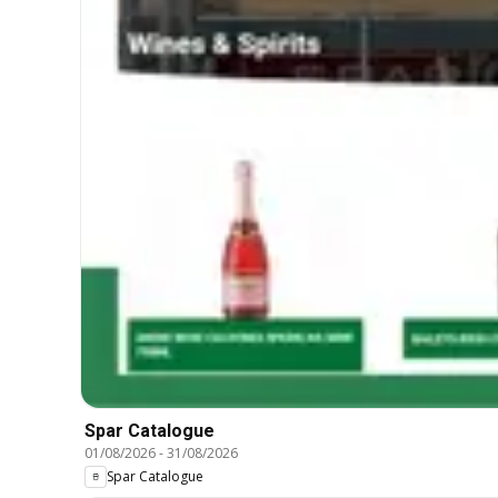
Spar Catalogue
01/08/2026
-
31/08/2026
Spar Catalogue