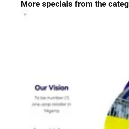
More specials from the categ