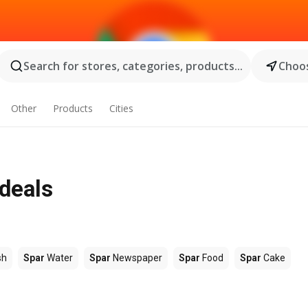
Search for stores, categories, products...
Choos
Other
Products
Cities
 deals
sh
Spar
Water
Spar
Newspaper
Spar
Food
Spar
Cake