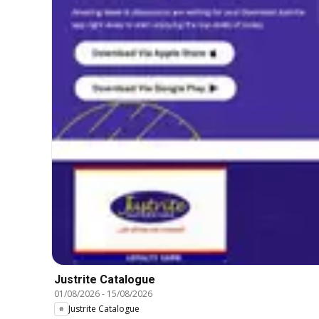
Justrite Catalogue
01/08/2026
-
15/08/2026
Justrite Catalogue