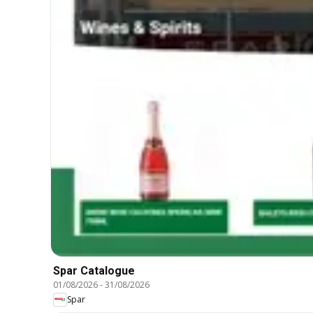
Spar Catalogue
01/08/2026
-
31/08/2026
Spar