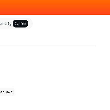
e city
Confirm
par
Cake