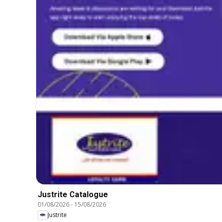
Justrite Catalogue
01/08/2026
-
15/08/2026
Justrite