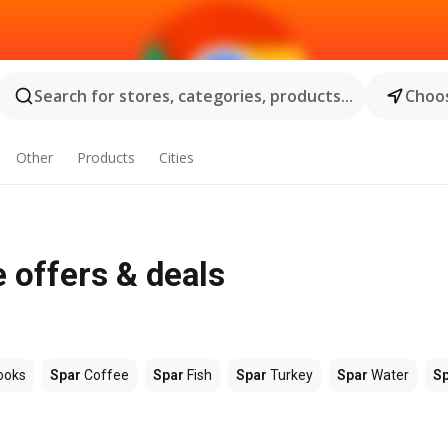
Search for stores, categories, products...
Choos
Other
Products
Cities
 offers & deals
ooks
Spar
Coffee
Spar
Fish
Spar
Turkey
Spar
Water
S