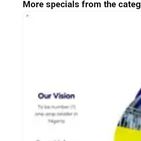
More specials from the categ