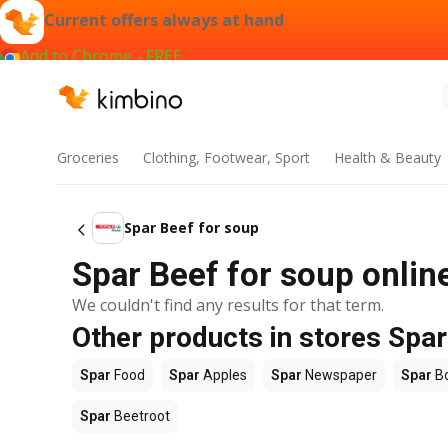
Current offers always at hand
Add to Chrome - FREE
Groceries
Clothing, Footwear, Sport
Health & Beauty
Spar Beef for soup
Spar Beef for soup online
We couldn't find any results for that term.
Other products in stores Spar
Spar
Food
Spar
Apples
Spar
Newspaper
Spar
B
Spar
Beetroot