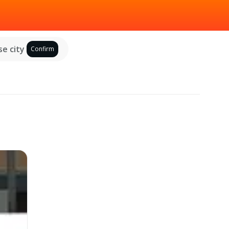
e city
Confirm