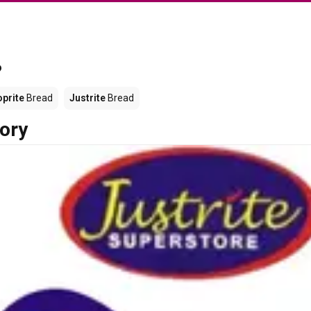
?
prite
Bread
Justrite
Bread
ory