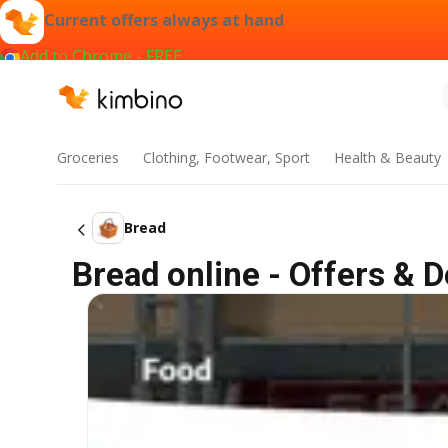
Current offers always at hand
Add to Chrome - FREE
Groceries
Clothing, Footwear, Sport
Health & Beauty
Bread
Bread online - Offers & D