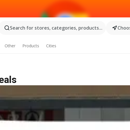
Search for stores, categories, products...
Choos
Other
Products
Cities
eals