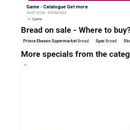
Game - Catalogue Get more
04/07/2026
-
09/08/2026
Game
Bread on sale - Where to buy
Prince Ebeano Supermarket
Bread
Spar
Bread
Sho
More specials from the categ