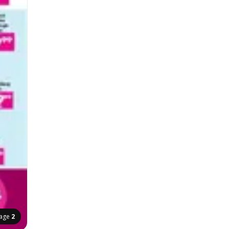
age
2