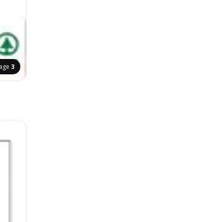
age
3