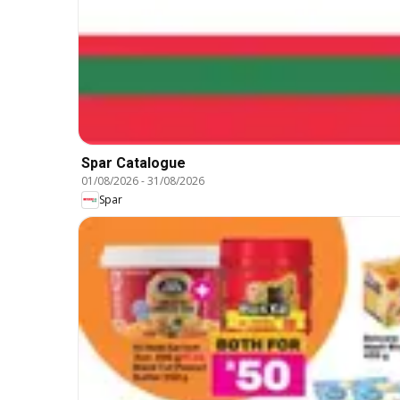
Spar Catalogue
01/08/2026
-
31/08/2026
Spar