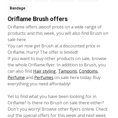
Bandage
Oriflame Brush offers
Oriflame offers awoof prices on a wide range of
products; and this week, you will also find Brush on
sale here.
You can now get Brush at a discounted price in
Oriflame. Hurry! The offer is limited!
If you want to buy other products on sale, browse
the whole Oriflame flyer. In addition to Brush, you
can also find
Hair styling
,
Tampons
,
Condoms
,
Perfume
and
Perfumes
on sale here today. Buy
everything you need affordably!
Yet to find what you have been looking for in
Oriflame? Is there no Brush on sale there either?
Don't you worry! Browse other flyers online. Check
out the special offers for this week and next week