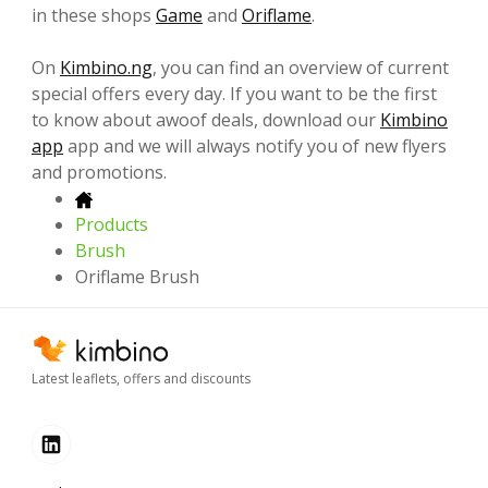
in these shops
Game
and
Oriflame
.
On
Kimbino.ng
, you can find an overview of current
special offers every day. If you want to be the first
to know about awoof deals, download our
Kimbino
app
app and we will always notify you of new flyers
and promotions.
Products
Brush
Oriflame Brush
Latest leaflets, offers and discounts