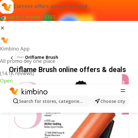
Current offers always at hand
Add to Chrome - FREE
Kimbino App
Oriflame Brush
All promo dey one place
Oriflame Brush online offers & deals
(14.1K reviews)
Open
Search for stores, categories, products...
Choose city