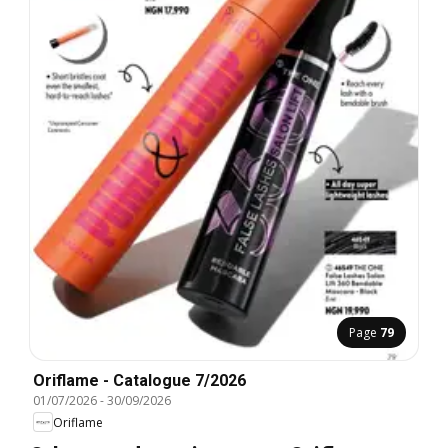
Page
79
Oriflame - Catalogue 7/2026
01/07/2026
-
30/09/2026
Oriflame