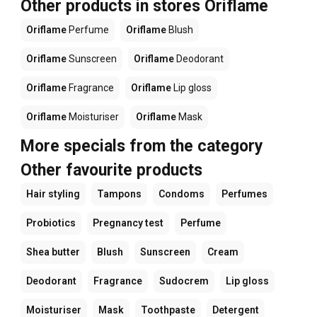
Other products in stores Oriflame
Oriflame
Perfume
Oriflame
Blush
Oriflame
Sunscreen
Oriflame
Deodorant
Oriflame
Fragrance
Oriflame
Lip gloss
Oriflame
Moisturiser
Oriflame
Mask
More specials from the category
Other favourite products
Hair styling
Tampons
Condoms
Perfumes
Probiotics
Pregnancy test
Perfume
Shea butter
Blush
Sunscreen
Cream
Deodorant
Fragrance
Sudocrem
Lip gloss
Moisturiser
Mask
Toothpaste
Detergent