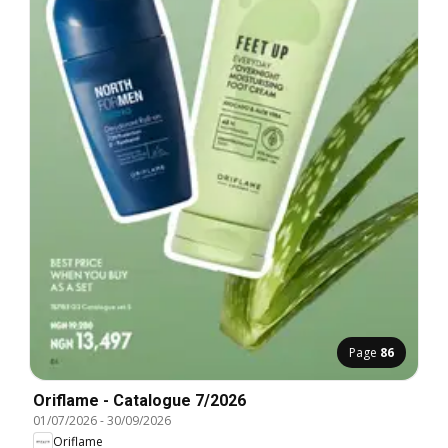
Page
86
Oriflame - Catalogue 7/2026
01/07/2026
-
30/09/2026
Oriflame