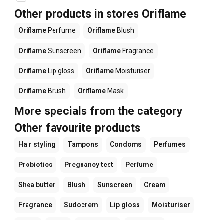
Other products in stores Oriflame
Oriflame
Perfume
Oriflame
Blush
Oriflame
Sunscreen
Oriflame
Fragrance
Oriflame
Lip gloss
Oriflame
Moisturiser
Oriflame
Brush
Oriflame
Mask
More specials from the category
Other favourite products
Hair styling
Tampons
Condoms
Perfumes
Probiotics
Pregnancy test
Perfume
Shea butter
Blush
Sunscreen
Cream
Fragrance
Sudocrem
Lip gloss
Moisturiser