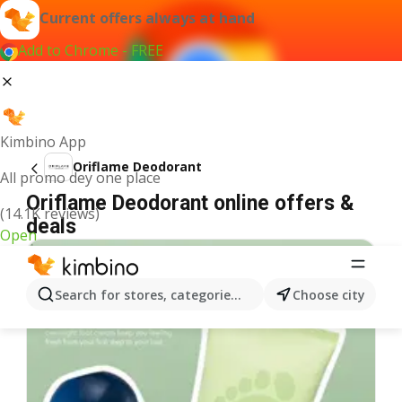
Current offers always at hand
Add to Chrome - FREE
Kimbino App
Oriflame Deodorant
All promo dey one place
Oriflame Deodorant online offers &
(14.1K reviews)
deals
Open
Search for stores, categories, products...
Choose city