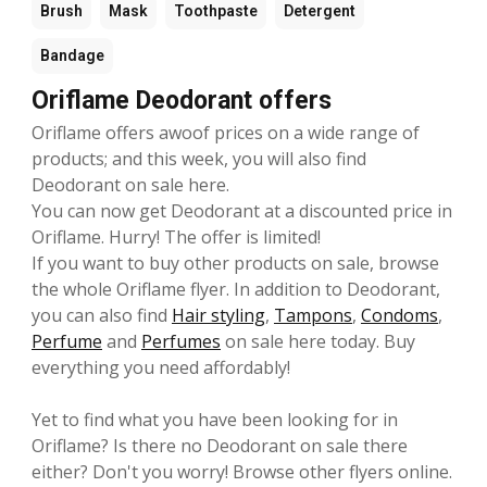
Brush
Mask
Toothpaste
Detergent
Bandage
Oriflame Deodorant offers
Oriflame offers awoof prices on a wide range of
products; and this week, you will also find
Deodorant on sale here.
You can now get Deodorant at a discounted price in
Oriflame. Hurry! The offer is limited!
If you want to buy other products on sale, browse
the whole Oriflame flyer. In addition to Deodorant,
you can also find
Hair styling
,
Tampons
,
Condoms
,
Perfume
and
Perfumes
on sale here today. Buy
everything you need affordably!
Yet to find what you have been looking for in
Oriflame? Is there no Deodorant on sale there
either? Don't you worry! Browse other flyers online.