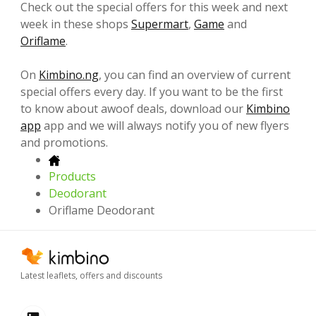
Check out the special offers for this week and next
week in these shops
Supermart
,
Game
and
Oriflame
.
On
Kimbino.ng
, you can find an overview of current
special offers every day. If you want to be the first
to know about awoof deals, download our
Kimbino
app
app and we will always notify you of new flyers
and promotions.
Products
Deodorant
Oriflame Deodorant
Latest leaflets, offers and discounts