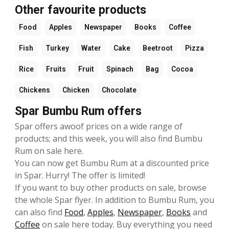
Other favourite products
Food
Apples
Newspaper
Books
Coffee
Fish
Turkey
Water
Cake
Beetroot
Pizza
Rice
Fruits
Fruit
Spinach
Bag
Cocoa
Chickens
Chicken
Chocolate
Spar Bumbu Rum offers
Spar offers awoof prices on a wide range of
products; and this week, you will also find Bumbu
Rum on sale here.
You can now get Bumbu Rum at a discounted price
in Spar. Hurry! The offer is limited!
If you want to buy other products on sale, browse
the whole Spar flyer. In addition to Bumbu Rum, you
can also find
Food
,
Apples
,
Newspaper
,
Books
and
Coffee
on sale here today. Buy everything you need