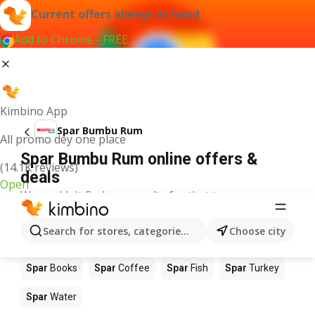
Current offers always at hand
Add to Chrome - FREE
Kimbino App
Spar Bumbu Rum
All promo dey one place
Spar Bumbu Rum online offers &
(14.1K reviews)
deals
Open
We couldn't find any results for that term.
Other products in stores Spar
Search for stores, categories, products...
Choose city
Spar
Food
Spar
Apples
Spar
Newspaper
Spar
Books
Spar
Coffee
Spar
Fish
Spar
Turkey
Spar
Water