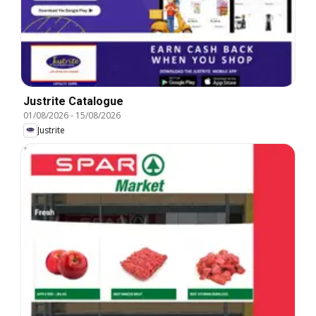
Justrite Catalogue
01/08/2026
-
15/08/2026
Justrite