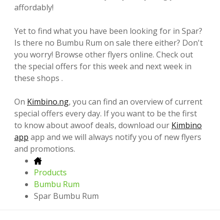
affordably!
Yet to find what you have been looking for in Spar?
Is there no Bumbu Rum on sale there either? Don't
you worry! Browse other flyers online. Check out
the special offers for this week and next week in
these shops .
On
Kimbino.ng
, you can find an overview of current
special offers every day. If you want to be the first
to know about awoof deals, download our
Kimbino
app
app and we will always notify you of new flyers
and promotions.
Products
Bumbu Rum
Spar Bumbu Rum