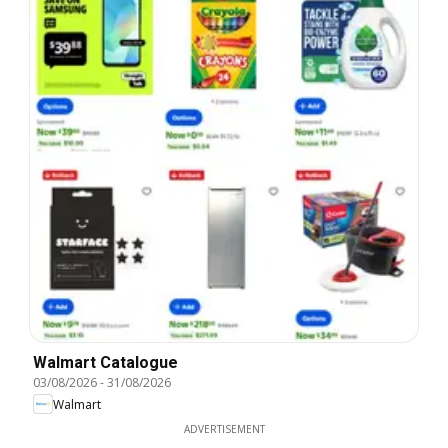
Walmart Catalogue
03/08/2026
-
31/08/2026
Walmart
ADVERTISEMENT