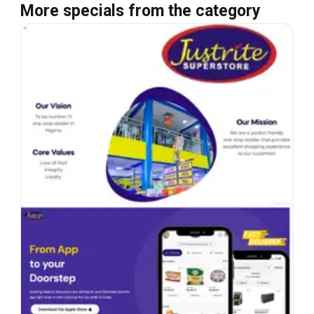
More specials from the category