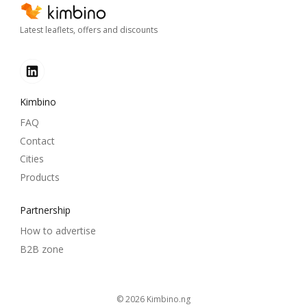
Latest leaflets, offers and discounts
Kimbino
FAQ
Contact
Cities
Products
Partnership
How to advertise
B2B zone
© 2026
kimbino.ng