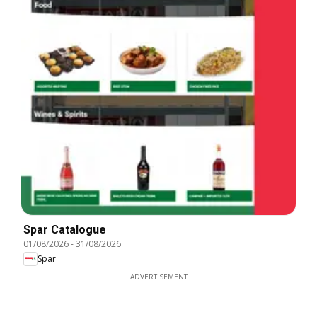
Spar Catalogue
01/08/2026
-
31/08/2026
Spar
ADVERTISEMENT