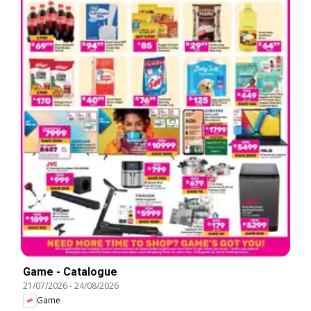
Game - Catalogue
21/07/2026
-
24/08/2026
Game