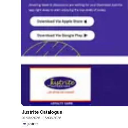
Justrite Catalogue
01/08/2026
-
15/08/2026
Justrite