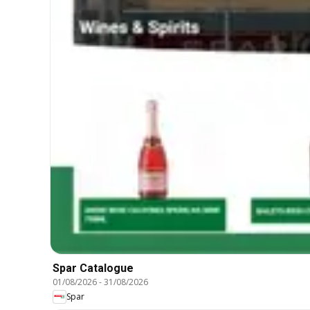
Spar Catalogue
01/08/2026
-
31/08/2026
Spar