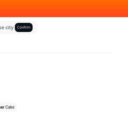
e city
Confirm
par
Cake