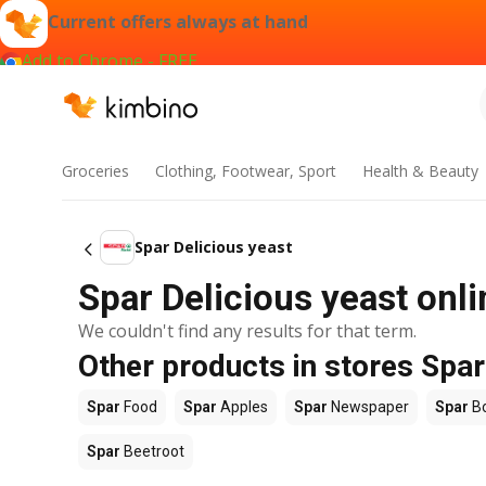
Current offers always at hand
Add to Chrome - FREE
Groceries
Clothing, Footwear, Sport
Health & Beauty
Spar Delicious yeast
Spar Delicious yeast onli
We couldn't find any results for that term.
Other products in stores Spar
Spar
Food
Spar
Apples
Spar
Newspaper
Spar
B
Spar
Beetroot