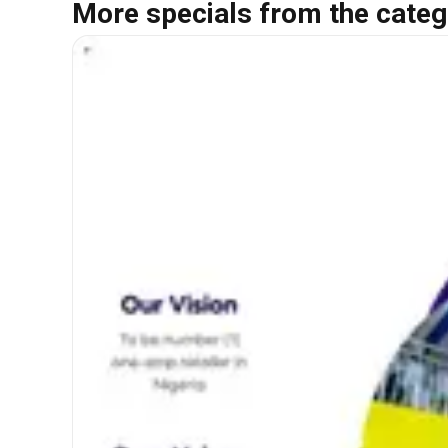
More specials from the categ