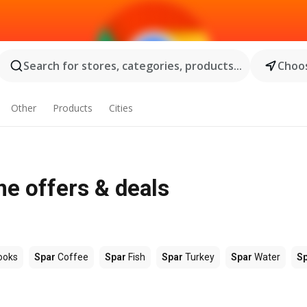
Search for stores, categories, products...
Choos
Other
Products
Cities
ne offers & deals
ooks
Spar
Coffee
Spar
Fish
Spar
Turkey
Spar
Water
S