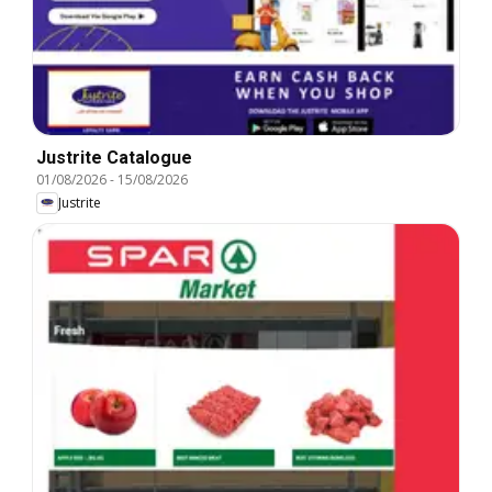
Justrite Catalogue
01/08/2026
-
15/08/2026
Justrite