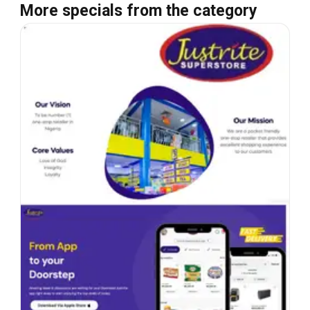
More specials from the category