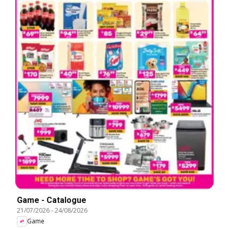
Game - Catalogue
21/07/2026
-
24/08/2026
Game