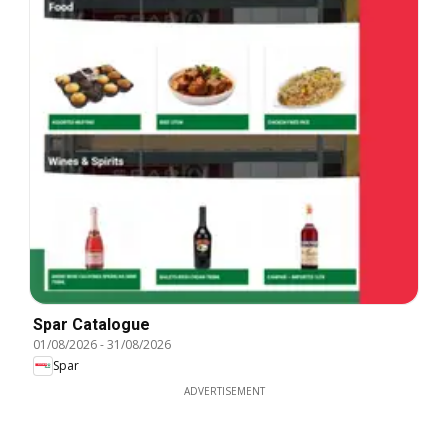
Spar Catalogue
01/08/2026
-
31/08/2026
Spar
ADVERTISEMENT