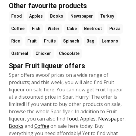
Other favourite products
Food
Apples
Books
Newspaper
Turkey
Coffee
Fish
Water
Cake
Beetroot
Pizza
Rice
Fruit
Fruits
Spinach
Bag
Lemons
Oatmeal
Chicken
Chocolate
Spar Fruit liqueur offers
Spar offers awoof prices on a wide range of
products; and this week, you will also find Fruit
liqueur on sale here. You can now get Fruit liqueur
at a discounted price in Spar. Hurry! The offer is
limited! If you want to buy other products on sale,
browse the whole Spar flyer. In addition to Fruit
liqueur, you can also find
Food
,
Apples
,
Newspaper
,
Books
and
Coffee
on sale here today. Buy
everything you need affordably! Yet to find what