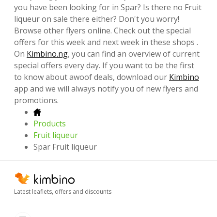
you have been looking for in Spar? Is there no Fruit
liqueur on sale there either? Don't you worry!
Browse other flyers online. Check out the special
offers for this week and next week in these shops .
On
Kimbino.ng
, you can find an overview of current
special offers every day. If you want to be the first
to know about awoof deals, download our
Kimbino
app and we will always notify you of new flyers and
promotions.
Products
Fruit liqueur
Spar Fruit liqueur
Latest leaflets, offers and discounts