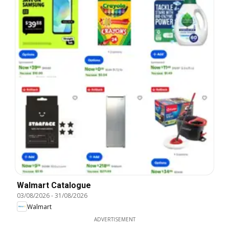
Walmart Catalogue
03/08/2026
-
31/08/2026
Walmart
ADVERTISEMENT