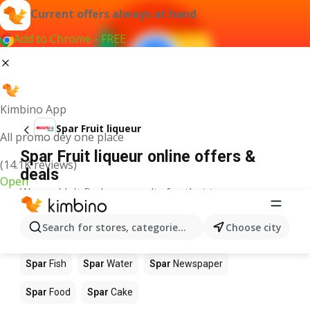
Current offers always at hand
Add to Chrome - FREE
Kimbino App
Spar Fruit liqueur
All promo dey one place
Spar Fruit liqueur online offers &
(14.1K reviews)
deals
Open
We couldn't find any results for that term.
Other products in stores Spar
Search for stores, categories, products...
Choose city
Spar
Apples
Spar
Beetroot
Spar
Coffee
Spar
Fish
Spar
Water
Spar
Newspaper
Spar
Food
Spar
Cake