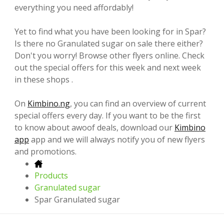
everything you need affordably!
Yet to find what you have been looking for in Spar?
Is there no Granulated sugar on sale there either?
Don't you worry! Browse other flyers online. Check
out the special offers for this week and next week
in these shops .
On
Kimbino.ng
, you can find an overview of current
special offers every day. If you want to be the first
to know about awoof deals, download our
Kimbino
app
app and we will always notify you of new flyers
and promotions.
Products
Granulated sugar
Spar Granulated sugar