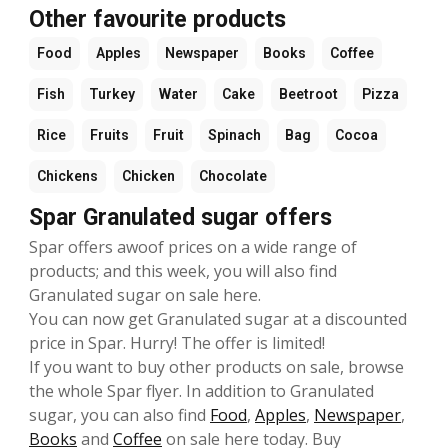
Other favourite products
Food
Apples
Newspaper
Books
Coffee
Fish
Turkey
Water
Cake
Beetroot
Pizza
Rice
Fruits
Fruit
Spinach
Bag
Cocoa
Chickens
Chicken
Chocolate
Spar Granulated sugar offers
Spar offers awoof prices on a wide range of
products; and this week, you will also find
Granulated sugar on sale here.
You can now get Granulated sugar at a discounted
price in Spar. Hurry! The offer is limited!
If you want to buy other products on sale, browse
the whole Spar flyer. In addition to Granulated
sugar, you can also find
Food
,
Apples
,
Newspaper
,
Books
and
Coffee
on sale here today. Buy