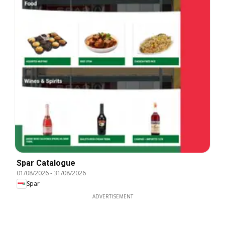
Spar Catalogue
01/08/2026
-
31/08/2026
Spar
ADVERTISEMENT