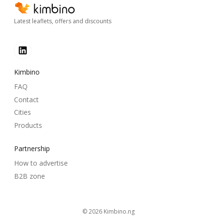
Latest leaflets, offers and discounts
Kimbino
FAQ
Contact
Cities
Products
Partnership
How to advertise
B2B zone
© 2026
kimbino.ng