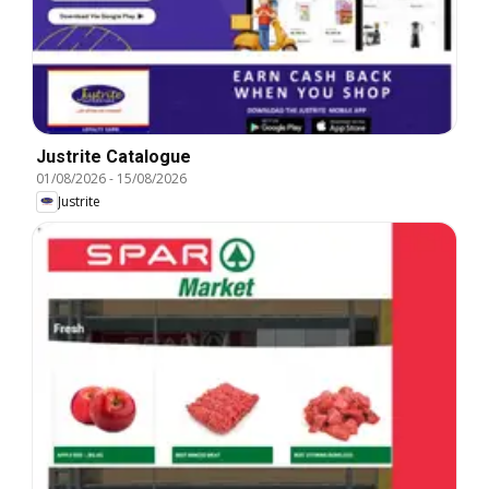
Justrite Catalogue
01/08/2026
-
15/08/2026
Justrite