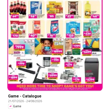
Game - Catalogue
21/07/2026
-
24/08/2026
Game