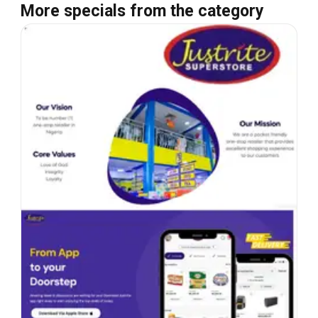
More specials from the category