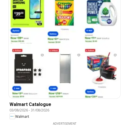
Walmart Catalogue
03/08/2026
-
31/08/2026
Walmart
ADVERTISEMENT