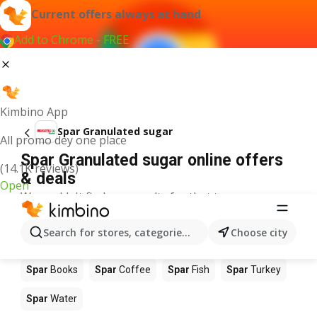
Current offers always at hand
Add to Chrome - FREE
Kimbino App
Spar Granulated sugar
All promo dey one place
Spar Granulated sugar online offers
(14.1K reviews)
& deals
Open
We couldn't find any results for that term.
Other products in stores Spar
Search for stores, categories, products...
Choose city
Spar
Food
Spar
Apples
Spar
Newspaper
Spar
Books
Spar
Coffee
Spar
Fish
Spar
Turkey
Spar
Water