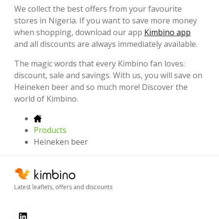
We collect the best offers from your favourite
stores in Nigeria. If you want to save more money
when shopping, download our app
Kimbino app
and all discounts are always immediately available.
The magic words that every Kimbino fan loves:
discount, sale and savings. With us, you will save on
Heineken beer and so much more! Discover the
world of Kimbino.
Products
Heineken beer
Latest leaflets, offers and discounts