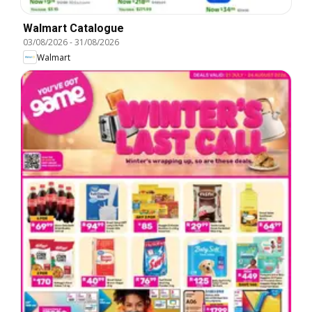
Walmart Catalogue
03/08/2026
-
31/08/2026
Walmart