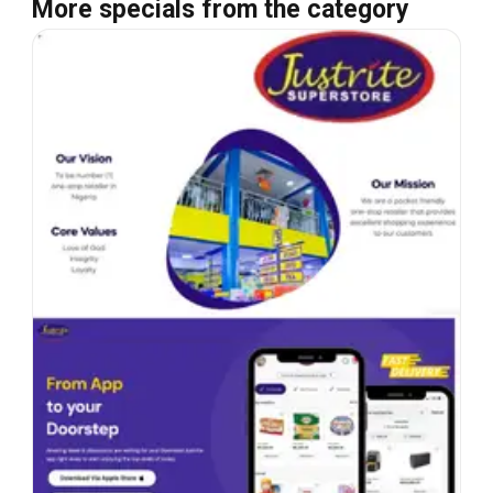
More specials from the category