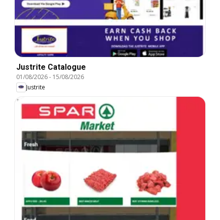
Justrite Catalogue
01/08/2026
-
15/08/2026
Justrite