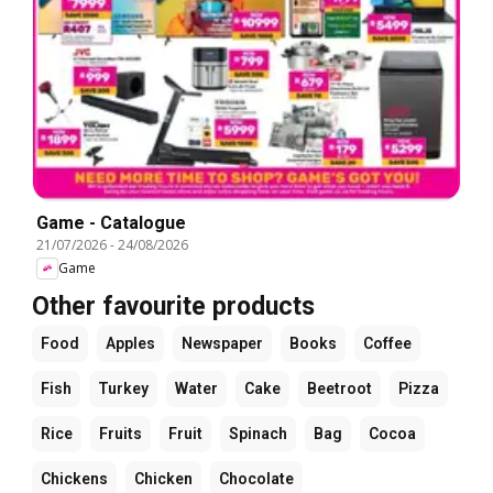
Game - Catalogue
21/07/2026
-
24/08/2026
Game
Other favourite products
Food
Apples
Newspaper
Books
Coffee
Fish
Turkey
Water
Cake
Beetroot
Pizza
Rice
Fruits
Fruit
Spinach
Bag
Cocoa
Chickens
Chicken
Chocolate