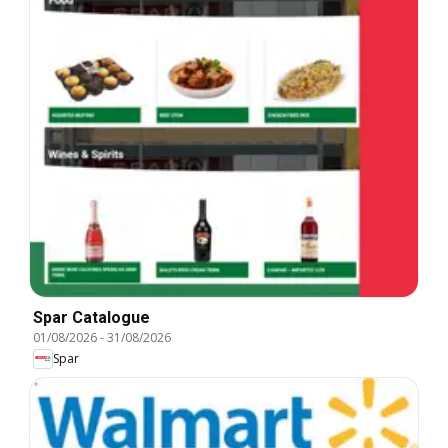
Spar Catalogue
01/08/2026
-
31/08/2026
Spar