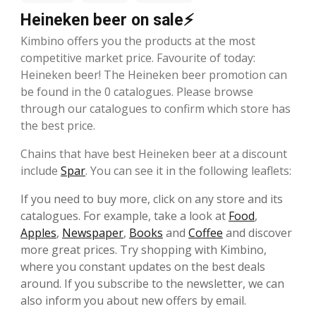
Heineken beer on sale⚡
Kimbino offers you the products at the most
competitive market price. Favourite of today:
Heineken beer! The Heineken beer promotion can
be found in the 0 catalogues. Please browse
through our catalogues to confirm which store has
the best price.
Chains that have best Heineken beer at a discount
include
Spar
. You can see it in the following leaflets:
If you need to buy more, click on any store and its
catalogues. For example, take a look at
Food
,
Apples
,
Newspaper
,
Books
and
Coffee
and discover
more great prices. Try shopping with Kimbino,
where you constant updates on the best deals
around. If you subscribe to the newsletter, we can
also inform you about new offers by email.