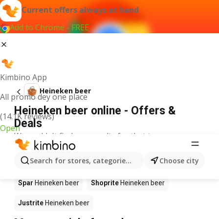
Current offers always at hand
Add to Chrome - FREE
Kimbino App
Heineken beer
All promo dey one place
Heineken beer online - Offers &
(14.1K reviews)
Deals
Open
We couldn't find any results for that term.
Heineken beer on sale - Where to
Search for stores, categories, products...
Choose city
buy?
Spar
Heineken beer
Shoprite
Heineken beer
Justrite
Heineken beer