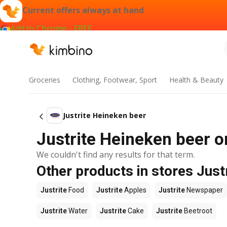
Current offers always at hand
Add to Chrome - FREE
Groceries
Clothing, Footwear, Sport
Health & Beauty
Justrite Heineken beer
Justrite Heineken beer o
We couldn't find any results for that term.
Other products in stores Just
Justrite
Food
Justrite
Apples
Justrite
Newspaper
Justrite
Water
Justrite
Cake
Justrite
Beetroot