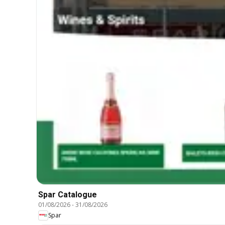
Spar Catalogue
01/08/2026
-
31/08/2026
Spar