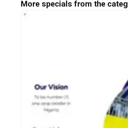
More specials from the categ