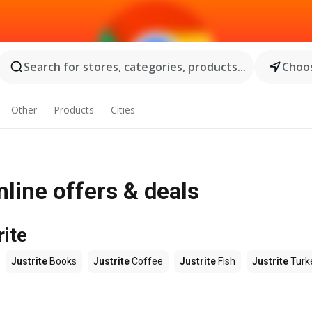
Search for stores, categories, products...
Choos
Other
Products
Cities
nline offers & deals
rite
Justrite
Books
Justrite
Coffee
Justrite
Fish
Justrite
Turk