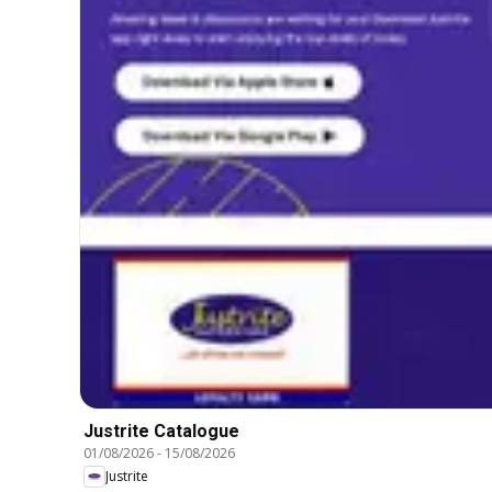
Justrite Catalogue
01/08/2026
-
15/08/2026
Justrite