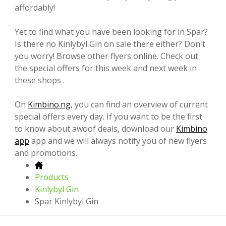
affordably!
Yet to find what you have been looking for in Spar?
Is there no Kinlybyl Gin on sale there either? Don't
you worry! Browse other flyers online. Check out
the special offers for this week and next week in
these shops .
On
Kimbino.ng
, you can find an overview of current
special offers every day. If you want to be the first
to know about awoof deals, download our
Kimbino
app
app and we will always notify you of new flyers
and promotions.
Products
Kinlybyl Gin
Spar Kinlybyl Gin