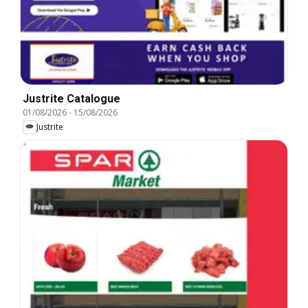
Justrite Catalogue
01/08/2026
-
15/08/2026
Justrite