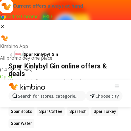
Current offers always at hand
Add to Chrome - FREE
Kimbino App
Spar Kinlybyl Gin
All promo dey one place
Spar Kinlybyl Gin online offers &
(14.1K reviews)
deals
Open
We couldn't find any results for that term.
Other products in stores Spar
Search for stores, categories, products...
Choose city
Spar
Food
Spar
Apples
Spar
Newspaper
Spar
Books
Spar
Coffee
Spar
Fish
Spar
Turkey
Spar
Water