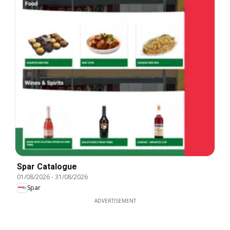
Spar Catalogue
01/08/2026
-
31/08/2026
Spar
ADVERTISEMENT