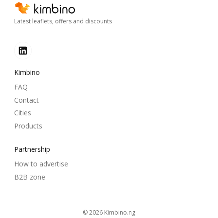
Latest leaflets, offers and discounts
Kimbino
FAQ
Contact
Cities
Products
Partnership
How to advertise
B2B zone
© 2026
kimbino.ng