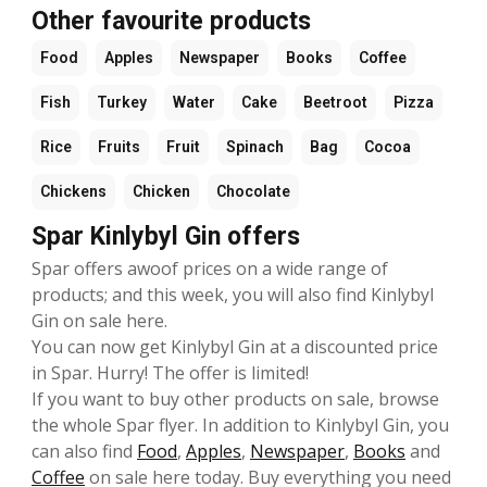
Other favourite products
Food
Apples
Newspaper
Books
Coffee
Fish
Turkey
Water
Cake
Beetroot
Pizza
Rice
Fruits
Fruit
Spinach
Bag
Cocoa
Chickens
Chicken
Chocolate
Spar Kinlybyl Gin offers
Spar offers awoof prices on a wide range of
products; and this week, you will also find Kinlybyl
Gin on sale here.
You can now get Kinlybyl Gin at a discounted price
in Spar. Hurry! The offer is limited!
If you want to buy other products on sale, browse
the whole Spar flyer. In addition to Kinlybyl Gin, you
can also find
Food
,
Apples
,
Newspaper
,
Books
and
Coffee
on sale here today. Buy everything you need