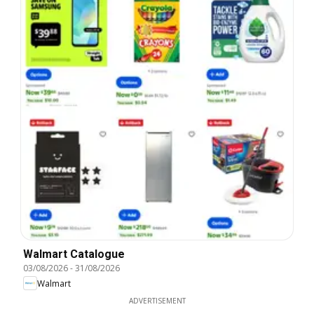
Walmart Catalogue
03/08/2026
-
31/08/2026
Walmart
ADVERTISEMENT