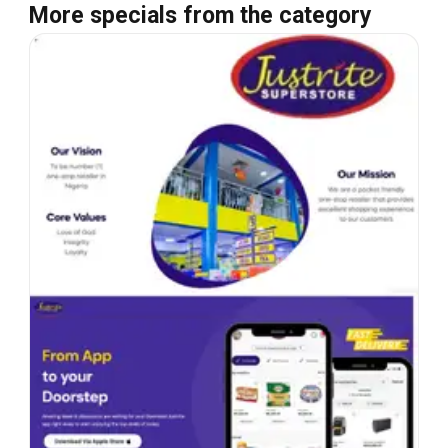
More specials from the category