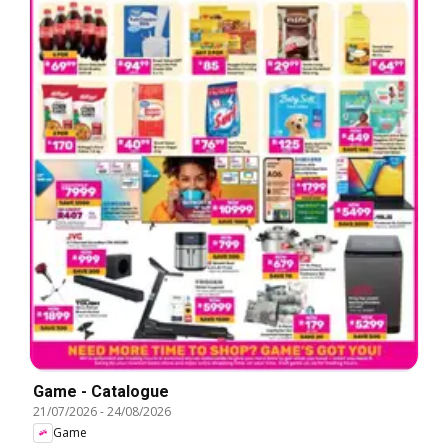
Game - Catalogue
21/07/2026
-
24/08/2026
Game