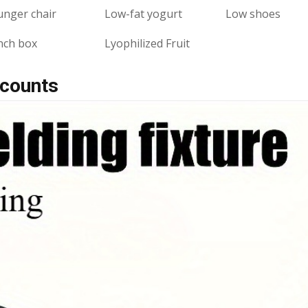
unger chair
Low-fat yogurt
Low shoes
nch box
Lyophilized Fruit
scounts