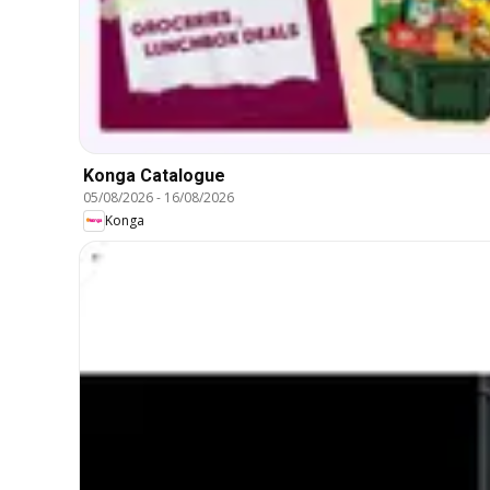
Konga Catalogue
05/08/2026
-
16/08/2026
Konga