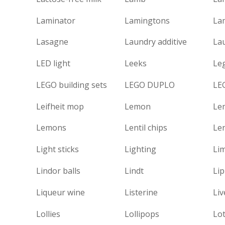
Laminator
Lamingtons
La
Lasagne
Laundry additive
La
LED light
Leeks
Le
LEGO building sets
LEGO DUPLO
LE
Leifheit mop
Lemon
Le
Lemons
Lentil chips
Len
Light sticks
Lighting
Li
Lindor balls
Lindt
Lip
Liqueur wine
Listerine
Liv
Lollies
Lollipops
Lo