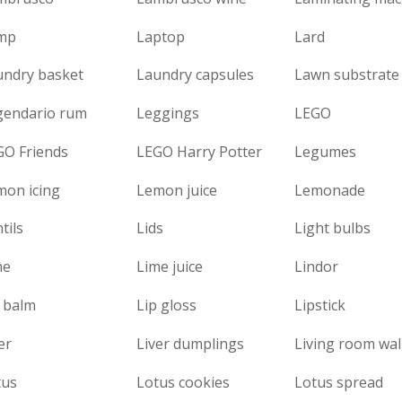
mp
Laptop
Lard
undry basket
Laundry capsules
Lawn substrate
gendario rum
Leggings
LEGO
GO Friends
LEGO Harry Potter
Legumes
mon icing
Lemon juice
Lemonade
tils
Lids
Light bulbs
me
Lime juice
Lindor
 balm
Lip gloss
Lipstick
er
Liver dumplings
Living room wal
tus
Lotus cookies
Lotus spread