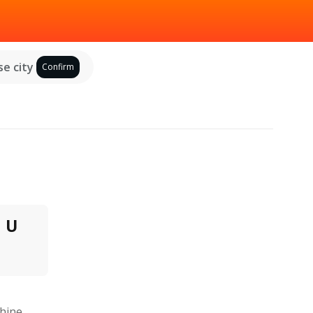
e city
Confirm
U
hine