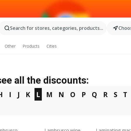
Search for stores, categories, products...
Choos
Other
Products
Cities
ee all the discounts:
H
I
J
K
L
M
N
O
P
Q
R
S
T
mbrusco
Lambrusco wine
Laminating mac