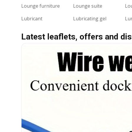
Lounge furniture
Lounge suite
Lo
Lubricant
Lubricating gel
Lu
Latest leaflets, offers and di