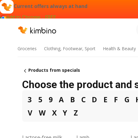
Current offers always at hand
Add to Chrome - FREE
Groceries
Clothing, Footwear, Sport
Health & Beauty
Products from specials
Choose the product and s
3
5
9
A
B
C
D
E
F
G
V
W
X
Y
Z
Lactose-free milk
Lamb
La