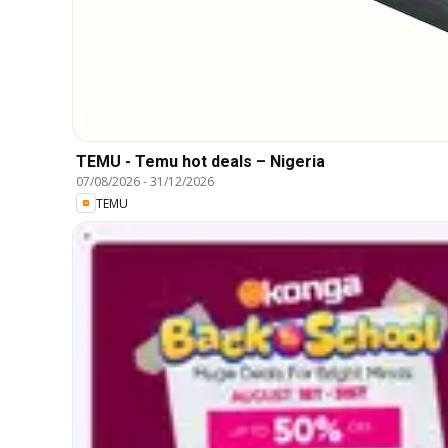
TEMU - Temu hot deals – Nigeria
07/08/2026
-
31/12/2026
TEMU