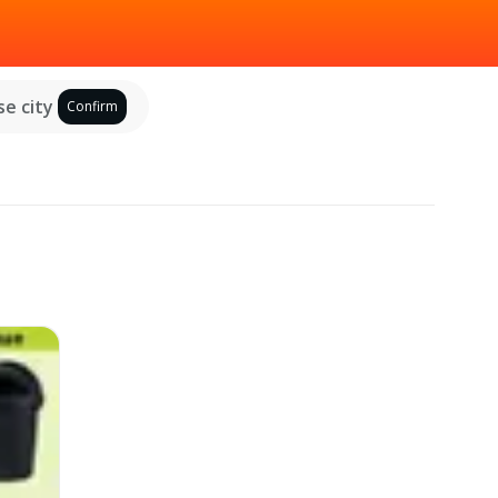
e city
Confirm