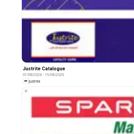
Justrite Catalogue
01/08/2026
-
15/08/2026
Justrite