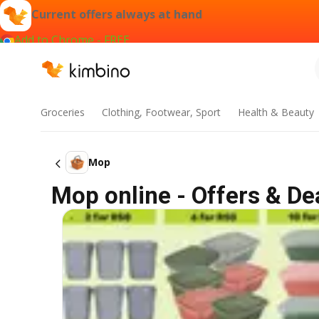
Current offers always at hand
Add to Chrome - FREE
Groceries
Clothing, Footwear, Sport
Health & Beauty
Mop
Mop online - Offers & De