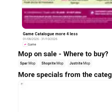
Game Catalogue more 4 less
01/08/2026
-
31/10/2026
Game
Mop on sale - Where to buy?
Spar
Mop
Shoprite
Mop
Justrite
Mop
More specials from the categ