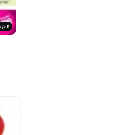
age
8