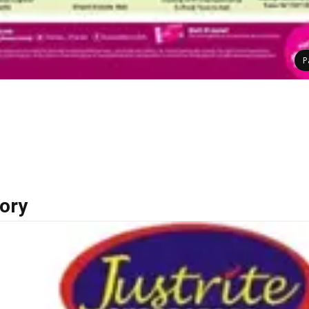
P
ory