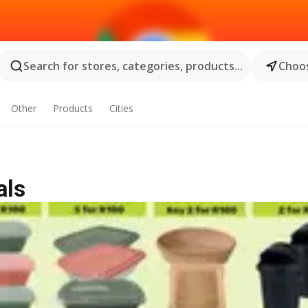
Search for stores, categories, products...
Choos
Other
Products
Cities
als