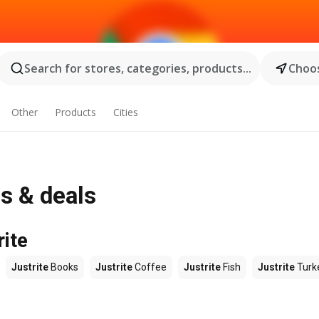
Search for stores, categories, products...
Choos
Other
Products
Cities
s & deals
rite
Justrite
Books
Justrite
Coffee
Justrite
Fish
Justrite
Turk