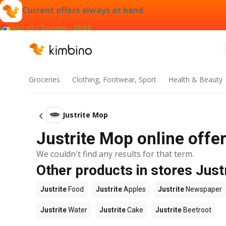
Current offers always at hand
Add to Chrome - FREE
Groceries
Clothing, Footwear, Sport
Health & Beauty
Justrite Mop
Justrite Mop online offer
We couldn't find any results for that term.
Other products in stores Just
Justrite
Food
Justrite
Apples
Justrite
Newspaper
Justrite
Water
Justrite
Cake
Justrite
Beetroot