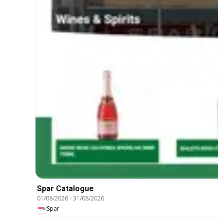
Spar Catalogue
01/08/2026
-
31/08/2026
Spar