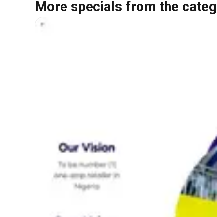
More specials from the categ