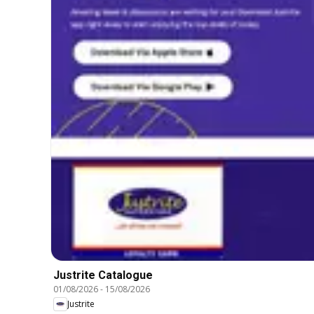
Justrite Catalogue
01/08/2026
-
15/08/2026
Justrite