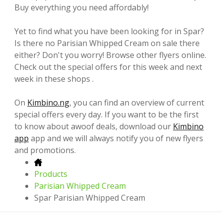
Buy everything you need affordably!
Yet to find what you have been looking for in Spar?
Is there no Parisian Whipped Cream on sale there
either? Don't you worry! Browse other flyers online.
Check out the special offers for this week and next
week in these shops .
On
Kimbino.ng
, you can find an overview of current
special offers every day. If you want to be the first
to know about awoof deals, download our
Kimbino
app
app and we will always notify you of new flyers
and promotions.
Products
Parisian Whipped Cream
Spar Parisian Whipped Cream