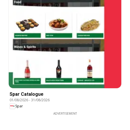
Spar Catalogue
01/08/2026
-
31/08/2026
Spar
ADVERTISEMENT