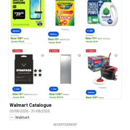
Walmart Catalogue
03/08/2026
-
31/08/2026
Walmart
ADVERTISEMENT