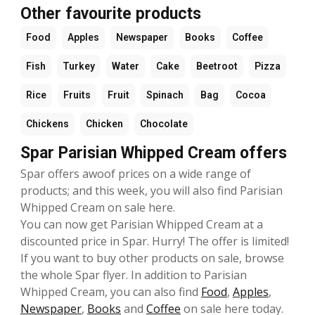
Other favourite products
Food
Apples
Newspaper
Books
Coffee
Fish
Turkey
Water
Cake
Beetroot
Pizza
Rice
Fruits
Fruit
Spinach
Bag
Cocoa
Chickens
Chicken
Chocolate
Spar Parisian Whipped Cream offers
Spar offers awoof prices on a wide range of
products; and this week, you will also find Parisian
Whipped Cream on sale here.
You can now get Parisian Whipped Cream at a
discounted price in Spar. Hurry! The offer is limited!
If you want to buy other products on sale, browse
the whole Spar flyer. In addition to Parisian
Whipped Cream, you can also find
Food
,
Apples
,
Newspaper
,
Books
and
Coffee
on sale here today.