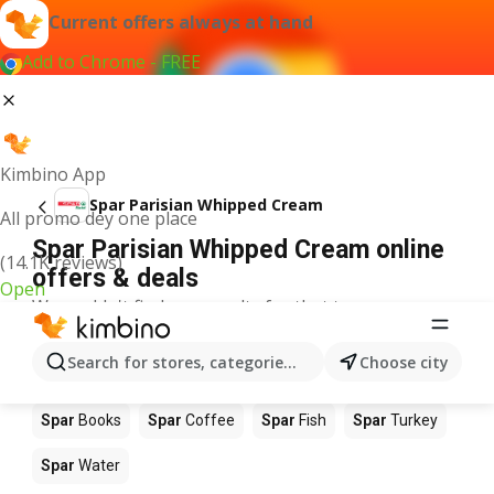
Current offers always at hand
Add to Chrome - FREE
Kimbino App
Spar Parisian Whipped Cream
All promo dey one place
Spar Parisian Whipped Cream online
(14.1K reviews)
offers & deals
Open
We couldn't find any results for that term.
Other products in stores Spar
Search for stores, categories, products...
Choose city
Spar
Food
Spar
Apples
Spar
Newspaper
Spar
Books
Spar
Coffee
Spar
Fish
Spar
Turkey
Spar
Water