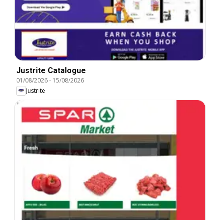
Justrite Catalogue
01/08/2026
-
15/08/2026
Justrite