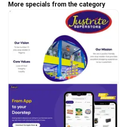
More specials from the category