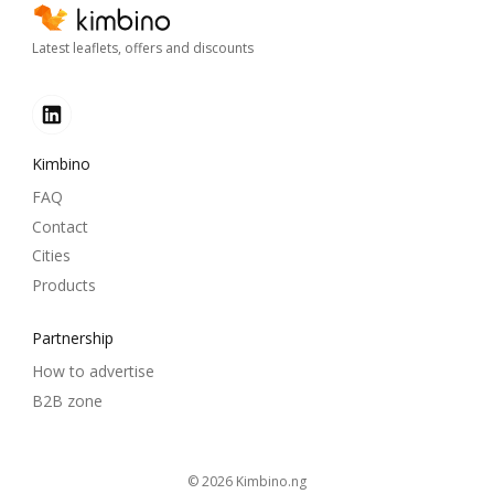
Latest leaflets, offers and discounts
Kimbino
FAQ
Contact
Cities
Products
Partnership
How to advertise
B2B zone
© 2026
kimbino.ng