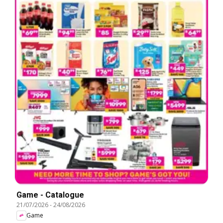
Game - Catalogue
21/07/2026
-
24/08/2026
Game