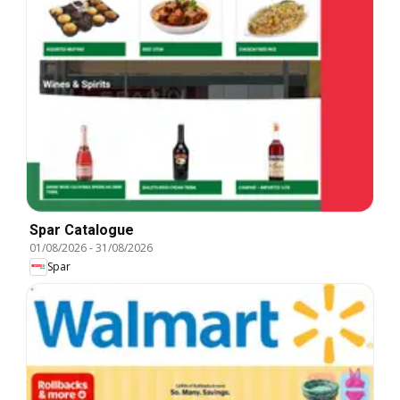
Spar Catalogue
01/08/2026
-
31/08/2026
Spar