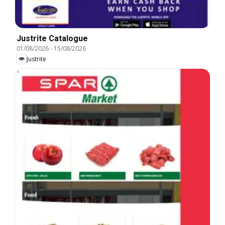
Justrite Catalogue
01/08/2026
-
15/08/2026
Justrite