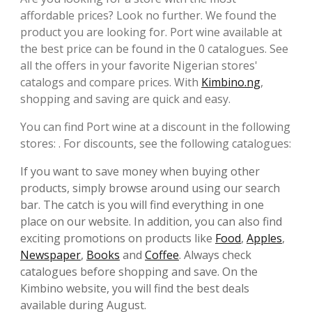
affordable prices? Look no further. We found the
product you are looking for. Port wine available at
the best price can be found in the 0 catalogues. See
all the offers in your favorite Nigerian stores'
catalogs and compare prices. With
Kimbino.ng
,
shopping and saving are quick and easy.
You can find Port wine at a discount in the following
stores: . For discounts, see the following catalogues:
If you want to save money when buying other
products, simply browse around using our search
bar. The catch is you will find everything in one
place on our website. In addition, you can also find
exciting promotions on products like
Food
,
Apples
,
Newspaper
,
Books
and
Coffee
. Always check
catalogues before shopping and save. On the
Kimbino website, you will find the best deals
available during August.