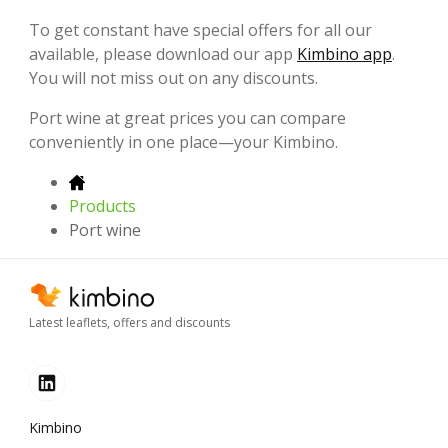
To get constant have special offers for all our
available, please download our app
Kimbino app
.
You will not miss out on any discounts.
Port wine at great prices you can compare
conveniently in one place—your Kimbino.
Products
Port wine
Latest leaflets, offers and discounts
Kimbino