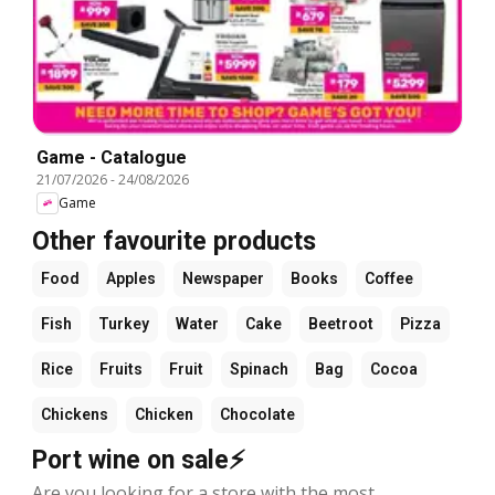
Game - Catalogue
21/07/2026
-
24/08/2026
Game
Other favourite products
Food
Apples
Newspaper
Books
Coffee
Fish
Turkey
Water
Cake
Beetroot
Pizza
Rice
Fruits
Fruit
Spinach
Bag
Cocoa
Chickens
Chicken
Chocolate
Port wine on sale⚡
Are you looking for a store with the most