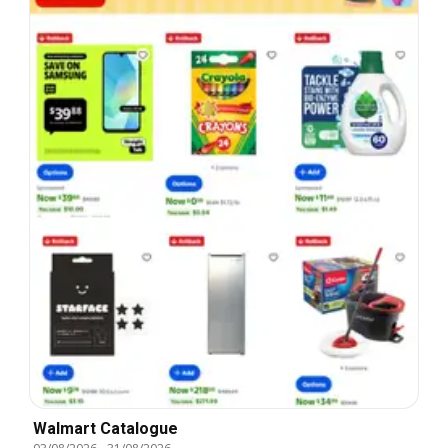
Walmart Catalogue