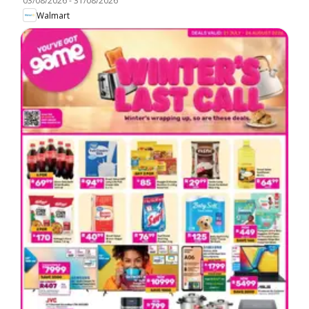
03/08/2026
-
31/08/2026
Walmart