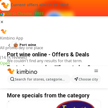
Current offers always at hand
Add to Chrome - FREE
Kimbino App
Port wine
All promo dey one place
Port wine online - Offers & Deals
(14.1K reviews)
We couldn't find any results for that term.
Open
Port wine on sale - Where to buy?
Spar
Port wine
Shoprite
Port wine
Search for stores, categories, products...
Choose city
Justrite
Port wine
More specials from the category