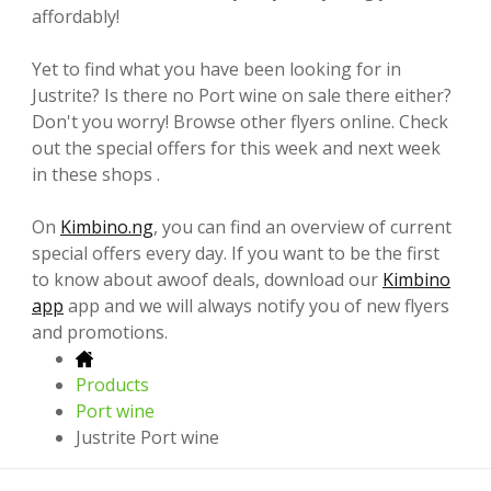
affordably!
Yet to find what you have been looking for in
Justrite? Is there no Port wine on sale there either?
Don't you worry! Browse other flyers online. Check
out the special offers for this week and next week
in these shops .
On
Kimbino.ng
, you can find an overview of current
special offers every day. If you want to be the first
to know about awoof deals, download our
Kimbino
app
app and we will always notify you of new flyers
and promotions.
Products
Port wine
Justrite Port wine