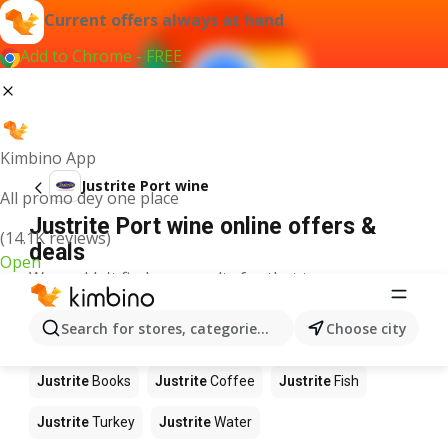
Current offers always at hand
Add to Chrome - FREE
Kimbino App
Justrite Port wine
All promo dey one place
Justrite Port wine online offers &
(14.1K reviews)
deals
Open
We couldn't find any results for that term.
Other products in stores Justrite
Search for stores, categories, products...
Choose city
Justrite
Food
Justrite
Apples
Justrite
Newspaper
Justrite
Books
Justrite
Coffee
Justrite
Fish
Justrite
Turkey
Justrite
Water