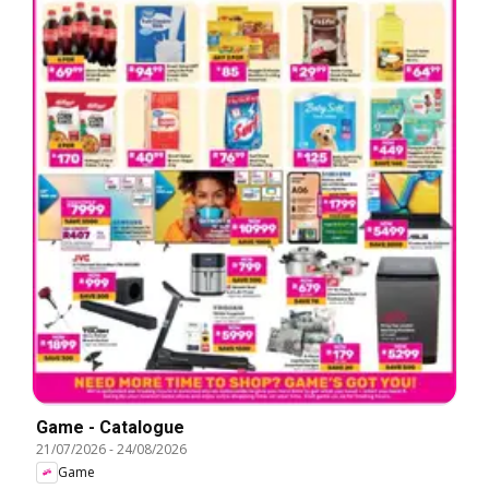
Game - Catalogue
21/07/2026
-
24/08/2026
Game