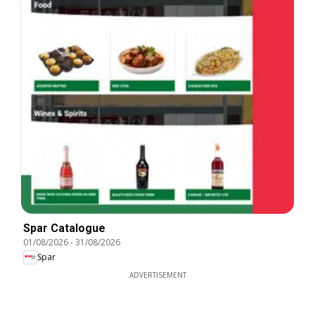
Spar Catalogue
01/08/2026
-
31/08/2026
Spar
ADVERTISEMENT