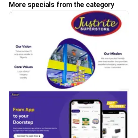
More specials from the category