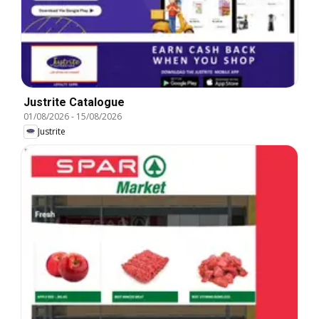
Justrite Catalogue
01/08/2026
-
15/08/2026
Justrite