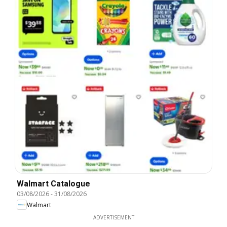
Walmart Catalogue
03/08/2026
-
31/08/2026
Walmart
ADVERTISEMENT