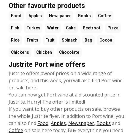
Other favourite products
Food
Apples
Newspaper
Books
Coffee
Fish
Turkey
Water
Cake
Beetroot
Pizza
Rice
Fruits
Fruit
Spinach
Bag
Cocoa
Chickens
Chicken
Chocolate
Justrite Port wine offers
Justrite offers awoof prices on a wide range of
products; and this week, you will also find Port wine
on sale here.
You can now get Port wine at a discounted price in
Justrite. Hurry! The offer is limited!
If you want to buy other products on sale, browse
the whole Justrite flyer. In addition to Port wine, you
can also find
Food
,
Apples
,
Newspaper
,
Books
and
Coffee
on sale here today. Buy everything you need