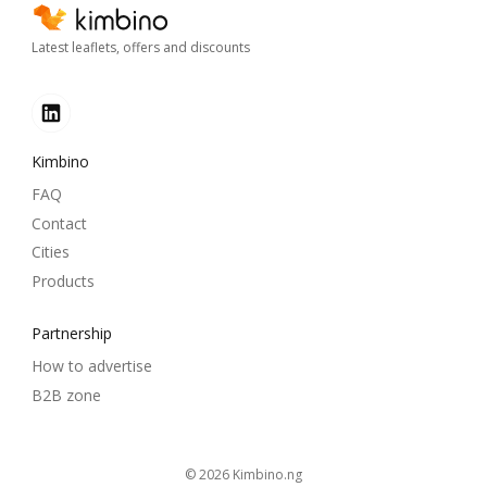
Latest leaflets, offers and discounts
Kimbino
FAQ
Contact
Cities
Products
Partnership
How to advertise
B2B zone
© 2026
kimbino.ng