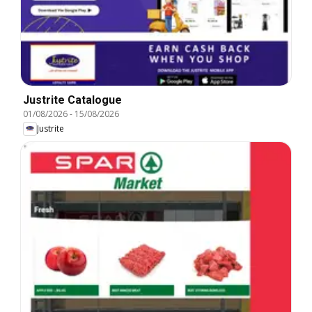
Justrite Catalogue
01/08/2026
-
15/08/2026
Justrite