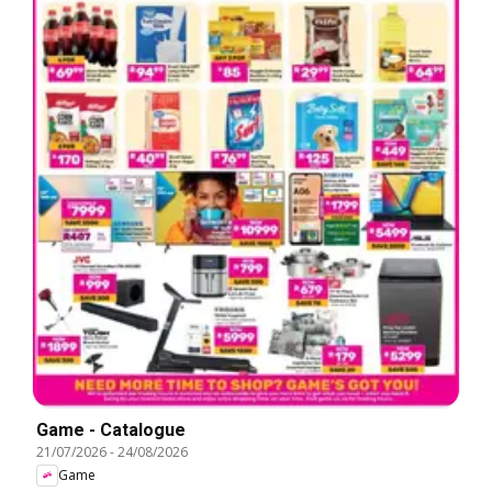
Game - Catalogue
21/07/2026
-
24/08/2026
Game