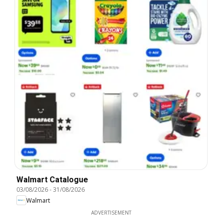
Walmart Catalogue
03/08/2026
-
31/08/2026
Walmart
ADVERTISEMENT