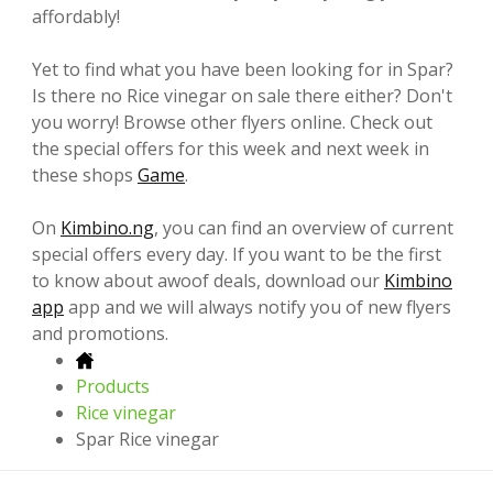
affordably!
Yet to find what you have been looking for in Spar?
Is there no Rice vinegar on sale there either? Don't
you worry! Browse other flyers online. Check out
the special offers for this week and next week in
these shops
Game
.
On
Kimbino.ng
, you can find an overview of current
special offers every day. If you want to be the first
to know about awoof deals, download our
Kimbino
app
app and we will always notify you of new flyers
and promotions.
Products
Rice vinegar
Spar Rice vinegar