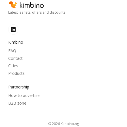
Latest leaflets, offers and discounts
Kimbino
FAQ
Contact
Cities
Products
Partnership
How to advertise
B2B zone
© 2026
kimbino.ng