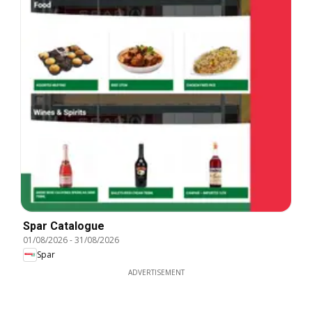
Spar Catalogue
01/08/2026
-
31/08/2026
Spar
ADVERTISEMENT