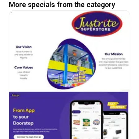
More specials from the category