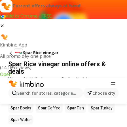
Current offers always at hand
Add to Chrome - FREE
Kimbino App
Spar Rice vinegar
All promo dey one place
Spar Rice vinegar online offers &
(14.1K reviews)
deals
Open
We couldn't find any results for that term.
Other products in stores Spar
Search for stores, categories, products...
Choose city
Spar
Food
Spar
Apples
Spar
Newspaper
Spar
Books
Spar
Coffee
Spar
Fish
Spar
Turkey
Spar
Water