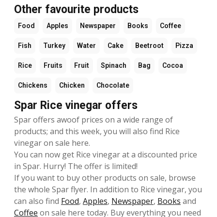
Other favourite products
Food
Apples
Newspaper
Books
Coffee
Fish
Turkey
Water
Cake
Beetroot
Pizza
Rice
Fruits
Fruit
Spinach
Bag
Cocoa
Chickens
Chicken
Chocolate
Spar Rice vinegar offers
Spar offers awoof prices on a wide range of
products; and this week, you will also find Rice
vinegar on sale here.
You can now get Rice vinegar at a discounted price
in Spar. Hurry! The offer is limited!
If you want to buy other products on sale, browse
the whole Spar flyer. In addition to Rice vinegar, you
can also find
Food
,
Apples
,
Newspaper
,
Books
and
Coffee
on sale here today. Buy everything you need