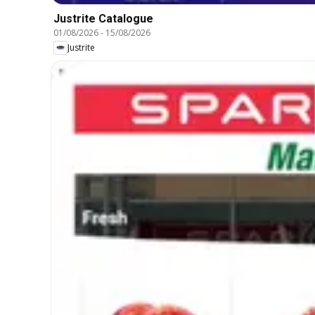
Justrite Catalogue
01/08/2026
-
15/08/2026
Justrite