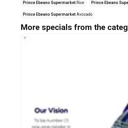
Prince Ebeano Supermarket
Rice
Prince Ebeano Sup
Prince Ebeano Supermarket
Avocado
More specials from the categ