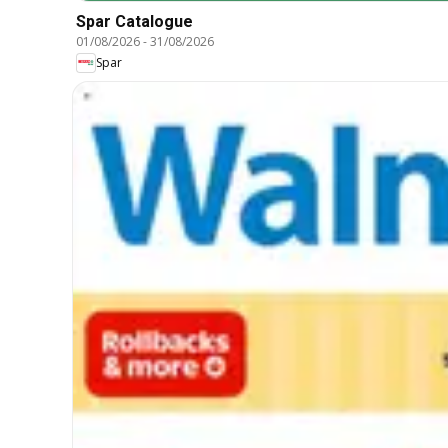
Spar Catalogue
01/08/2026
-
31/08/2026
Spar