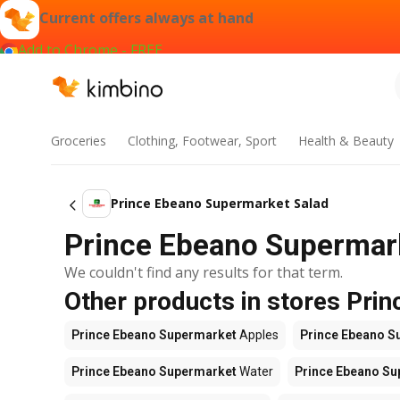
Current offers always at hand
Add to Chrome - FREE
Groceries
Clothing, Footwear, Sport
Health & Beauty
Prince Ebeano Supermarket Salad
Prince Ebeano Supermarke
We couldn't find any results for that term.
Other products in stores Pri
Prince Ebeano Supermarket
Apples
Prince Ebeano S
Prince Ebeano Supermarket
Water
Prince Ebeano S