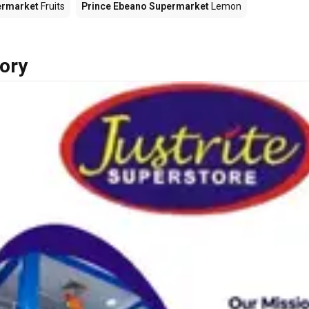
ermarket
Fruits
Prince Ebeano Supermarket
Lemon
ory