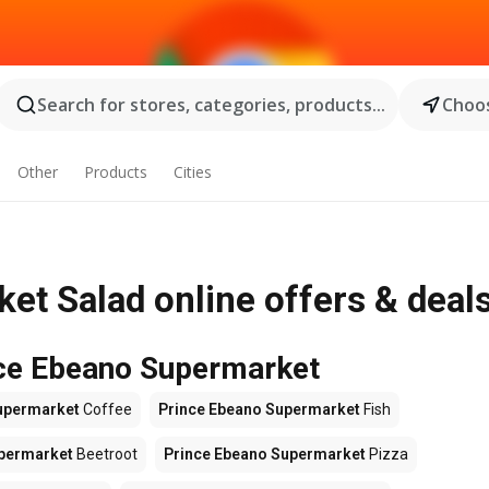
Search for stores, categories, products...
Choos
Other
Products
Cities
t Salad online offers & deal
nce Ebeano Supermarket
upermarket
Coffee
Prince Ebeano Supermarket
Fish
upermarket
Beetroot
Prince Ebeano Supermarket
Pizza