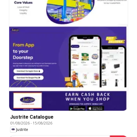
Justrite Catalogue
01/08/2026
-
15/08/2026
Justrite