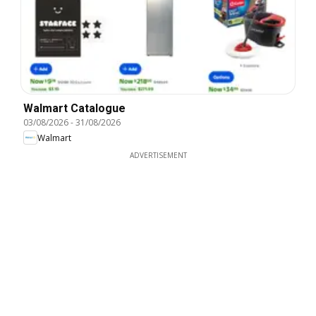
Walmart Catalogue
03/08/2026
-
31/08/2026
Walmart
ADVERTISEMENT