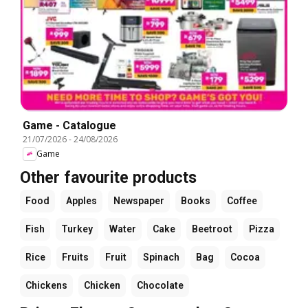
Game - Catalogue
21/07/2026
-
24/08/2026
Game
Other favourite products
Food
Apples
Newspaper
Books
Coffee
Fish
Turkey
Water
Cake
Beetroot
Pizza
Rice
Fruits
Fruit
Spinach
Bag
Cocoa
Chickens
Chicken
Chocolate