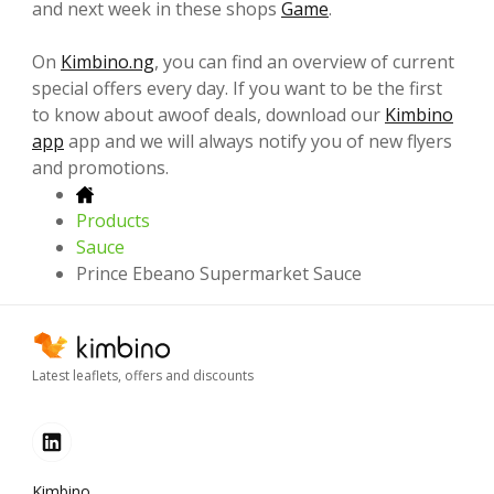
and next week in these shops
Game
.
On
Kimbino.ng
, you can find an overview of current
special offers every day. If you want to be the first
to know about awoof deals, download our
Kimbino
app
app and we will always notify you of new flyers
and promotions.
Products
Sauce
Prince Ebeano Supermarket Sauce
Latest leaflets, offers and discounts
Kimbino