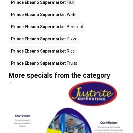
Prince Ebeano Supermarket
Fish
Prince Ebeano Supermarket
Water
Prince Ebeano Supermarket
Beetroot
Prince Ebeano Supermarket
Pizza
Prince Ebeano Supermarket
Rice
Prince Ebeano Supermarket
Fruits
More specials from the category