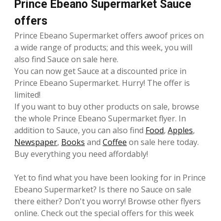
Prince Ebeano Supermarket Sauce
offers
Prince Ebeano Supermarket offers awoof prices on
a wide range of products; and this week, you will
also find Sauce on sale here.
You can now get Sauce at a discounted price in
Prince Ebeano Supermarket. Hurry! The offer is
limited!
If you want to buy other products on sale, browse
the whole Prince Ebeano Supermarket flyer. In
addition to Sauce, you can also find
Food
,
Apples
,
Newspaper
,
Books
and
Coffee
on sale here today.
Buy everything you need affordably!
Yet to find what you have been looking for in Prince
Ebeano Supermarket? Is there no Sauce on sale
there either? Don't you worry! Browse other flyers
online. Check out the special offers for this week