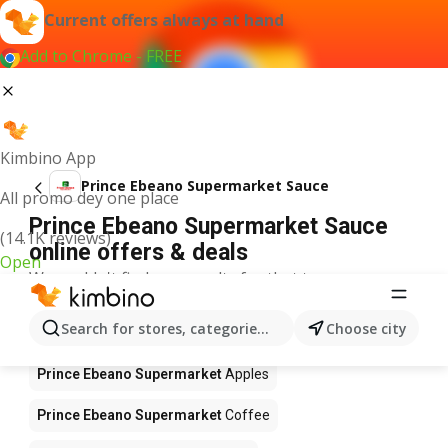
Current offers always at hand
Add to Chrome - FREE
Kimbino App
Prince Ebeano Supermarket Sauce
All promo dey one place
Prince Ebeano Supermarket Sauce
(14.1K reviews)
online offers & deals
Open
We couldn't find any results for that term.
Other products in stores Prince
Search for stores, categories, products...
Choose city
Ebeano Supermarket
Prince Ebeano Supermarket
Apples
Prince Ebeano Supermarket
Coffee