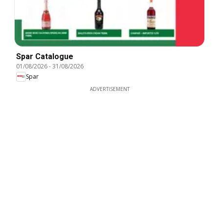
Spar Catalogue
01/08/2026
-
31/08/2026
Spar
ADVERTISEMENT