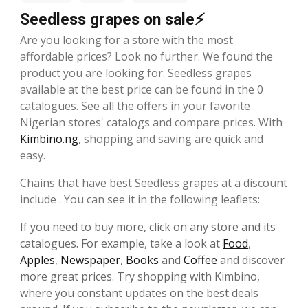
Seedless grapes on sale⚡
Are you looking for a store with the most
affordable prices? Look no further. We found the
product you are looking for. Seedless grapes
available at the best price can be found in the 0
catalogues. See all the offers in your favorite
Nigerian stores' catalogs and compare prices. With
Kimbino.ng
, shopping and saving are quick and
easy.
Chains that have best Seedless grapes at a discount
include . You can see it in the following leaflets:
If you need to buy more, click on any store and its
catalogues. For example, take a look at
Food
,
Apples
,
Newspaper
,
Books
and
Coffee
and discover
more great prices. Try shopping with Kimbino,
where you constant updates on the best deals