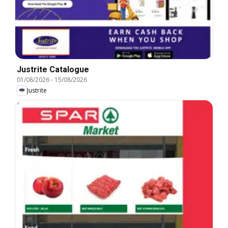
Justrite Catalogue
01/08/2026
-
15/08/2026
Justrite