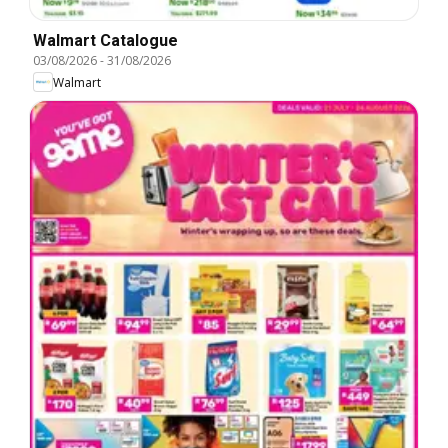
Walmart Catalogue
03/08/2026
-
31/08/2026
Walmart