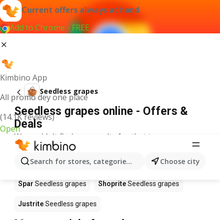
Current offers always at hand
Add to Chrome - FREE
Kimbino App
Seedless grapes
All promo dey one place
Seedless grapes online - Offers &
(14.1K reviews)
Deals
Open
We couldn't find any results for that term.
Seedless grapes on sale - Where to
Search for stores, categories, products...
Choose city
buy?
Spar
Seedless grapes
Shoprite
Seedless grapes
Justrite
Seedless grapes