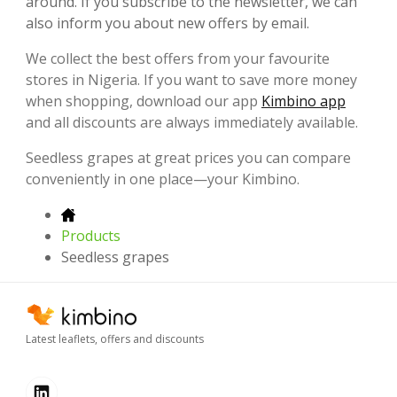
around. If you subscribe to the newsletter, we can
also inform you about new offers by email.
We collect the best offers from your favourite
stores in Nigeria. If you want to save more money
when shopping, download our app
Kimbino app
and all discounts are always immediately available.
Seedless grapes at great prices you can compare
conveniently in one place—your Kimbino.
Products
Seedless grapes
Latest leaflets, offers and discounts