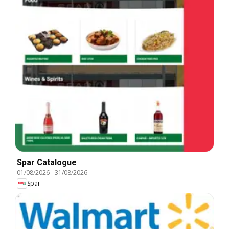
Spar Catalogue
01/08/2026
-
31/08/2026
Spar