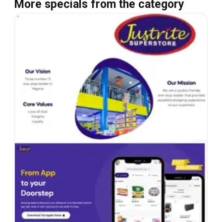
More specials from the category