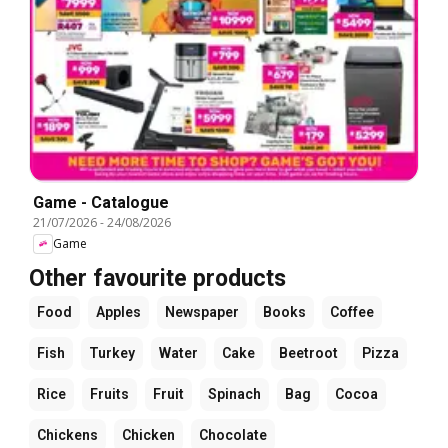
Game - Catalogue
21/07/2026
-
24/08/2026
Game
Other favourite products
Food
Apples
Newspaper
Books
Coffee
Fish
Turkey
Water
Cake
Beetroot
Pizza
Rice
Fruits
Fruit
Spinach
Bag
Cocoa
Chickens
Chicken
Chocolate