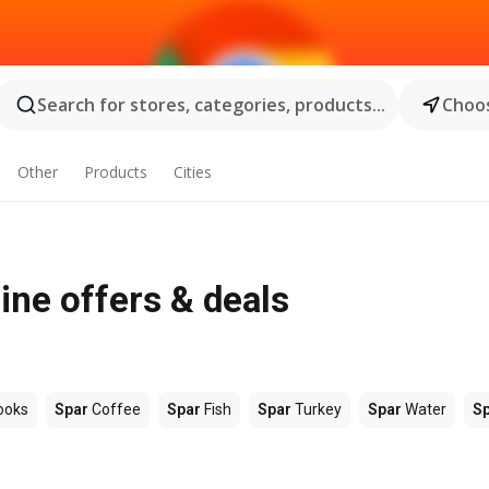
Search for stores, categories, products...
Choos
Other
Products
Cities
ine offers & deals
ooks
Spar
Coffee
Spar
Fish
Spar
Turkey
Spar
Water
S