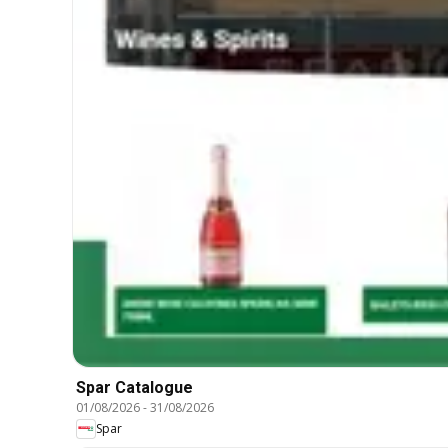
Spar Catalogue
01/08/2026
-
31/08/2026
Spar