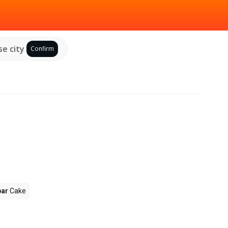
e city
Confirm
par
Cake