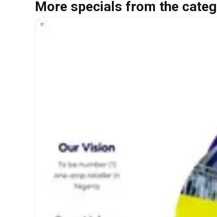
More specials from the categ