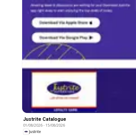
Justrite Catalogue
01/08/2026
-
15/08/2026
Justrite