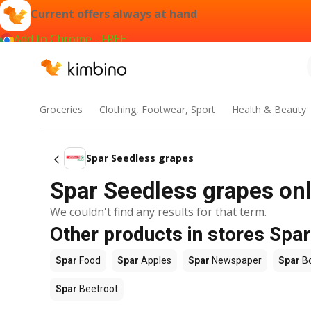
Current offers always at hand
Add to Chrome - FREE
Groceries
Clothing, Footwear, Sport
Health & Beauty
Spar Seedless grapes
Spar Seedless grapes onl
We couldn't find any results for that term.
Other products in stores Spar
Spar
Food
Spar
Apples
Spar
Newspaper
Spar
B
Spar
Beetroot