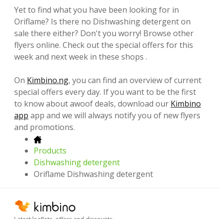
Yet to find what you have been looking for in
Oriflame? Is there no Dishwashing detergent on
sale there either? Don't you worry! Browse other
flyers online. Check out the special offers for this
week and next week in these shops .
On
Kimbino.ng
, you can find an overview of current
special offers every day. If you want to be the first
to know about awoof deals, download our
Kimbino
app
app and we will always notify you of new flyers
and promotions.
Products
Dishwashing detergent
Oriflame Dishwashing detergent