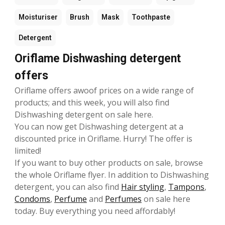
Moisturiser
Brush
Mask
Toothpaste
Detergent
Oriflame Dishwashing detergent
offers
Oriflame offers awoof prices on a wide range of
products; and this week, you will also find
Dishwashing detergent on sale here.
You can now get Dishwashing detergent at a
discounted price in Oriflame. Hurry! The offer is
limited!
If you want to buy other products on sale, browse
the whole Oriflame flyer. In addition to Dishwashing
detergent, you can also find
Hair styling
,
Tampons
,
Condoms
,
Perfume
and
Perfumes
on sale here
today. Buy everything you need affordably!