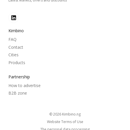
Latest leaflets, offers and discounts
Kimbino
FAQ
Contact
Cities
Products
Partnership
How to advertise
B2B zone
© 2026
kimbino.ng
Website Terms of Use
The personal data processing