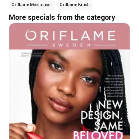
Oriflame
Moisturiser
Oriflame
Brush
More specials from the category