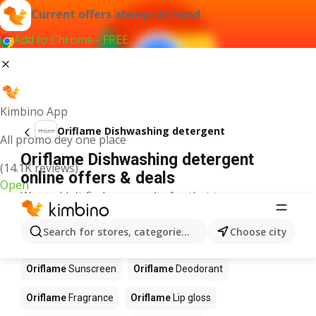
Current offers always at hand
Add to Chrome - FREE
Kimbino App
Oriflame Dishwashing detergent
All promo dey one place
Oriflame Dishwashing detergent
(14.1K reviews)
online offers & deals
Open
We couldn't find any results for that term.
Other products in stores Oriflame
Search for stores, categories, products...
Choose city
Oriflame
Perfume
Oriflame
Blush
Oriflame
Sunscreen
Oriflame
Deodorant
Oriflame
Fragrance
Oriflame
Lip gloss