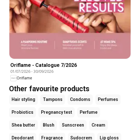
Oriflame - Catalogue 7/2026
01/07/2026
-
30/09/2026
Oriflame
Other favourite products
Hair styling
Tampons
Condoms
Perfumes
Probiotics
Pregnancy test
Perfume
Shea butter
Blush
Sunscreen
Cream
Deodorant
Fragrance
Sudocrem
Lip gloss