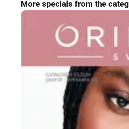
More specials from the categ