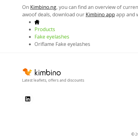
On
Kimbino.ng
, you can find an overview of curren
awoof deals, download our
Kimbino app
app and w
Products
Fake eyelashes
Oriflame Fake eyelashes
Latest leaflets, offers and discounts
© 2