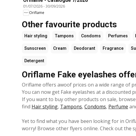
Oriflame - Catalogue 7/2026
01/07/2026
-
30/09/2026
Oriflame
Other favourite products
Hair styling
Tampons
Condoms
Perfumes
Sunscreen
Cream
Deodorant
Fragrance
S
Detergent
Oriflame Fake eyelashes offe
Oriflame offers awoof prices on a wide range of pr
You can now get Fake eyelashes at a discounted pric
If you want to buy other products on sale, browse 
find
Hair styling
,
Tampons
,
Condoms
,
Perfume
an
Yet to find what you have been looking for in Orif
worry! Browse other flyers online. Check out the s