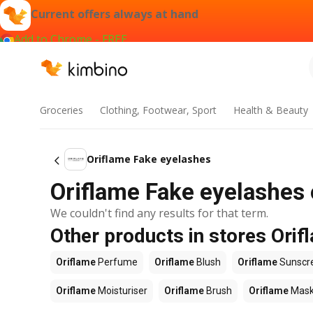
Current offers always at hand
Add to Chrome - FREE
Groceries
Clothing, Footwear, Sport
Health & Beauty
Oriflame Fake eyelashes
Oriflame Fake eyelashes 
We couldn't find any results for that term.
Other products in stores Orif
Oriflame
Perfume
Oriflame
Blush
Oriflame
Sunscr
Oriflame
Moisturiser
Oriflame
Brush
Oriflame
Mas