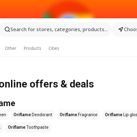
Search for stores, categories, products...
Choos
Other
Products
Cities
online offers & deals
lame
een
Oriflame
Deodorant
Oriflame
Fragrance
Oriflame
Lip glo
k
Oriflame
Toothpaste