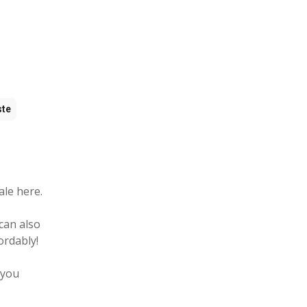
ste
ale here.
can also
ordably!
 you