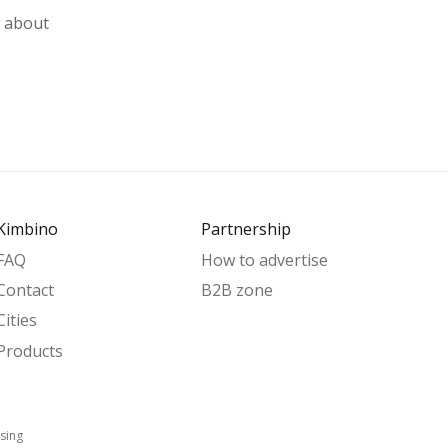
w about
Kimbino
Partnership
FAQ
How to advertise
Contact
B2B zone
Cities
Products
sing