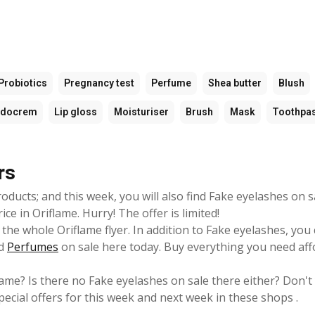
Probiotics
Pregnancy test
Perfume
Shea butter
Blush
udocrem
Lip gloss
Moisturiser
Brush
Mask
Toothpa
rs
oducts; and this week, you will also find Fake eyelashes on s
e in Oriflame. Hurry! The offer is limited!
the whole Oriflame flyer. In addition to Fake eyelashes, you 
d
Perfumes
on sale here today. Buy everything you need aff
lame? Is there no Fake eyelashes on sale there either? Don't
pecial offers for this week and next week in these shops .