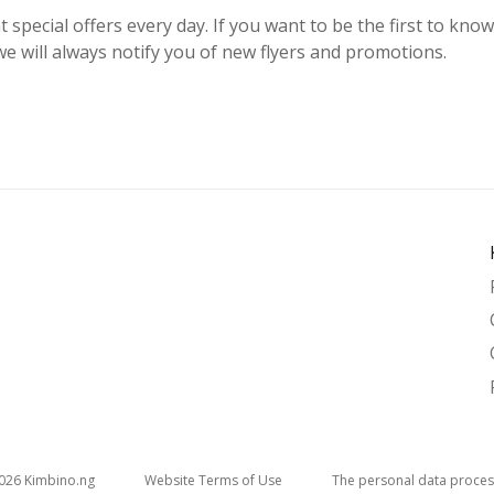
t special offers every day. If you want to be the first to kno
e will always notify you of new flyers and promotions.
026
kimbino.ng
Website Terms of Use
The personal data proces