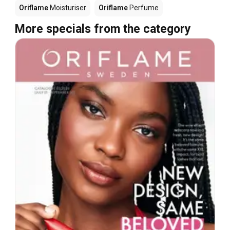
Oriflame
Moisturiser
Oriflame
Perfume
More specials from the category