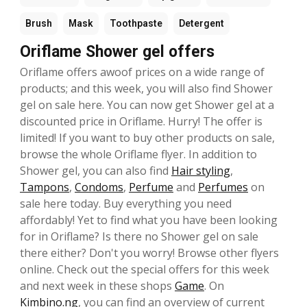
Brush
Mask
Toothpaste
Detergent
Oriflame Shower gel offers
Oriflame offers awoof prices on a wide range of
products; and this week, you will also find Shower
gel on sale here. You can now get Shower gel at a
discounted price in Oriflame. Hurry! The offer is
limited! If you want to buy other products on sale,
browse the whole Oriflame flyer. In addition to
Shower gel, you can also find
Hair styling
,
Tampons
,
Condoms
,
Perfume
and
Perfumes
on
sale here today. Buy everything you need
affordably! Yet to find what you have been looking
for in Oriflame? Is there no Shower gel on sale
there either? Don't you worry! Browse other flyers
online. Check out the special offers for this week
and next week in these shops
Game
. On
Kimbino.ng
, you can find an overview of current