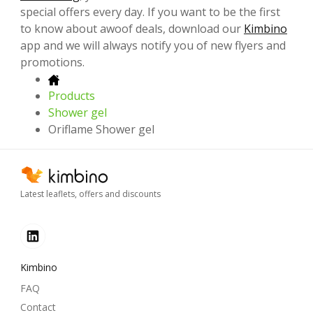
special offers every day. If you want to be the first
to know about awoof deals, download our
Kimbino
app and we will always notify you of new flyers and
promotions.
Products
Shower gel
Oriflame Shower gel
Latest leaflets, offers and discounts
Kimbino
FAQ
Contact