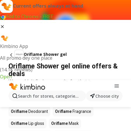
Current offers always at hand
Add to Chrome - FREE
Kimbino App
Oriflame Shower gel
All promo dey one place
Oriflame Shower gel online offers &
(14.1K reviews)
deals
Open
We couldn't find any results for that term.
Other products in stores Oriflame
Search for stores, categories, products...
Choose city
Oriflame
Blush
Oriflame
Brush
Oriflame
Deodorant
Oriflame
Fragrance
Oriflame
Lip gloss
Oriflame
Mask