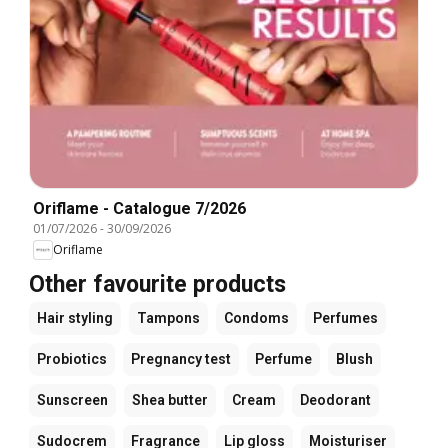
Oriflame - Catalogue 7/2026
01/07/2026
-
30/09/2026
Oriflame
Other favourite products
Hair styling
Tampons
Condoms
Perfumes
Probiotics
Pregnancy test
Perfume
Blush
Sunscreen
Shea butter
Cream
Deodorant
Sudocrem
Fragrance
Lip gloss
Moisturiser