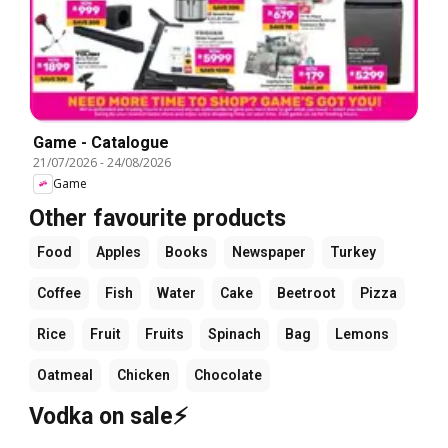
Game - Catalogue
21/07/2026
-
24/08/2026
Game
Other favourite products
Food
Apples
Books
Newspaper
Turkey
Coffee
Fish
Water
Cake
Beetroot
Pizza
Rice
Fruit
Fruits
Spinach
Bag
Lemons
Oatmeal
Chicken
Chocolate
Vodka on sale⚡