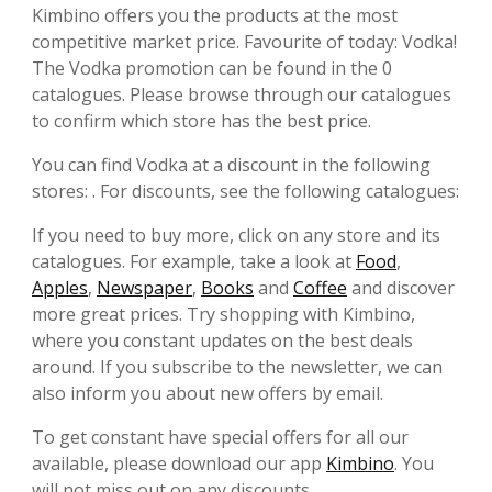
Kimbino offers you the products at the most
competitive market price. Favourite of today: Vodka!
The Vodka promotion can be found in the 0
catalogues. Please browse through our catalogues
to confirm which store has the best price.
You can find Vodka at a discount in the following
stores: . For discounts, see the following catalogues:
If you need to buy more, click on any store and its
catalogues. For example, take a look at
Food
,
Apples
,
Newspaper
,
Books
and
Coffee
and discover
more great prices. Try shopping with Kimbino,
where you constant updates on the best deals
around. If you subscribe to the newsletter, we can
also inform you about new offers by email.
To get constant have special offers for all our
available, please download our app
Kimbino
. You
will not miss out on any discounts.