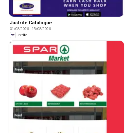
Justrite Catalogue
01/08/2026
-
15/08/2026
Justrite