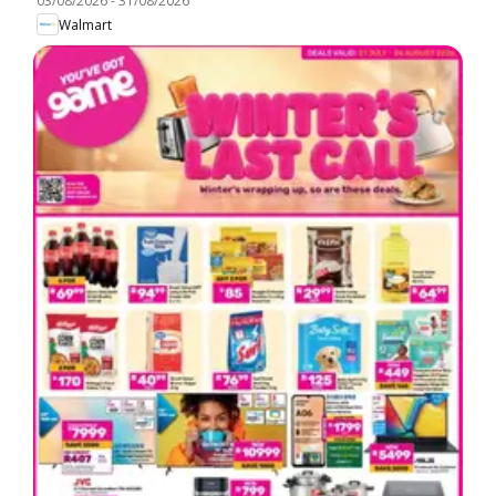
03/08/2026
-
31/08/2026
Walmart