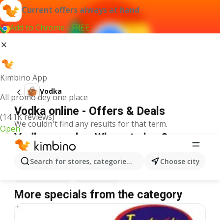
Current offers always at hand
Add to Chrome - FREE
Kimbino App
Vodka
All promo dey one place
Vodka online - Offers & Deals
(14.1K reviews)
We couldn't find any results for that term.
Open
Vodka on sale - Where to buy?
Prince Ebeano Supermarket
Vodka
Justrite
Vodka
Search for stores, categories, products...
Choose city
Shoprite
Vodka
Spar
Vodka
More specials from the category