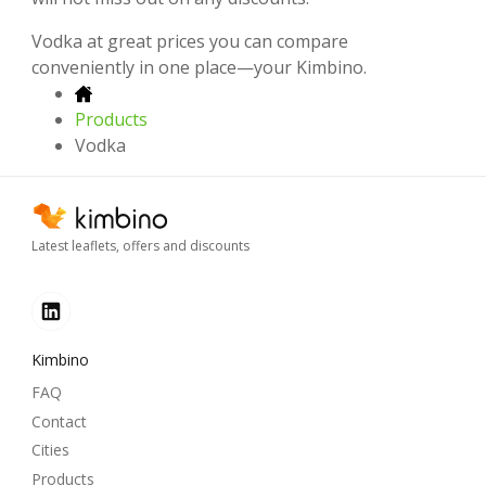
Vodka at great prices you can compare
conveniently in one place—your Kimbino.
Products
Vodka
Latest leaflets, offers and discounts
Kimbino
FAQ
Contact
Cities
Products