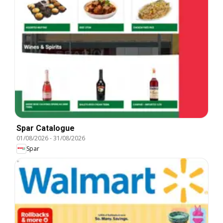
Spar Catalogue
01/08/2026
-
31/08/2026
Spar