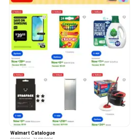
Walmart Catalogue